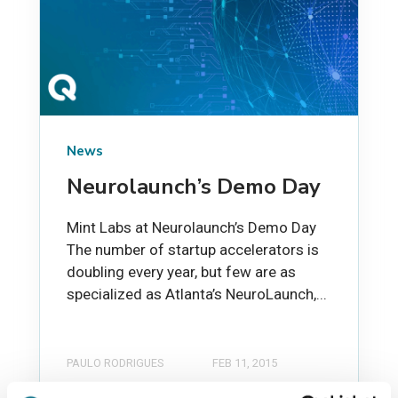
News
Neurolaunch’s Demo Day
Mint Labs at Neurolaunch’s Demo Day
The number of startup accelerators is
doubling every year, but few are as
specialized as Atlanta’s NeuroLaunch,...
PAULO RODRIGUES
FEB 11, 2015