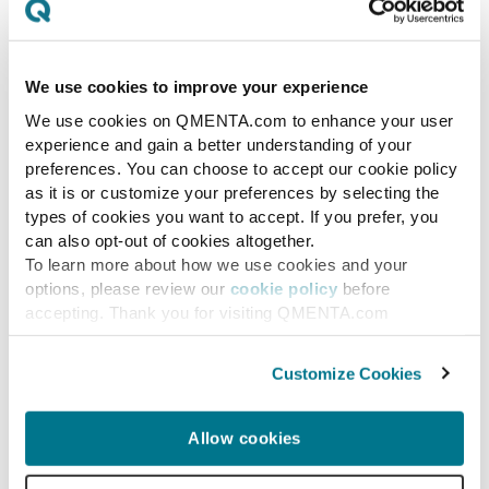
We use cookies to improve your experience
We use cookies on QMENTA.com to enhance your user
experience and gain a better understanding of your
preferences. You can choose to accept our cookie policy
as it is or customize your preferences by selecting the
types of cookies you want to accept. If you prefer, you
can also opt-out of cookies altogether.
To learn more about how we use cookies and your
options, please review our
cookie policy
before
accepting. Thank you for visiting QMENTA.com
News
Customize Cookies
NeuroLaunch Demo Day
#2
Allow cookies
NeuroLaunch is the leading accelerator