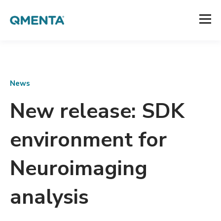
News
New release: SDK
environment for
Neuroimaging
analysis