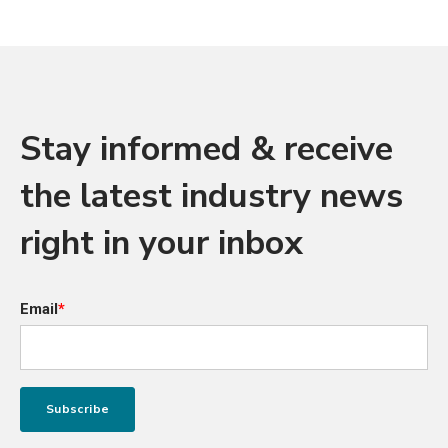
Stay informed & receive
the latest industry news
right in your inbox
Email
*