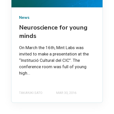
News
Neuroscience for young
minds
On March the 16th, Mint Labs was
invited to make a presentation at the
“Institució Cultural del CIC”. The
conference room was full of young
high...
TAKAYUKI SATO
MAR 30, 2016