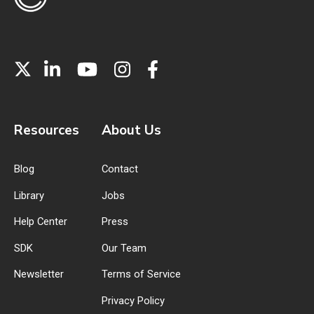
Resources
About Us
Blog
Contact
Library
Jobs
Help Center
Press
SDK
Our Team
Newsletter
Terms of Service
Privacy Policy