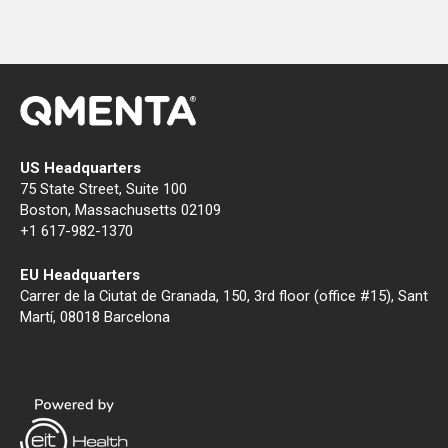
US Headquarters
75 State Street, Suite 100
Boston, Massachusetts 02109
+1 617-982-1370
EU Headquarters
Carrer de la Ciutat de Granada, 150, 3rd floor (office #15), Sant
Martí, 08018 Barcelona