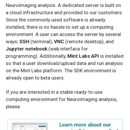
Neuroimaging analysis. A dedicated server is built on
a cloud infrastructure and provided to our customers.
Since the commonly used software is already
installed, there is no hassle to set up a computing
environment. A user can access the server by several
ways;
SSH
(terminal),
VNC
(remote desktop), and
Jupyter notebook
(web interface for
programming). Additionally,
Mint Labs API
is installed
so that a user download/upload data and run analysis
on the Mint Labs platform. The SDK environment is
already open to beta users.
If you are interested in a stable ready-to-use
computing environment for Neuroimaging analysis,
please