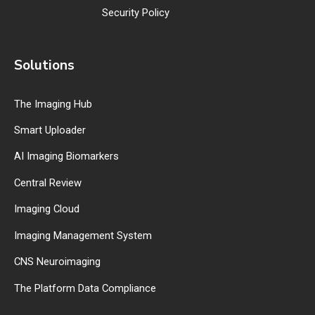
Security Policy
Solutions
The Imaging Hub
Smart Uploader
AI Imaging Biomarkers
Central Review
Imaging Cloud
Imaging Management System
CNS Neuroimaging
The Platform Data Compliance