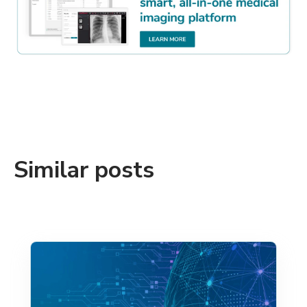
Similar posts