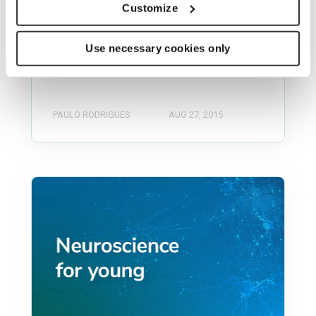
program for neuroscience startup
Customize
companies. Last 24th of August was
the 2nd NeuroLaunch Demo day, in
Use necessary cookies only
Atlanta,...
PAULO RODRIGUES
AUG 27, 2015