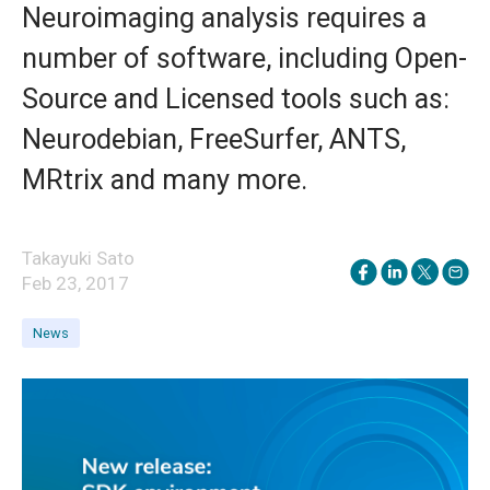
Neuroimaging analysis requires a
number of software, including Open-
Source and Licensed tools such as:
Neurodebian, FreeSurfer, ANTS,
MRtrix and many more.
Takayuki Sato
Feb 23, 2017
News