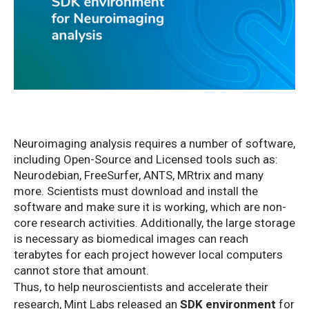
Neuroimaging analysis requires a number of software,
including Open-Source and Licensed tools such as:
Neurodebian, FreeSurfer, ANTS, MRtrix and many
more. Scientists must download and install the
software and make sure it is working, which are non-
core research activities. Additionally, the large storage
is necessary as biomedical images can reach
terabytes for each project however local computers
cannot store that amount.
Thus, to help neuroscientists and accelerate their
research, Mint Labs released an
SDK environment
for