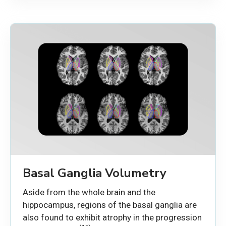
Basal Ganglia Volumetry
Aside from the whole brain and the
hippocampus, regions of the basal ganglia are
also found to exhibit atrophy in the progression