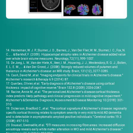
14. Henneman, W. J. P., Sluimer, J. D., Barnes, J., Van Der Flier, W. M., Sluimer, I. C., Fox, N.
C., ... & Barkhof, F. (2009). Hippocampal atrophy rates in Alzheimer disease added value
over whole brain volume measures. Neurology, 72(11), 999-1007.
15. De Jong, L. W., Van der Hiele, K., Veer, I. M., Houwing, J. J., Westendorp, R. G. J., Bollen,
E. L. E. M., ... & Van Der Grond, J. (2008). Strongly reduced volumes of putamen and
thalamus in Alzheimer's disease: an MRI study. Brain, 131(12), 3277-3285.
16. Cash, David M., et al. "Imaging endpoints for clinical trials in Alzheimer’s disease."
Alzheimer's research & therapy 6.9 (2014): 87.
17. Querbes, Olivier, et al. "Early diagnosis of Alzheimer's disease using cortical
thickness: impact of cognitive reserve." Brain 132.8 (2009): 2036-2047.
18. Racine, Annie M., et al. "The personalized Alzheimer's disease cortical thickness
index predicts likely pathology and clinical progression in mild cognitive impairment."
Alzheimer's & Dementia: Diagnosis, Assessment & Disease Monitoring 10 (2018): 301-
310.
19. Dickerson, Bradford C., et al. "The cortical signature of Alzheimer's disease: regionally
specific cortical thinning relates to symptom severity in very mild to mild AD dementia
and is detectable in asymptomatic amyloid-positive individuals." Cerebral cortex 19.3
(2008): 497-510.
20. Douaud, Gwenaëlle, et al. "DTI measures in crossing-fibre areas: increased diffusion
anisotropy reveals early white matter alteration in MCI and mild Alzheimer's disease."