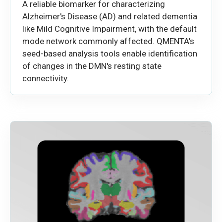
A reliable biomarker for characterizing
Alzheimer's Disease (AD) and related dementia
like Mild Cognitive Impairment, with the default
mode network commonly affected. QMENTA's
seed-based analysis tools enable identification
of changes in the DMN's resting state
connectivity.