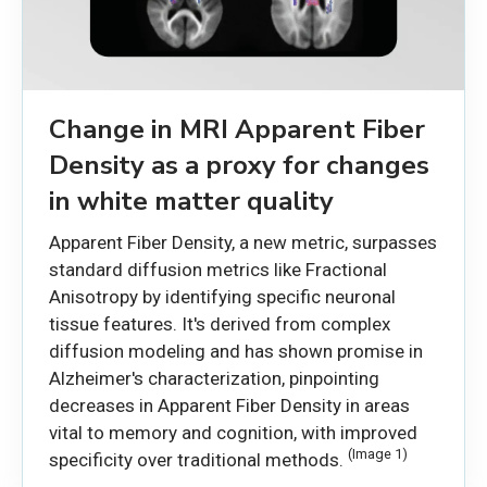
Change in MRI Apparent Fiber
Density as a proxy for changes
in white matter quality
Apparent Fiber Density, a new metric, surpasses
standard diffusion metrics like Fractional
Anisotropy by identifying specific neuronal
tissue features. It's derived from complex
diffusion modeling and has shown promise in
Alzheimer's characterization, pinpointing
decreases in Apparent Fiber Density in areas
vital to memory and cognition, with improved
(Image 1)
specificity over traditional methods.