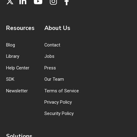
Resources
About Us
Blog
Contact
Library
Jobs
Help Center
Press
SDK
Our Team
Newsletter
Terms of Service
Privacy Policy
Security Policy
Solutions