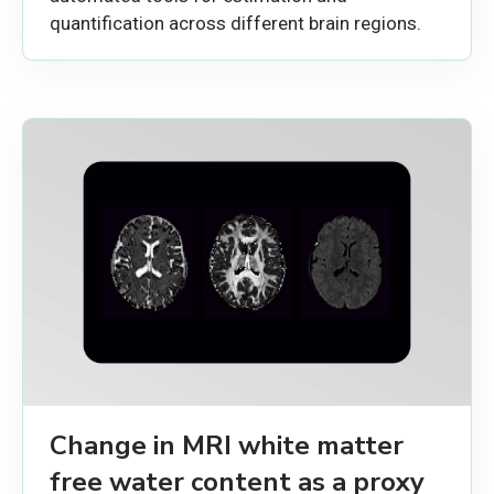
quantification across different brain regions.
Change in MRI white matter
free water content as a proxy