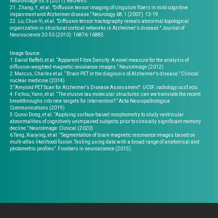
Neuroimage 55.3 (2011): 880-890.
21. Zhang, Y., et al. "Diffusion tensor imaging of cingulum fibers in mild cognitive
impairment and Alzheimer disease." Neurology 68.1 (2007): 13-19.
22. Lo, Chun-Yi, et al. "Diffusion tensor tractography reveals abnormal topological
organization in structural cortical networks in Alzheimer's disease." Journal of
Neuroscience 30.50 (2010): 16876-16885.
Image Source:
1: David Raffelt, et al. “Apparent Fibre Density: A novel measure for the analysis of
diffusion-weighted magnetic resonance images.” NeuroImage (2012)
2: Marcus, Charles et al. “Brain PET in the diagnosis of Alzheimer's disease.” Clinical
nuclear medicine (2014)
3:“Amyloid PET Scan for Alzheimer's Disease Assessment". UCSF, radiology.ucsf.edu
4: Fichou, Yann, et al. “The elusive tau molecular structures: can we translate the recent
breakthroughs into new targets for intervention?.” Acta Neuropathologica
Communications (2019)
5: Qunxi Dong, et al. “Applying surface-based morphometry to study ventricular
abnormalities of cognitively unimpaired subjects prior to clinically significant memory
decline.” NeuroImage: Clinical (2020)
6:Tang, Xiaoying, et al. “Segmentation of brain magnetic resonance images based on
multi-atlas likelihood fusion: Testing using data with a broad range of anatomical and
photometric profiles”. Frontiers in neuroscience (2015)