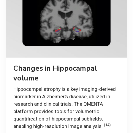
Changes in Hippocampal
volume
Hippocampal atrophy is a key imaging-derived
biomarker in Alzheimer's disease, utilized in
research and clinical trials. The QMENTA
platform provides tools for volumetric
quantification of hippocampal subfields,
(14)
enabling high-resolution image analysis.