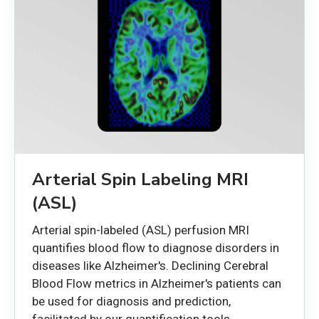
Arterial Spin Labeling MRI
(ASL)
Arterial spin-labeled (ASL) perfusion MRI
quantifies blood flow to diagnose disorders in
diseases like Alzheimer's. Declining Cerebral
Blood Flow metrics in Alzheimer's patients can
be used for diagnosis and prediction,
facilitated by our quantification tools.