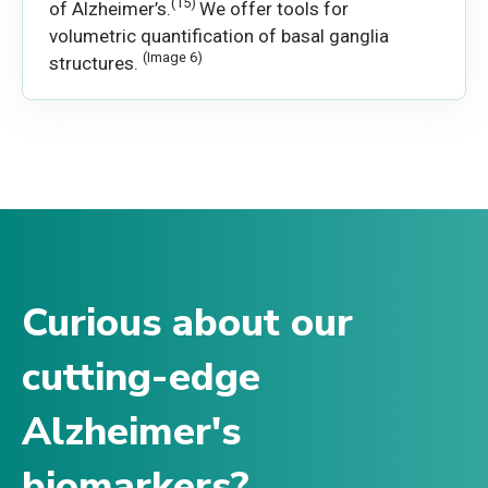
(15)
of Alzheimer’s.
We offer tools for
volumetric quantification of basal ganglia
(Image 6)
structures.
Curious about our
cutting-edge
Alzheimer's
biomarkers?