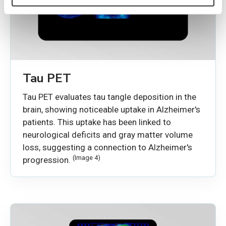
Tau PET
Tau PET evaluates tau tangle deposition in the
brain, showing noticeable uptake in Alzheimer's
patients. This uptake has been linked to
neurological deficits and gray matter volume
loss, suggesting a connection to Alzheimer's
(Image 4)
progression.