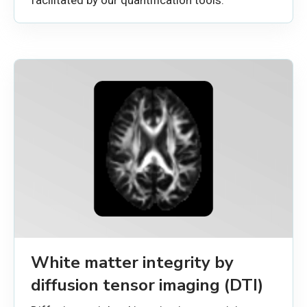
White matter integrity by
diffusion tensor imaging (DTI)