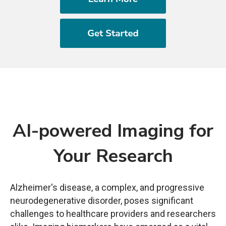
AI-powered Imaging for
Your Research
Alzheimer's disease, a complex, and progressive
neurodegenerative disorder, poses significant
challenges to healthcare providers and researchers