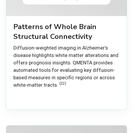
Patterns of Whole Brain
Structural Connectivity
Diffusion-weighted imaging in Alzheimer's
disease highlights white matter alterations and
offers prognosis insights. QMENTA provides
automated tools for evaluating key diffusion-
based measures in specific regions or across
(22)
white-matter tracts.