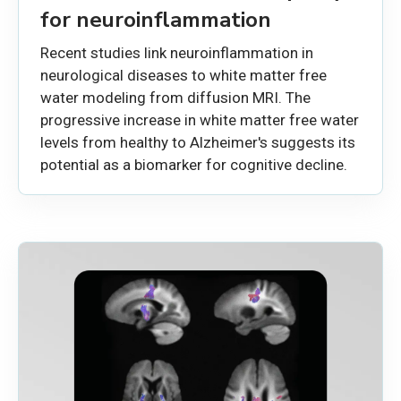
for neuroinflammation
Recent studies link neuroinflammation in
neurological diseases to white matter free
water modeling from diffusion MRI. The
progressive increase in white matter free water
levels from healthy to Alzheimer's suggests its
potential as a biomarker for cognitive decline.