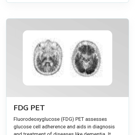
FDG PET
Fluorodeoxyglucose (FDG) PET assesses
glucose cell adherence and aids in diagnosis
and treatment of diseases like dementia. It