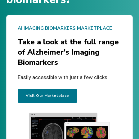
AI IMAGING BIOMARKERS MARKETPLACE
Take a look at the full range
of Alzheimer's Imaging
Biomarkers
Easily accessible with just a few clicks
Visit Our Marketplace