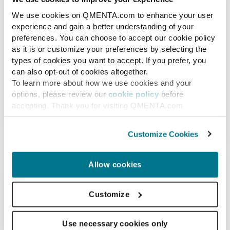
Amyloid PET
We use cookies on QMENTA.com to enhance your user
experience and gain a better understanding of your
Amyloid PET assesses brain amyloid
preferences. You can choose to accept our cookie policy
deposition, a process that is believed to
as it is or customize your preferences by selecting the
types of cookies you want to accept. If you prefer, you
precede neurodegeneration in Alzheimer's
can also opt-out of cookies altogether.
disease. By quantitatively computing uptake
To learn more about how we use cookies and your
value ratios through combined MRI and PET
options, please review our
cookie policy
before
imaging, it may serve as an excellent biomarker
accepting. Thank you for visiting QMENTA.com
(Image 3)
for the early detection of Alzheimer's.
Customize Cookies
Allow cookies
Customize
Use necessary cookies only