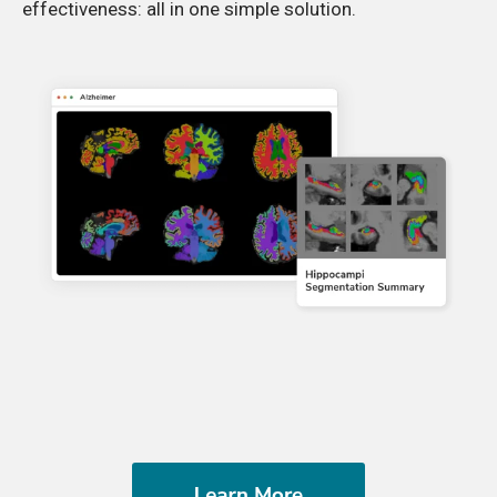
effectiveness: all in one simple solution.