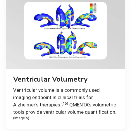
Ventricular Volumetry
Ventricular volume is a commonly used
imaging endpoint in clinical trials for
(16)
Alzheimer’s therapies.
QMENTA’s volumetric
tools provide ventricular volume quantification.
(Image 5)