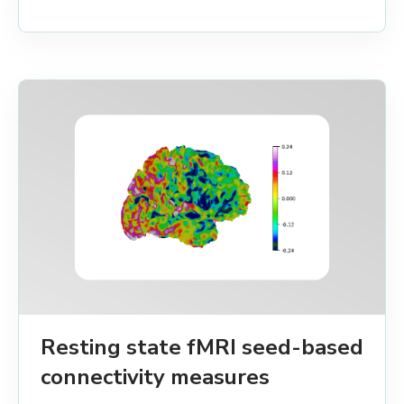
Resting state fMRI seed-based
connectivity measures