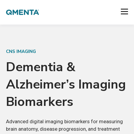
CNS IMAGING
Dementia
&
Alzheimer’s
Imaging
Biomarkers
Advanced digital imaging biomarkers for measuring
brain anatomy, disease progression, and treatment