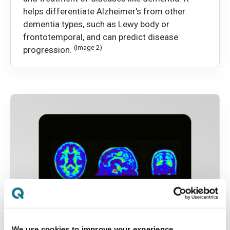
helps differentiate Alzheimer's from other
dementia types, such as Lewy body or
frontotemporal, and can predict disease
(Image 2)
progression.
We use cookies to improve your experience