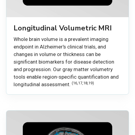
Longitudinal Volumetric MRI
Whole brain volume is a prevalent imaging
endpoint in Alzheimer's clinical trials, and
changes in volume or thickness can be
significant biomarkers for disease detection
and progression. Our gray matter volumetry
tools enable region-specific quantification and
(16,17,18,19)
longitudinal assessment.