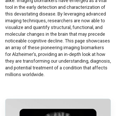
alike. Imaging biomarkers have emerged as a vital
tool in the early detection and characterization of
this devastating disease. By leveraging advanced
imaging techniques, researchers are now able to
visualize and quantify structural, functional, and
molecular changes in the brain that may precede
noticeable cognitive decline. This page showcases
an array of these pioneering imaging biomarkers
for Alzheimer’s, providing an in-depth look at how
they are transforming our understanding, diagnosis,
and potential treatment of a condition that affects
millions worldwide.