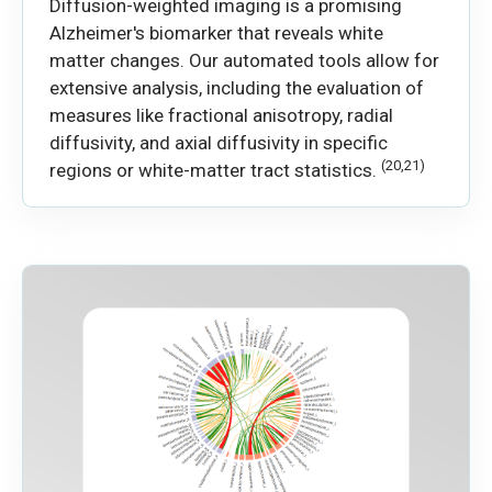
Diffusion-weighted imaging is a promising
Alzheimer's biomarker that reveals white
matter changes. Our automated tools allow for
extensive analysis, including the evaluation of
measures like fractional anisotropy, radial
diffusivity, and axial diffusivity in specific
(20,21)
regions or white-matter tract statistics.