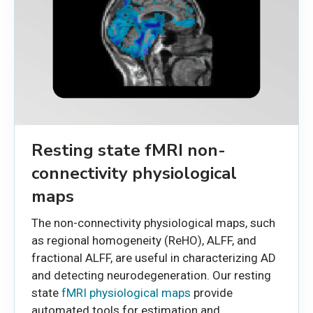
Resting state fMRI non-
connectivity physiological
maps
The non-connectivity physiological maps, such
as regional homogeneity (ReHO), ALFF, and
fractional ALFF, are useful in characterizing AD
and detecting neurodegeneration. Our resting
state
fMRI physiological maps
provide
automated tools for estimation and