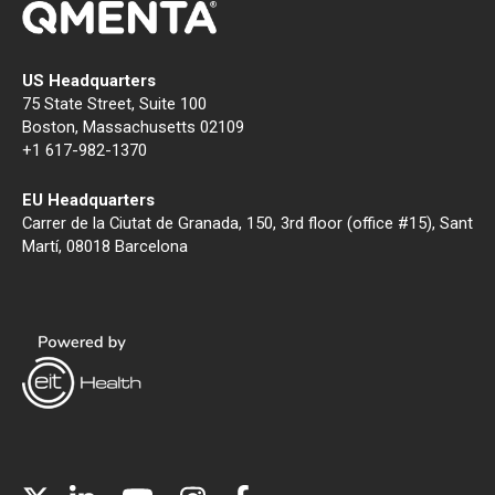
US Headquarters
75 State Street, Suite 100
Boston, Massachusetts 02109
+1 617-982-1370
EU Headquarters
Carrer de la Ciutat de Granada, 150, 3rd floor (office #15), Sant
Martí, 08018 Barcelona