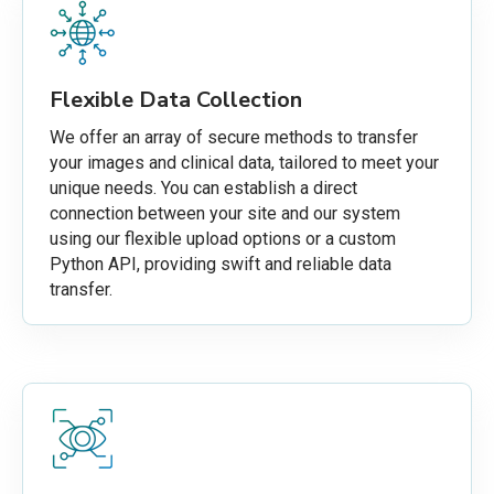
Flexible Data Collection
We offer an array of secure methods to transfer
your images and clinical data, tailored to meet your
unique needs. You can establish a direct
connection between your site and our system
using our flexible upload options or a custom
Python API, providing swift and reliable data
transfer.