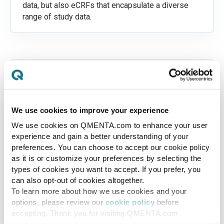
data, but also eCRFs that encapsulate a diverse
range of study data.
We use cookies to improve your experience
Customizable Protocol Adherence
We use cookies on QMENTA.com to enhance your user
Our platform automatically checks that all
experience and gain a better understanding of your
parameters of the uploaded imaging data align
preferences. You can choose to accept our cookie policy
with the predefined protocol, verifying
as it is or customize your preferences by selecting the
resolution, required sets among other
types of cookies you want to accept. If you prefer, you
can also opt-out of cookies altogether.
parameters. It has the capability to identify
To learn more about how we use cookies and your
missing data or incorrect parameters and
options, please review our
cookie policy
before
promptly alerts users.
accepting. Thank you for visiting QMENTA.com