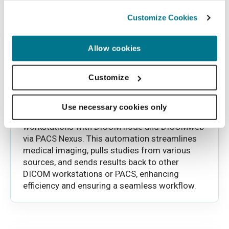
Customize Cookies
Allow cookies
Customize
Automated data transfer (PACS
Connector)
Use necessary cookies only
Easily transfer data between PACS
workstations with DICOM node and DICOMweb
via PACS Nexus. This automation streamlines
medical imaging, pulls studies from various
sources, and sends results back to other
DICOM workstations or PACS, enhancing
efficiency and ensuring a seamless workflow.