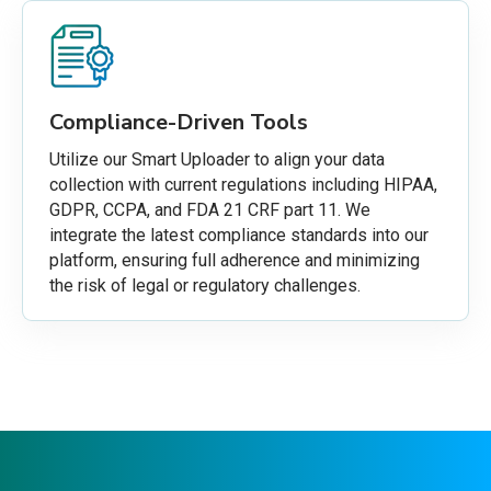
Compliance-Driven Tools
Utilize our Smart Uploader to align your data
collection with current regulations including HIPAA,
GDPR, CCPA, and FDA 21 CRF part 11. We
integrate the latest compliance standards into our
platform, ensuring full adherence and minimizing
the risk of legal or regulatory challenges.