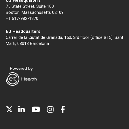
US Headquarters
75 State Street, Suite 100
Boston, Massachusetts 02109
+1 617-982-1370
EU Headquarters
Carrer de la Ciutat de Granada, 150, 3rd floor (office #15), Sant
Martí, 08018 Barcelona