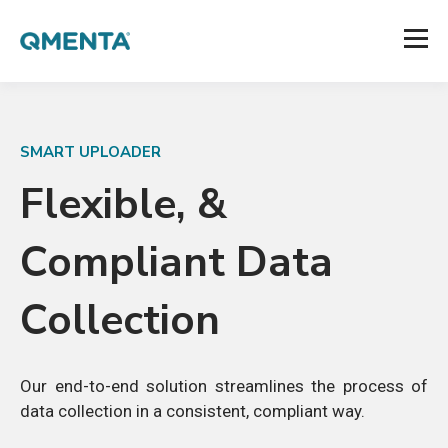
SMART UPLOADER
Flexible, &
Compliant Data
Collection
Our end-to-end solution
streamlines the process of
data collection in a consistent, compliant way.