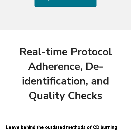
Real-time Protocol
Adherence, De-
identification, and
Quality Checks
Leave behind the outdated methods of CD burning