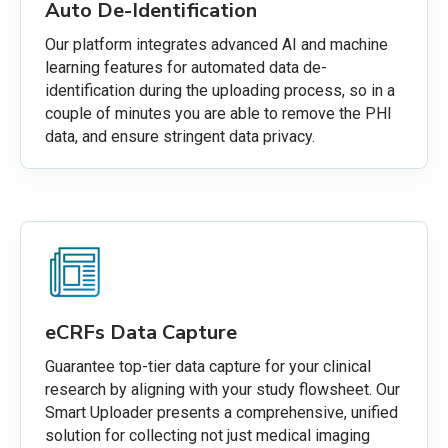
Auto De-Identification
Our platform integrates advanced AI and machine
learning features for automated data de-
identification during the uploading process, so in a
couple of minutes you are able to remove the PHI
data, and ensure stringent data privacy.
eCRFs Data Capture
Guarantee top-tier data capture for your clinical
research by aligning with your study flowsheet. Our
Smart Uploader presents a comprehensive, unified
solution for collecting not just medical imaging