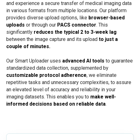
and experience a secure transfer of medical imaging data
in various formats from multiple locations. Our platform
provides diverse upload options, like
browser-based
uploads
or through our
PACS connector
. This
significantly
reduces the typical 2 to
3-week
lag
between the image capture and its upload
to just a
couple of minutes.
Our Smart Uploader uses
advanced AI tools
to guarantee
standardized data collection, supplemented by
customizable protocol adherence
, we eliminate
repetitive tasks and unnecessary complexities, to assure
an elevated level of accuracy and reliability in your
imaging datasets. This enables you to
make well-
informed decisions based on reliable data
.