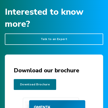
Interested to know
more?
Talk to an Expert
Download our brochure
Download Brochure