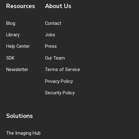
Resources
About Us
Blog
Contact
Library
Jobs
Help Center
Press
SDK
Our Team
Newsletter
Terms of Service
Privacy Policy
Security Policy
Solutions
The Imaging Hub