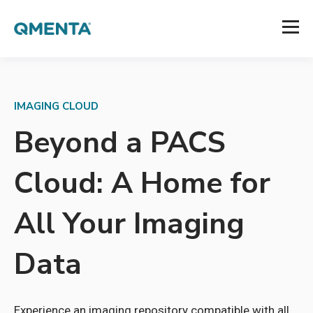
IMAGING CLOUD
Beyond a PACS
Cloud: A Home for
All Your Imaging
Data
Experience an imaging repository compatible with all