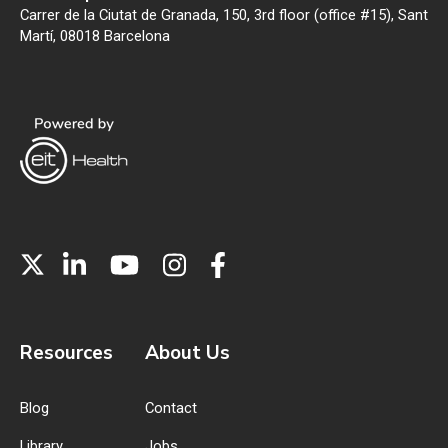
Carrer de la Ciutat de Granada, 150, 3rd floor (office #15), Sant
Martí, 08018 Barcelona
Resources
About Us
Blog
Contact
Library
Jobs