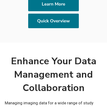
Enhance Your Data
Management and
Collaboration
Managing imaging data for a wide range of study