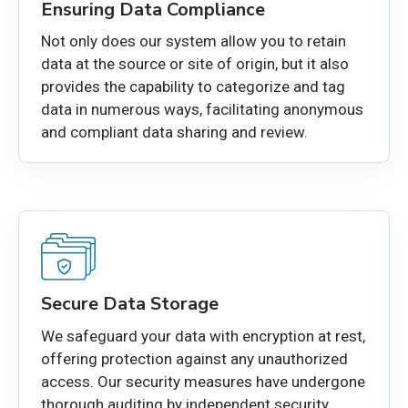
Ensuring Data Compliance
Not only does our system allow you to retain
data at the source or site of origin, but it also
provides the capability to categorize and tag
data in numerous ways, facilitating anonymous
and compliant data sharing and review.
Secure Data Storage
We safeguard your data with encryption at rest,
offering protection against any unauthorized
access. Our security measures have undergone
thorough auditing by independent security