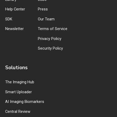
Help Center
Press
SDK
Our Team
Newsletter
Terms of Service
Privacy Policy
Security Policy
Solutions
The Imaging Hub
Smart Uploader
AI Imaging Biomarkers
Central Review