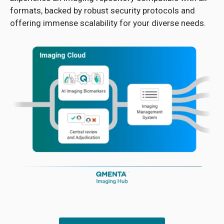
formats, backed by robust security protocols and
offering immense scalability for your diverse needs.