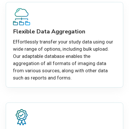
Flexible Data Aggregation
Effortlessly transfer your study data using our
wide range of options, including bulk upload.
Our
adaptable
database enables the
aggregation of all formats of imaging data
from various sources, along with other data
such as reports and forms.