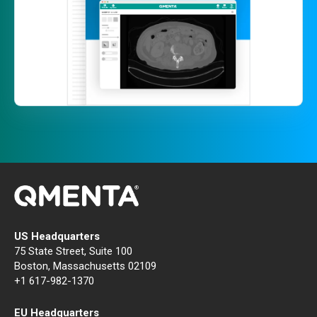
US Headquarters
75 State Street, Suite 100
Boston, Massachusetts 02109
+1 617-982-1370
EU Headquarters