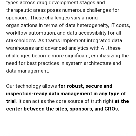
types across drug development stages and
therapeutic areas poses numerous challenges for
sponsors. These challenges vary among
organizations in terms of data heterogeneity, IT costs,
workflow automation, and data accessibility for all
stakeholders. As teams implement integrated data
warehouses and advanced analytics with AI, these
challenges become more significant, emphasizing the
need for best practices in system architecture and
data management.
Our technology allows
for robust, secure and
inspection-ready data management in any type of
trial.
It can act as the core source of truth right
at the
center between the sites, sponsors, and CROs.