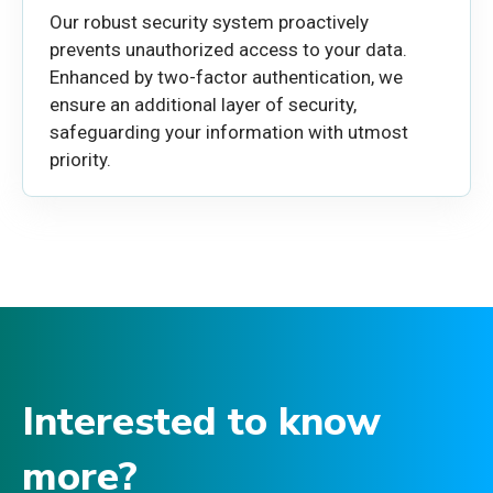
Our robust security system proactively
prevents unauthorized access to your data.
Enhanced by two-factor authentication, we
ensure an additional layer of security,
safeguarding your information with utmost
priority.
Interested to know
more?