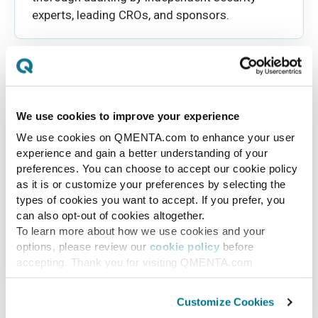
experts, leading CROs, and sponsors.
We use cookies to improve your experience
We use cookies on QMENTA.com to enhance your user
Backup & Restore
experience and gain a better understanding of your
preferences. You can choose to accept our cookie policy
Our system keeps all older versions of your
as it is or customize your preferences by selecting the
images and data safe and easy to find thanks
types of cookies you want to accept. If you prefer, you
to continuous version tracking. This feature
can also opt-out of cookies altogether.
helps you easily keep track of changes over
To learn more about how we use cookies and your
time, recover old versions without
options, please review our
cookie policy
before
hassle, providing you with peace of mind.
accepting. Thank you for visiting QMENTA.com
Customize Cookies