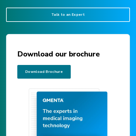
Talk to an Expert
Download our brochure
Download Brochure