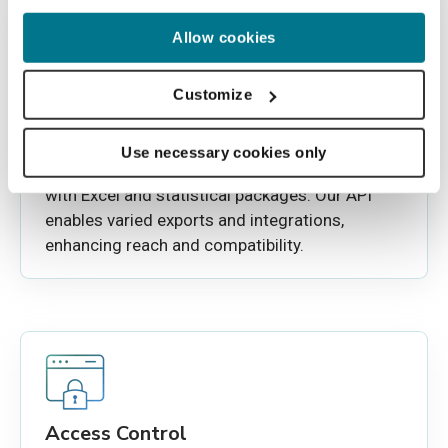
Allow cookies
Customize
Interoperable Database export
This Imaging repository offers simplified data
Use necessary cookies only
management with exportability to CSV for use
with Excel and statistical packages. Our API
enables varied exports and integrations,
enhancing reach and compatibility.
Access Control