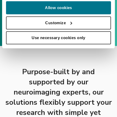
Allow cookies
Customize
Use necessary cookies only
Purpose-built by and
supported by our
neuroimaging experts, our
solutions flexibly support your
research with simple yet