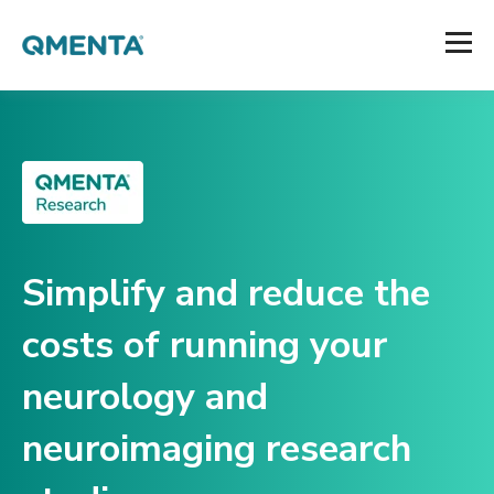
Simplify and reduce the
costs of running your
neurology and
neuroimaging research