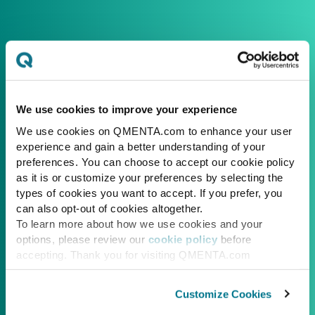
We use cookies to improve your experience
We use cookies on QMENTA.com to enhance your user
experience and gain a better understanding of your
preferences. You can choose to accept our cookie policy
as it is or customize your preferences by selecting the
types of cookies you want to accept. If you prefer, you
can also opt-out of cookies altogether.
To learn more about how we use cookies and your
options, please review our
cookie policy
before
accepting. Thank you for visiting QMENTA.com
Customize Cookies