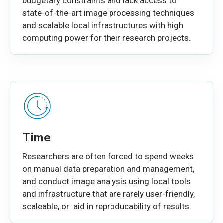
budgetary constraints and lack access to
state-of-the-art image processing techniques
and scalable local infrastructures with high
computing power for their research projects.
Time
Researchers are often forced to spend weeks
on manual data preparation and management,
and conduct image analysis using local tools
and infrastructure that are rarely user-friendly,
scaleable, or aid in reproducability of results.