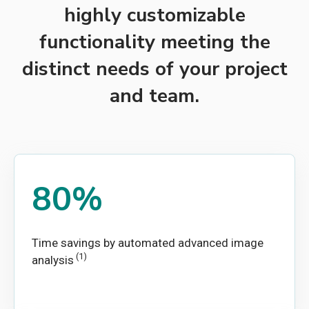
highly customizable
functionality meeting the
distinct needs of your project
and team.
80%
Time savings by automated advanced image
(1)
analysis