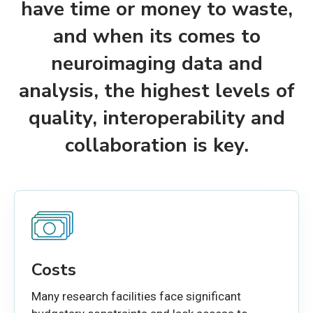
have time or money to waste,
and when its comes to
neuroimaging data and
analysis, the highest levels of
quality, interoperability and
collaboration is key.
Costs
Many research facilities face significant