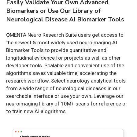
Easily Validate Your Own Advanced
Biomarkers or Use Our Library of
Neurological Disease AI Biomarker Tools
Q
MENTA Neuro Research Suite users get access to
the newest & most widely used neuroimaging AI
Biomarker Tools to provide quantitative and
longitudinal evidence for projects as well as other
developer tools.
Scalable and convenient use of the
algorithms saves valuable time,
accelerating the
research workflow.
Select neurology analytical tools
from a wide range of neurological diseases in our
searchable interface or use your own. Leverage our
neuroimaging library of 10M+ scans for reference or
to train new AI alogrithms.