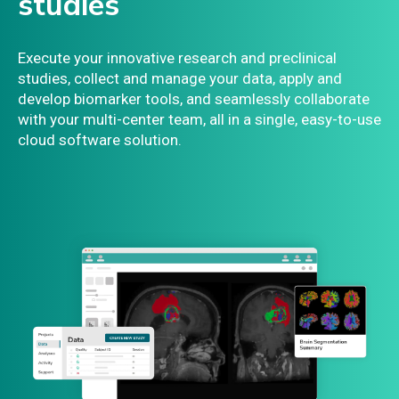
studies
Execute your innovative research and preclinical
studies, collect and manage your data, apply and
develop biomarker tools, and seamlessly collaborate
with your multi-center team, all in a single, easy-to-use
cloud software solution.