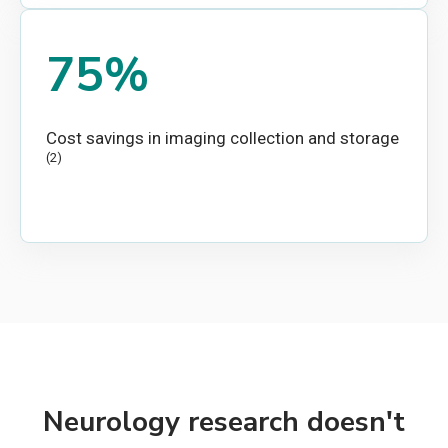
75%
Cost savings in imaging collection and storage
(2)
Neurology research doesn't