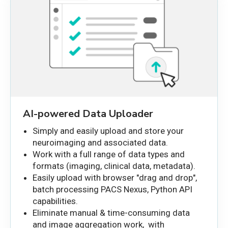
AI-powered Data Uploader
Simply and easily upload and store your
neuroimaging and associated data.
Work with a full range of data types and
formats (imaging, clinical data, metadata).
Easily upload with browser "drag and drop",
batch processing PACS Nexus, Python API
capabilities.
Eliminate manual & time-consuming data
and image aggregation work, with