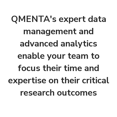
QMENTA's expert data
management and
advanced analytics
enable your team to
focus their time and
expertise on their critical
research outcomes