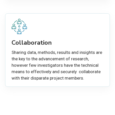
Collaboration
Sharing data, methods, results and insights are
the key to the advancement of research,
however few investigators have the technical
means to effectively and securely collaborate
with their disparate project members.