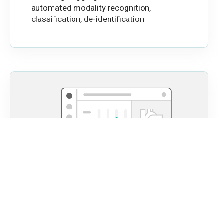
automated modality recognition,
classification, de-identification.
Automated Visual Reports
Easily review and share analysis results with