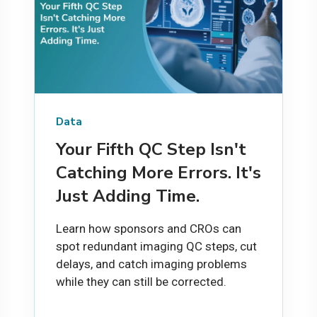
Data
Your Fifth QC Step Isn't
Catching More Errors. It's
Just Adding Time.
Learn how sponsors and CROs can
spot redundant imaging QC steps, cut
delays, and catch imaging problems
while they can still be corrected.