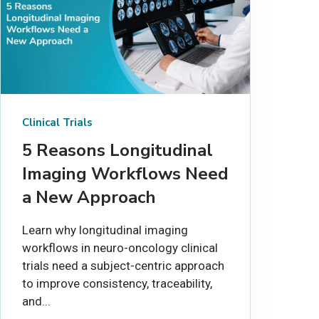
Clinical Trials
5 Reasons Longitudinal
Imaging Workflows Need
a New Approach
Learn why longitudinal imaging
workflows in neuro-oncology clinical
trials need a subject-centric approach
to improve consistency, traceability,
and...