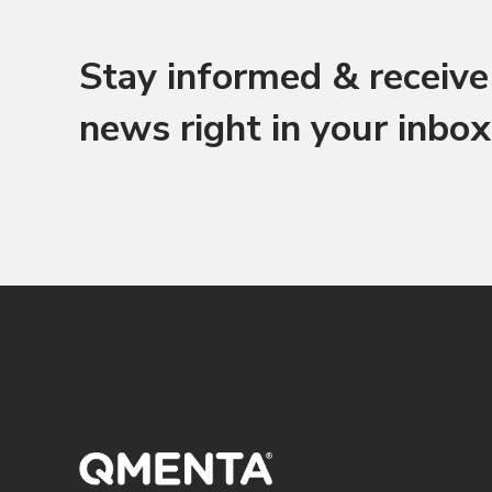
Stay informed & receive 
news right in your inbox