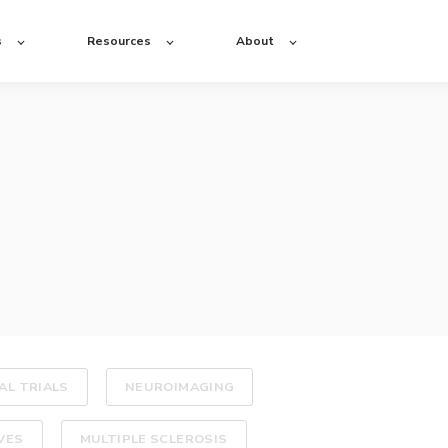
s
Resources
About
AL TRIALS
NEUROIMAGING
VES
MULTIPLE SCLEROSIS