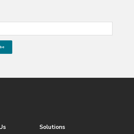
Us
Solutions