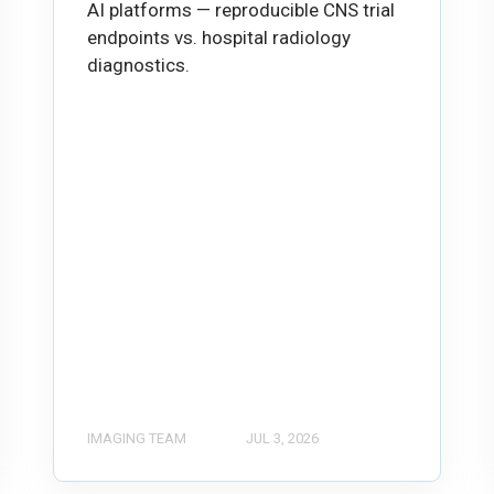
AI platforms — reproducible CNS trial
endpoints vs. hospital radiology
diagnostics.
IMAGING TEAM
JUL 3, 2026