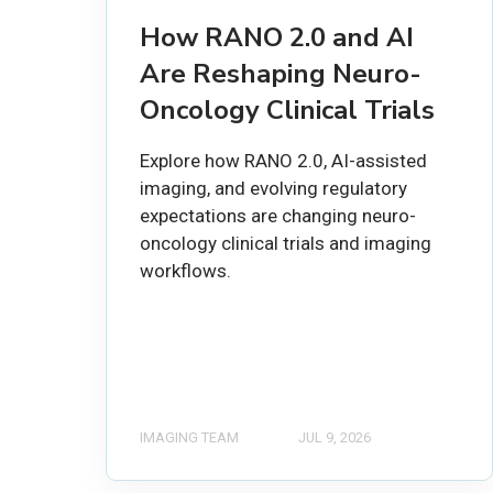
How RANO 2.0 and AI
Are Reshaping Neuro-
Oncology Clinical Trials
Explore how RANO 2.0, AI-assisted
imaging, and evolving regulatory
expectations are changing neuro-
oncology clinical trials and imaging
workflows.
IMAGING TEAM
JUL 9, 2026