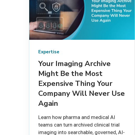
Expertise
Your Imaging Archive
Might Be the Most
Expensive Thing Your
Company Will Never Use
Again
Learn how pharma and medical AI
teams can turn archived clinical trial
imaging into searchable, governed, AI-