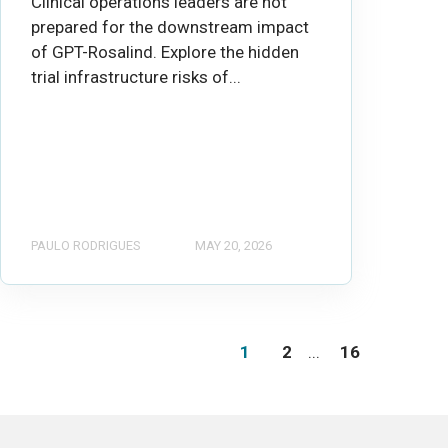
Clinical operations leaders are not
prepared for the downstream impact
of GPT-Rosalind. Explore the hidden
trial infrastructure risks of...
PAULO RODRIGUES
MAY 20, 2026
1
2
...
16