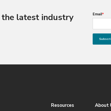
the latest industry
Email
*
Resources
About 