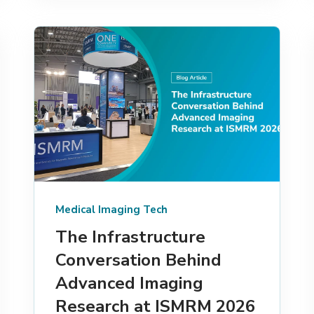
Medical Imaging Tech
The Infrastructure
Conversation Behind
Advanced Imaging
Research at ISMRM 2026