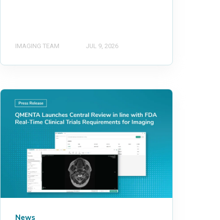
IMAGING TEAM
JUL 9, 2026
News