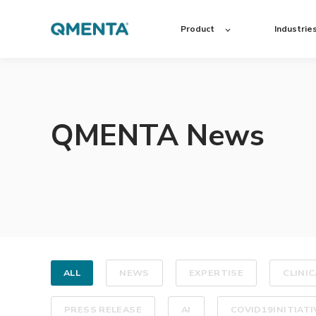
Product
Industrie
QMENTA News
ALL
NEWS
EXPERTISE
CLINIC
PRESS RELEASE
AI
COVID19INITIATI