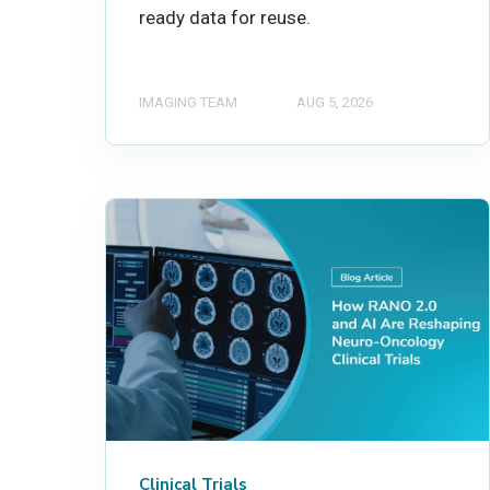
ready data for reuse.
IMAGING TEAM
AUG 5, 2026
Clinical Trials