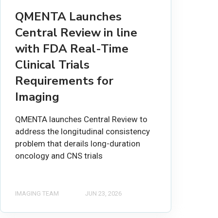
QMENTA Launches
Central Review in line
with FDA Real-Time
Clinical Trials
Requirements for
Imaging
QMENTA launches Central Review to
address the longitudinal consistency
problem that derails long-duration
oncology and CNS trials
IMAGING TEAM
JUN 23, 2026