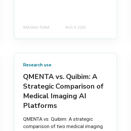
IMAGING TEAM
AUG 4, 2026
Research use
QMENTA vs. Quibim: A
Strategic Comparison of
Medical Imaging AI
Platforms
QMENTA vs. Quibim: A strategic
comparison of two medical imaging