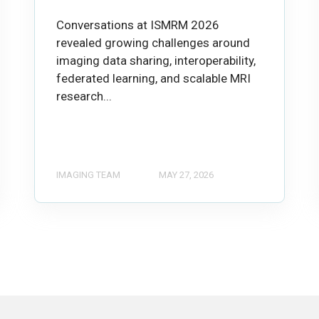
Conversations at ISMRM 2026
revealed growing challenges around
imaging data sharing, interoperability,
federated learning, and scalable MRI
research...
IMAGING TEAM
MAY 27, 2026