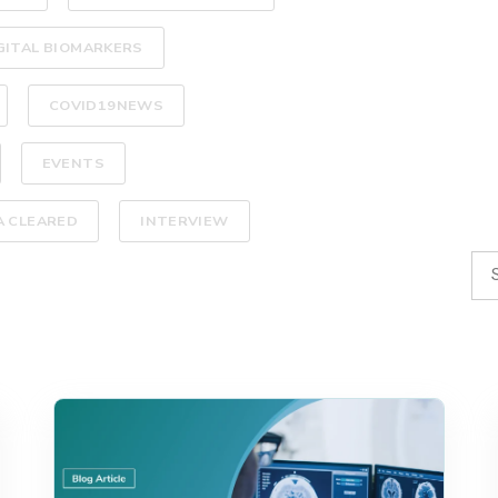
GITAL BIOMARKERS
COVID19NEWS
EVENTS
A CLEARED
INTERVIEW