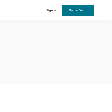
Get a Demo
Sign In