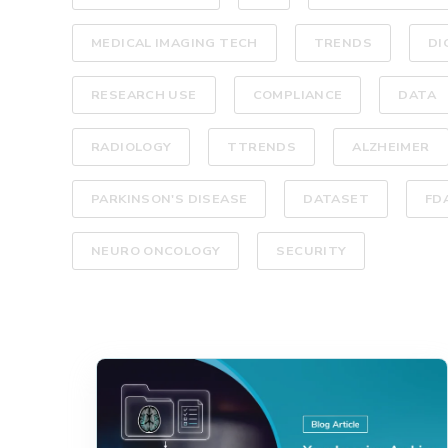
MEDICAL IMAGING TECH
TRENDS
DI
RESEARCH USE
COMPLIANCE
DATA
RADIOLOGY
TTRENDS
ALZHEIMER
PARKINSON'S DISEASE
DATASET
FD
NEURO ONCOLOGY
SECURITY