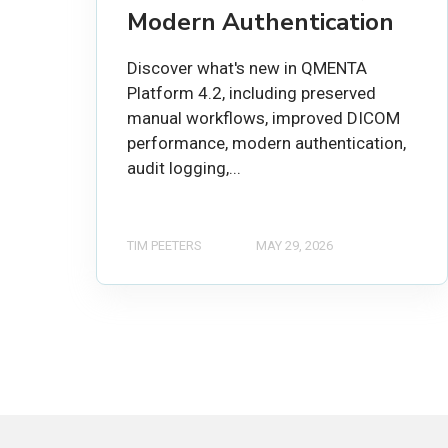
Modern Authentication
Discover what's new in QMENTA
Platform 4.2, including preserved
manual workflows, improved DICOM
performance, modern authentication,
audit logging,...
TIM PEETERS
MAY 29, 2026