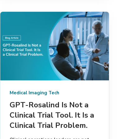
Medical Imaging Tech
GPT-Rosalind Is Not a
Clinical Trial Tool. It Is a
Clinical Trial Problem.