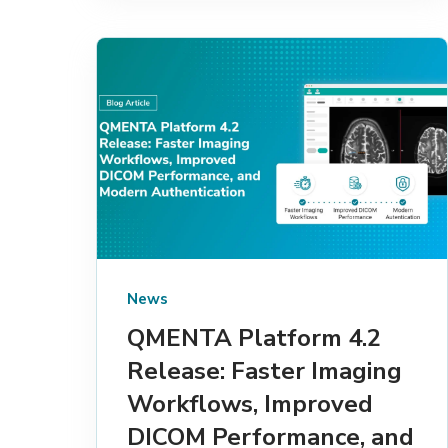
News
QMENTA Platform 4.2
Release: Faster Imaging
Workflows, Improved
DICOM Performance, and