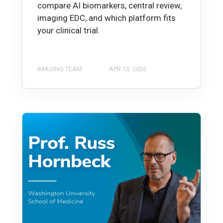
compare AI biomarkers, central review,
imaging EDC, and which platform fits
your clinical trial.
IMAGING TEAM
APR 13, 2026