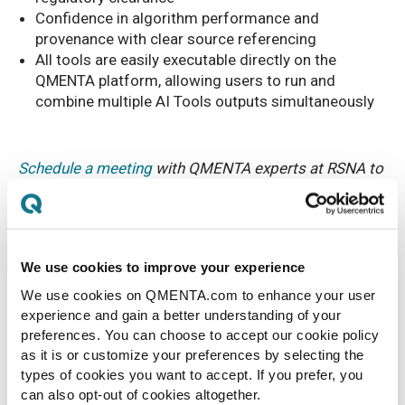
Confidence in algorithm performance and
provenance with clear source referencing
All tools are easily executable directly on the
QMENTA platform, allowing users to run and
combine multiple AI Tools outputs simultaneously
Schedule a meeting
with QMENTA experts at RSNA to
learn more.
We use cookies to improve your experience
We use cookies on QMENTA.com to enhance your user
experience and gain a better understanding of your
preferences. You can choose to accept our cookie policy
as it is or customize your preferences by selecting the
types of cookies you want to accept. If you prefer, you
can also opt-out of cookies altogether.