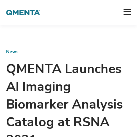
News
QMENTA Launches
AI Imaging
Biomarker Analysis
Catalog at RSNA