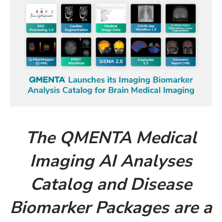
The QMENTA Medical
Imaging AI Analyses
Catalog and Disease
Biomarker Packages are a