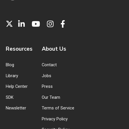
Resources
About Us
Blog
Contact
Library
Jobs
Help Center
Press
SDK
Our Team
Newsletter
Terms of Service
Privacy Policy