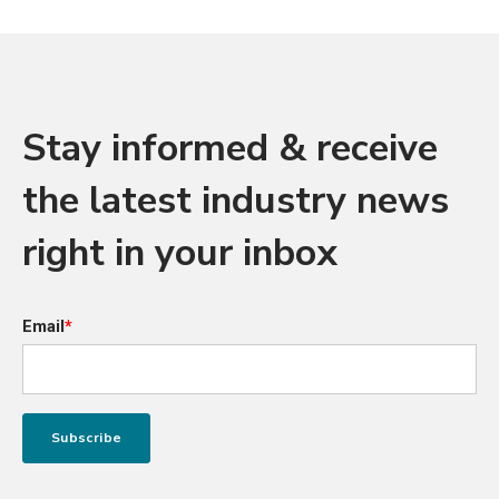
Stay informed & receive
the latest industry news
right in your inbox
Email
*