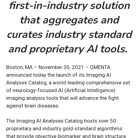
first-in-industry solution
that aggregates and
curates industry standard
and proprietary AI tools.
Boston, MA – November 30, 2021 – QMENTA
announced today the launch of its Imaging AI
Analyses Catalog, a world-leading comprehensive set
of neurology-focused AI (Artificial Intelligence)
imaging analysis tools that will advance the fight
against brain diseases.
The Imaging AI Analyses Catalog hosts over 50
proprietary and industry gold-standard algorithms
that provide objective biomarker and brain structure