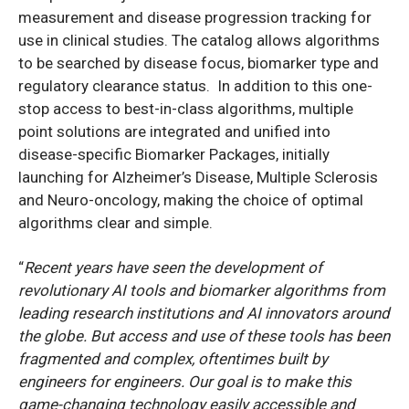
measurement and disease progression tracking for
use in clinical studies. The catalog allows algorithms
to be searched by disease focus, biomarker type and
regulatory clearance status. In addition to this one-
stop access to best-in-class algorithms, multiple
point solutions are integrated and unified into
disease-specific Biomarker Packages, initially
launching for Alzheimer’s Disease, Multiple Sclerosis
and Neuro-oncology, making the choice of optimal
algorithms clear and simple.
“
Recent years have seen the development of
revolutionary AI tools and biomarker algorithms from
leading research institutions and AI innovators around
the globe. But access and use of these tools has been
fragmented and complex, oftentimes built by
engineers for engineers. Our goal is to make this
game-changing technology easily accessible and