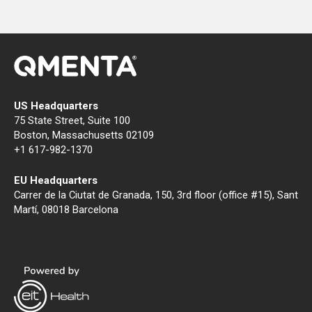
US Headquarters
75 State Street, Suite 100
Boston, Massachusetts 02109
+1 617-982-1370
EU Headquarters
Carrer de la Ciutat de Granada, 150, 3rd floor (office #15), Sant
Martí, 08018 Barcelona