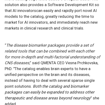
solution also provides a Software Development Kit so
that AI innovatorscan easily and rapidly port novel AI
models to the catalog, greatly reducing the time to
market for AI innovators, and immediately reach new
markets in clinical research and clinical trials.
“
The disease biomarker packages provide a set of
related tools that can be combined with each other
for more in-depth and multi-factorial understanding of
CNS diseases
,”
said QMENTA CEO Vesna Prchkovska,
PhD. "The catalog enables brain experts to have a
unified perspective on the brain and its diseases,
instead of having to deal with several sparse single
point solutions.
Both the catalog and biomarker
packages can easily be expanded to address other
therapeutic and disease areas beyond neurology
” she
added.