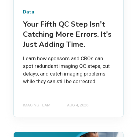
Data
Your Fifth QC Step Isn't
Catching More Errors. It's
Just Adding Time.
Learn how sponsors and CROs can
spot redundant imaging QC steps, cut
delays, and catch imaging problems
while they can still be corrected.
IMAGING TEAM
AUG 4, 2026