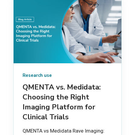
Research use
QMENTA vs. Medidata:
Choosing the Right
Imaging Platform for
Clinical Trials
QMENTA vs Medidata Rave Imaging: