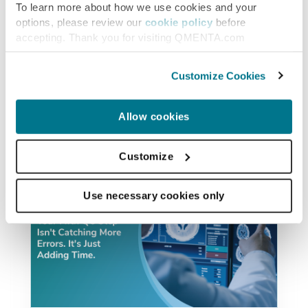
To learn more about how we use cookies and your
options, please review our
cookie policy
before
accepting. Thank you for visiting QMENTA.com
Similar posts
Customize Cookies
Allow cookies
Customize
Use necessary cookies only