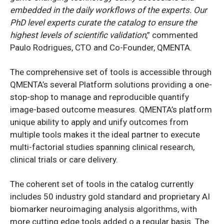
embedded in the daily workflows of the experts. Our
PhD level experts curate the catalog to ensure the
highest levels of scientific validation
,” commented
Paulo Rodrigues, CTO and Co-Founder, QMENTA.
The comprehensive set of tools is accessible through
QMENTA’s several Platform solutions providing a one-
stop-shop to manage and reproducible quantify
image-based outcome measures. QMENTA’s platform
unique ability to apply and unify outcomes from
multiple tools makes it the ideal partner to execute
multi-factorial studies spanning clinical research,
clinical trials or care delivery.
The coherent set of tools in the catalog currently
includes 50 industry gold standard and proprietary AI
biomarker neuroimaging analysis algorithms, with
more cutting edge tools added o a regular basis. The