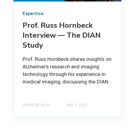
Expertise
Prof. Russ Hornbeck
Interview — The DIAN
Study
Prof. Russ Hornbeck shares insights on
Alzheimer's research and imaging
technology through his experience in
medical imaging, discussing the DIAN...
SIRINE BEJAOUI
APR 5, 2023