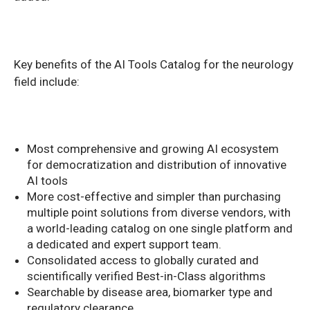
Key benefits of the AI Tools Catalog for the neurology
field include:
Most comprehensive and growing AI ecosystem
for democratization and distribution of innovative
AI tools
More cost-effective and simpler than purchasing
multiple point solutions from diverse vendors, with
a world-leading catalog on one single platform and
a dedicated and expert support team.
Consolidated access to globally curated and
scientifically verified Best-in-Class algorithms
Searchable by disease area, biomarker type and
regulatory clearance