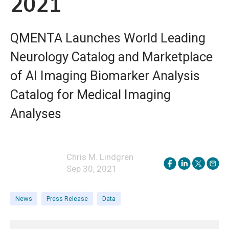
2021
QMENTA Launches World Leading
Neurology Catalog and Marketplace
of AI Imaging Biomarker Analysis
Catalog for Medical Imaging
Analyses
Chris M. Lindgren
Sep 30, 2021
News
Press Release
Data