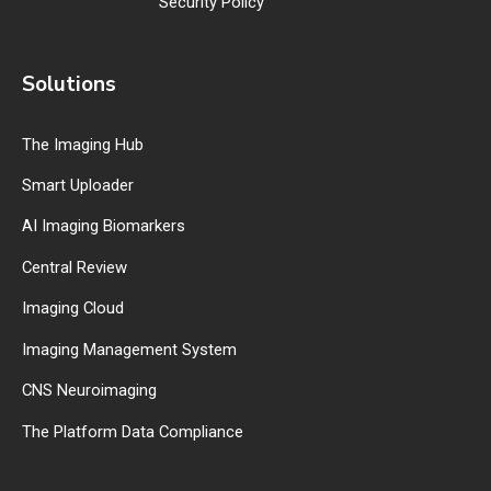
Security Policy
Solutions
The Imaging Hub
Smart Uploader
AI Imaging Biomarkers
Central Review
Imaging Cloud
Imaging Management System
CNS Neuroimaging
The Platform Data Compliance