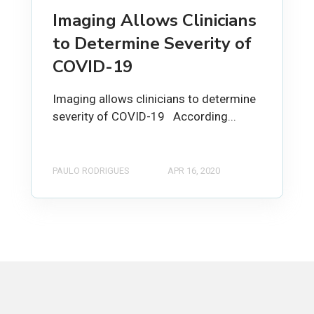
Imaging Allows Clinicians
to Determine Severity of
COVID-19
Imaging allows clinicians to determine
severity of COVID-19 According...
PAULO RODRIGUES
APR 16, 2020