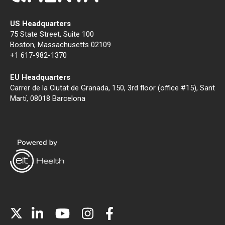
US Headquarters
75 State Street, Suite 100
Boston, Massachusetts 02109
+1 617-982-1370
EU Headquarters
Carrer de la Ciutat de Granada, 150, 3rd floor (office #15), Sant
Martí, 08018 Barcelona