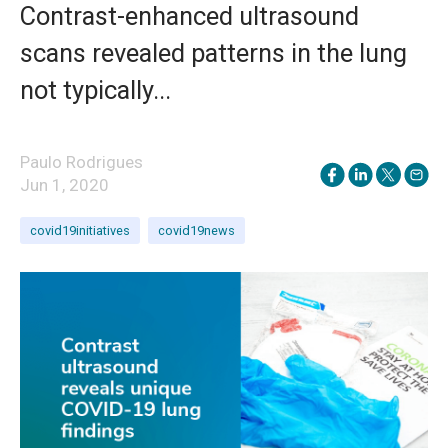
Contrast-enhanced ultrasound
scans revealed patterns in the lung
not typically...
Paulo Rodrigues
Jun 1, 2020
covid19initiatives
covid19news