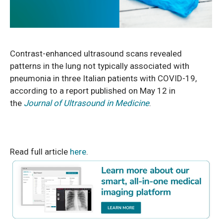
Contrast-enhanced ultrasound scans revealed
patterns in the lung not typically
associated with
pneumonia in three Italian patients with COVID-19,
according to a report published on May 12 in
the
Journal of Ultrasound in Medicine
.
Read full article
here
.