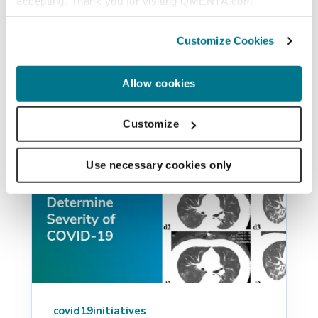
accepting. Thank you for visiting QMENTA.com
of chest CT (QCT) scans can help...
Customize Cookies
PAULO RODRIGUES
JUN 1, 2020
Allow cookies
Customize
Use necessary cookies only
covid19initiatives