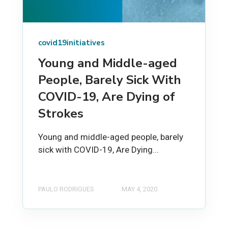
covid19initiatives
Young and Middle-aged
People, Barely Sick With
COVID-19, Are Dying of
Strokes
Young and middle-aged people, barely
sick with COVID-19, Are Dying...
PAULO RODRIGUES
MAY 4, 2020