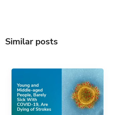
Similar posts