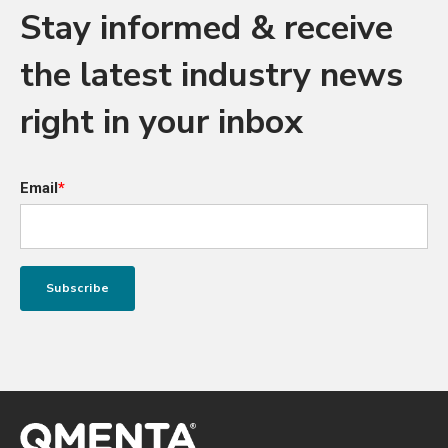
Stay informed & receive
the latest industry news
right in your inbox
Email
*