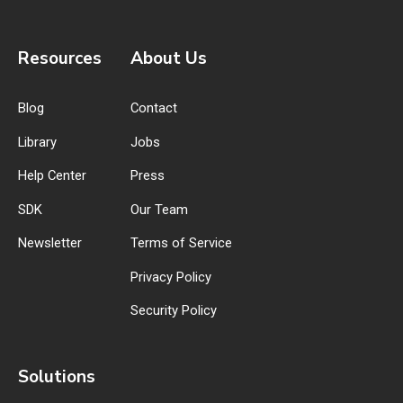
Resources
About Us
Blog
Contact
Library
Jobs
Help Center
Press
SDK
Our Team
Newsletter
Terms of Service
Privacy Policy
Security Policy
Solutions