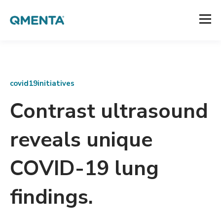
covid19initiatives
Contrast ultrasound
reveals unique
COVID-19 lung
findings.