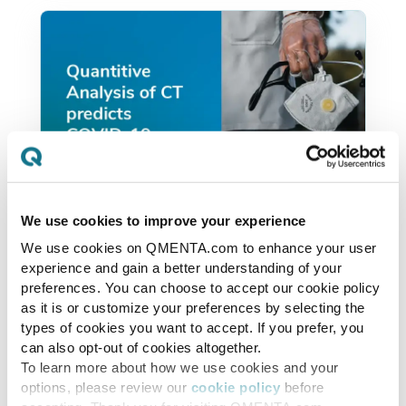
We use cookies to improve your experience
We use cookies on QMENTA.com to enhance your user
covid19initiatives
experience and gain a better understanding of your
Quantitive Analysis of CT
preferences. You can choose to accept our cookie policy
as it is or customize your preferences by selecting the
predicts COVID-19
types of cookies you want to accept. If you prefer, you
outcomes.
can also opt-out of cookies altogether.
To learn more about how we use cookies and your
options, please review our
cookie policy
before
Quantitative computer-aided analysis