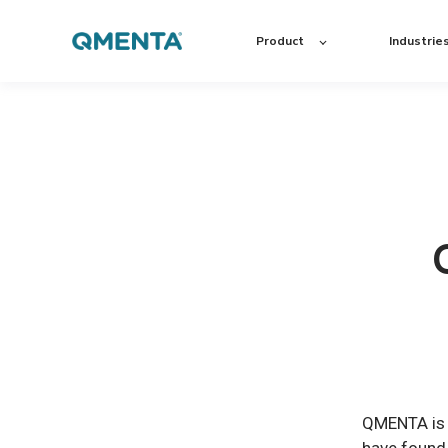
Product
Industrie
QMENTA is c