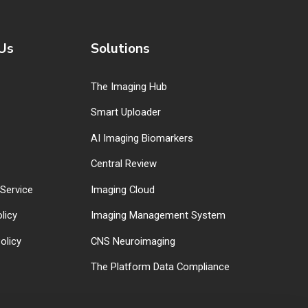
Us
Solutions
The Imaging Hub
Smart Uploader
AI Imaging Biomarkers
Central Review
Service
Imaging Cloud
licy
Imaging Management System
olicy
CNS Neuroimaging
The Platform Data Compliance