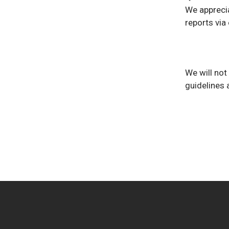
We apprecia
reports via 
We will not
guidelines 