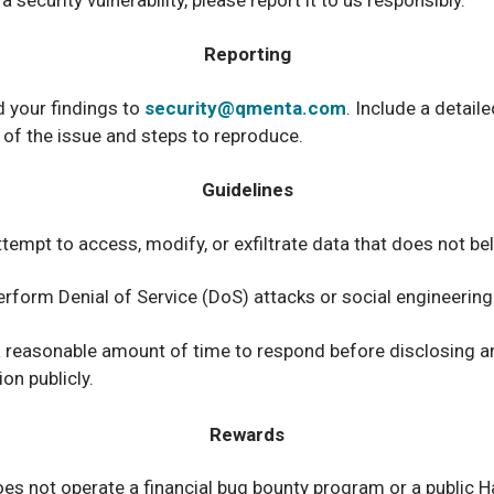
 security vulnerability, please report it to us responsibly.
Reporting
 your findings to
security@qmenta.com
. Include a detaile
 of the issue and steps to reproduce.
Guidelines
tempt to access, modify, or exfiltrate data that does not be
erform Denial of Service (DoS) attacks or social engineering
a reasonable amount of time to respond before disclosing a
on publicly.
Rewards
 not operate a financial bug bounty program or a public Ha