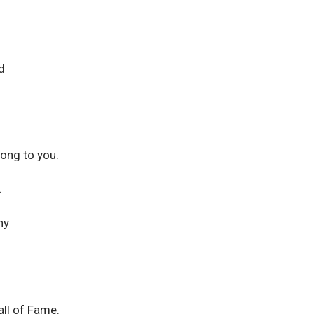
d
long to you.
.
ny
ll of Fame.