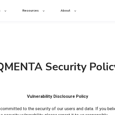
s
Resources
About
QMENTA Security Polic
Vulnerability Disclosure Policy
ommitted to the security of our users and data. If you beli