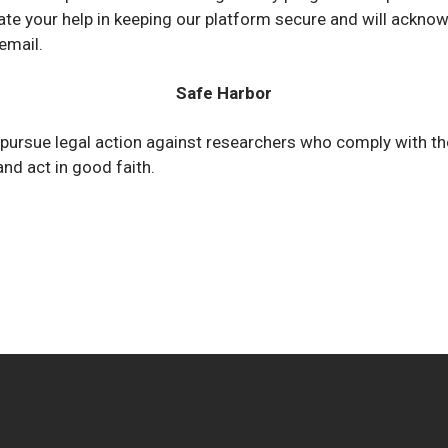
te your help in keeping our platform secure and will acknow
email.
Safe Harbor
 pursue legal action against researchers who comply with t
and act in good faith.