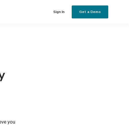
Get a Demo
Sign In
y
eve you