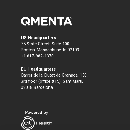
US Headquarters
75 State Street, Suite 100
Boston, Massachusetts 02109
+1 617-982-1370
EU Headquarters
Carrer de la Ciutat de Granada, 150,
3rd floor (office #15), Sant Martí,
08018 Barcelona