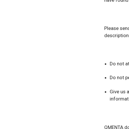
have found a
Please send
description
Do not at
Do not p
Give us 
informati
QMENTA does