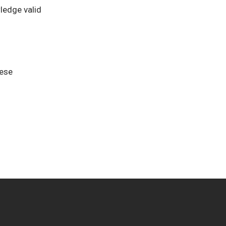
ledge valid
hese