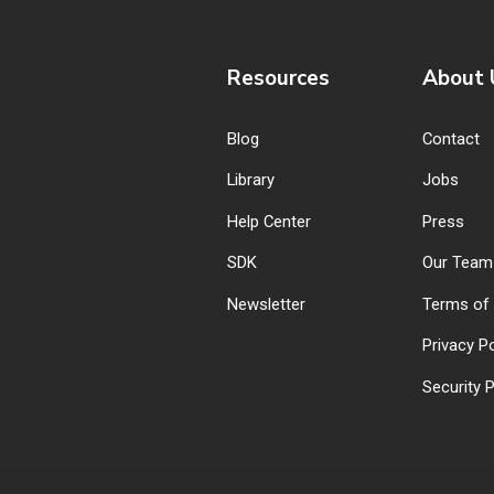
Resources
About 
Blog
Contact
Library
Jobs
Help Center
Press
SDK
Our Team
Newsletter
Terms of 
Privacy Po
Security P