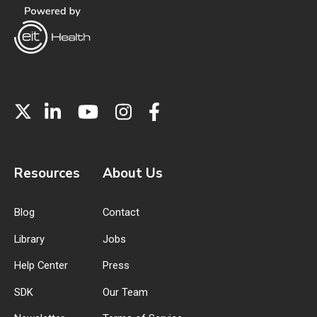
Resources
About Us
Blog
Contact
Library
Jobs
Help Center
Press
SDK
Our Team