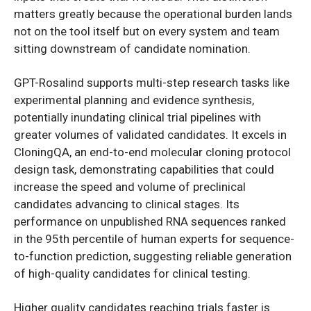
matters greatly because the operational burden lands
not on the tool itself but on every system and team
sitting downstream of candidate nomination.
GPT-Rosalind supports multi-step research tasks like
experimental planning and evidence synthesis,
potentially inundating clinical trial pipelines with
greater volumes of validated candidates. It excels in
CloningQA, an end-to-end molecular cloning protocol
design task, demonstrating capabilities that could
increase the speed and volume of preclinical
candidates advancing to clinical stages. Its
performance on unpublished RNA sequences ranked
in the 95th percentile of human experts for sequence-
to-function prediction, suggesting reliable generation
of high-quality candidates for clinical testing.
Higher quality candidates reaching trials faster is