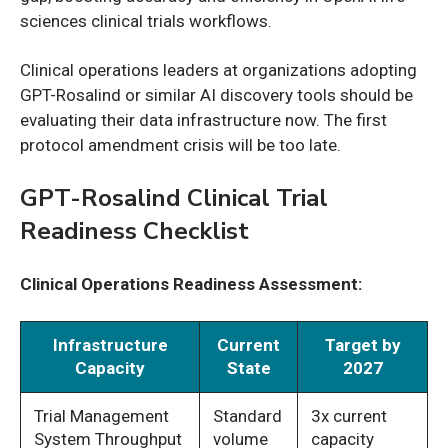
sciences clinical trials workflows.
Clinical operations leaders at organizations adopting
GPT-Rosalind or similar AI discovery tools should be
evaluating their data infrastructure now. The first
protocol amendment crisis will be too late.
GPT-Rosalind Clinical Trial
Readiness Checklist
Clinical Operations Readiness Assessment:
Infrastructure
Current
Target by
Capacity
State
2027
Trial Management
Standard
3x current
System Throughput
volume
capacity