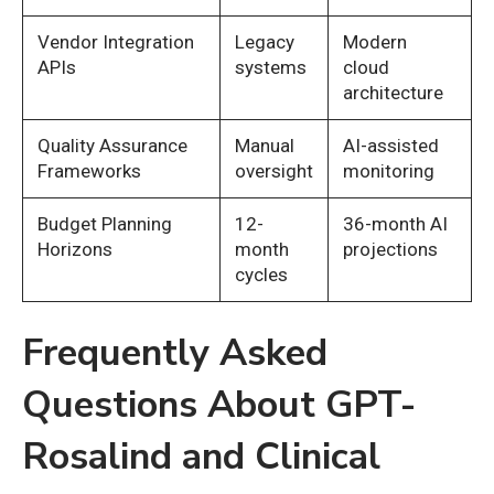
Vendor Integration
Legacy
Modern
APIs
systems
cloud
architecture
Quality Assurance
Manual
AI-assisted
Frameworks
oversight
monitoring
Budget Planning
12-
36-month AI
Horizons
month
projections
cycles
Frequently Asked
Questions About GPT-
Rosalind and Clinical