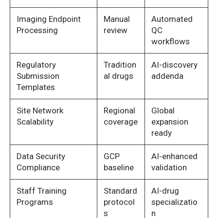
Imaging Endpoint
Manual
Automated
Processing
review
QC
workflows
Regulatory
Tradition
AI-discovery
Submission
al drugs
addenda
Templates
Site Network
Regional
Global
Scalability
coverage
expansion
ready
Data Security
GCP
AI-enhanced
Compliance
baseline
validation
Staff Training
Standard
AI-drug
Programs
protocol
specializatio
s
n