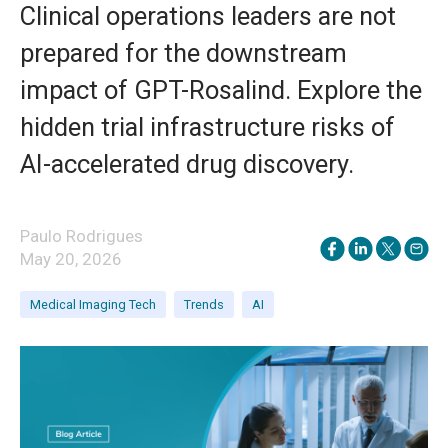
Clinical operations leaders are not
prepared for the downstream
impact of GPT-Rosalind. Explore the
hidden trial infrastructure risks of
AI-accelerated drug discovery.
Paulo Rodrigues
May 20, 2026
Medical Imaging Tech
Trends
AI