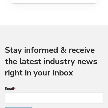
Stay informed & receive
the latest industry news
right in your inbox
Email
*