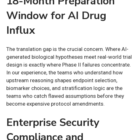
18-Month Preparation
Window for AI Drug
Influx
The translation gap is the crucial concern. Where AI-
generated biological hypotheses meet real-world trial
design is exactly where Phase II failures concentrate.
In our experience, the teams who understand how
upstream reasoning shapes endpoint selection,
biomarker choices, and stratification logic are the
teams who catch flawed assumptions before they
become expensive protocol amendments.
Enterprise Security
Compliance and