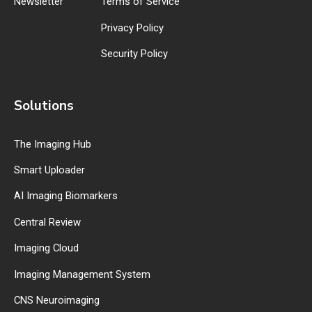
Newsletter
Terms of Service
Privacy Policy
Security Policy
Solutions
The Imaging Hub
Smart Uploader
AI Imaging Biomarkers
Central Review
Imaging Cloud
Imaging Management System
CNS Neuroimaging