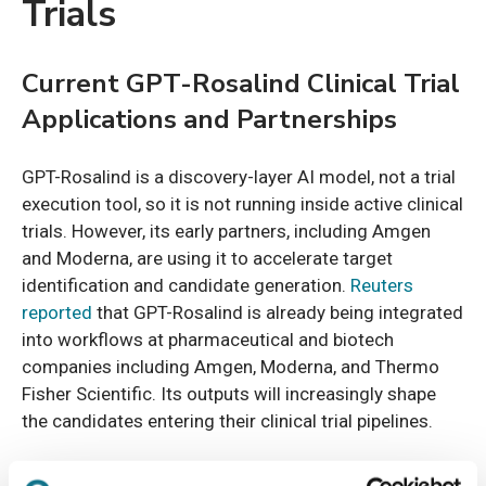
Trials
Current GPT-Rosalind Clinical Trial
Applications and Partnerships
GPT-Rosalind is a discovery-layer AI model, not a trial
execution tool, so it is not running inside active clinical
trials. However, its early partners, including Amgen
and Moderna, are using it to accelerate target
identification and candidate generation.
Reuters
reported
that GPT-Rosalind is already being integrated
into workflows at pharmaceutical and biotech
companies including Amgen, Moderna, and Thermo
Fisher Scientific. Its outputs will increasingly shape
the candidates entering their clinical trial pipelines.
How does GPT-Rosalind impact