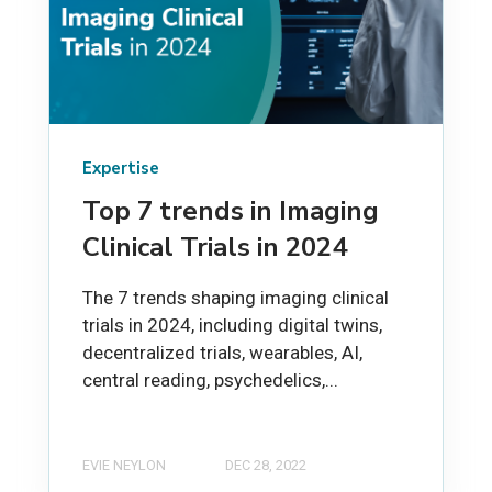
Expertise
Top 7 trends in Imaging
Clinical Trials in 2024
The 7 trends shaping imaging clinical
trials in 2024, including digital twins,
decentralized trials, wearables, AI,
central reading, psychedelics,...
EVIE NEYLON
DEC 28, 2022