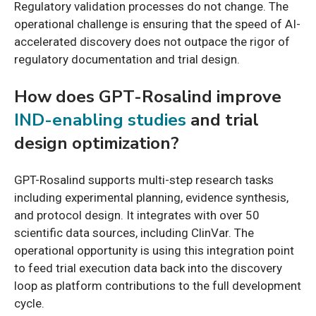
Regulatory validation processes do not change. The
operational challenge is ensuring that the speed of AI-
accelerated discovery does not outpace the rigor of
regulatory documentation and trial design.
How does GPT-Rosalind improve
IND-enabling studies
and trial
design optimization?
GPT-Rosalind supports multi-step research tasks
including experimental planning, evidence synthesis,
and protocol design. It integrates with over 50
scientific data sources, including ClinVar. The
operational opportunity is using this integration point
to feed trial execution data back into the discovery
loop as platform contributions to the full development
cycle.