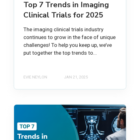
Top 7 Trends in Imaging
Clinical Trials for 2025
The imaging clinical trials industry
continues to grow in the face of unique
challenges! To help you keep up, we’ve
put together the top trends to...
EVIE NEYLON
JAN 21, 2025