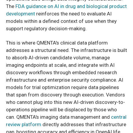
The
FDA guidance on AI in drug and biological product
development
reinforces the need to evaluate AI
models within a defined context of use when they
support regulatory decision-making.
This is where QMENTA's clinical data platform
addresses a structural need. The infrastructure is built
to absorb AI-driven candidate volume, manage
imaging endpoints at scale, and integrate with AI
discovery workflows through embedded research
infrastructure and enterprise security compliance. AI
models for trial optimization require data pipelines
that span from discovery through execution. Vendors
who cannot plug into this new AI-driven discovery-to-
operations pipeline will be displaced by those who
can. QMENTA's imaging data management and
central
review platform
directly addresses that infrastructure
gap, boosting accuracy and efficiency in OpenAI life