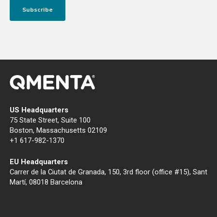
US Headquarters
75 State Street, Suite 100
Boston, Massachusetts 02109
+1 617-982-1370
EU Headquarters
Carrer de la Ciutat de Granada, 150, 3rd floor (office #15), Sant
Martí, 08018 Barcelona