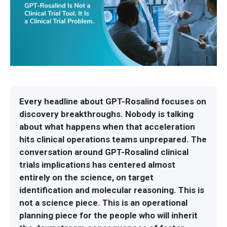
Every headline about GPT-Rosalind focuses on
discovery breakthroughs. Nobody is talking
about what happens when that acceleration
hits clinical operations teams unprepared. The
conversation around GPT-Rosalind clinical
trials implications has centered almost
entirely on the science, on target
identification and molecular reasoning. This is
not a science piece. This is an operational
planning piece for the people who will inherit