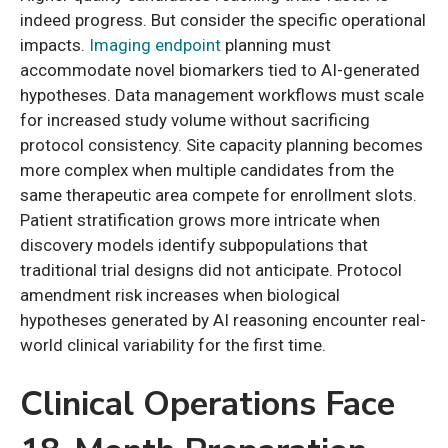
indeed progress. But consider the specific operational
impacts.
Imaging endpoint
planning must
accommodate novel biomarkers tied to AI-generated
hypotheses. Data management workflows must scale
for increased study volume without sacrificing
protocol consistency. Site capacity planning becomes
more complex when multiple candidates from the
same therapeutic area compete for enrollment slots.
Patient stratification grows more intricate when
discovery models identify subpopulations that
traditional trial designs did not anticipate. Protocol
amendment risk increases when biological
hypotheses generated by AI reasoning encounter real-
world clinical variability for the first time.
Clinical Operations Face