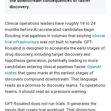
the downstream consequences of faster
discovery.
Clinical operations leaders have roughly 18 to 24
months before AI-accelerated candidates begin
flooding trial pipelines in volumes that existing
clinical
trial infrastructure
was not built to handle. GPT-
Rosalind is designed to accelerate the early stages of
drug discovery, including target discovery and
hypothesis generation, potentially leading to more
candidates entering clinical pipelines faster.
OpenAI
states
that gains made at the earliest stages of
discovery compound downstream. That language
reads as a promise to discovery teams. To operations
teams, it should read as a pressure warning.
GPT-Rosalind does not run trials. It generates the
inputs that create trial workload. That distinction