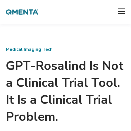
Medical Imaging Tech
GPT-Rosalind Is Not
a Clinical Trial Tool.
It Is a Clinical Trial
Problem.