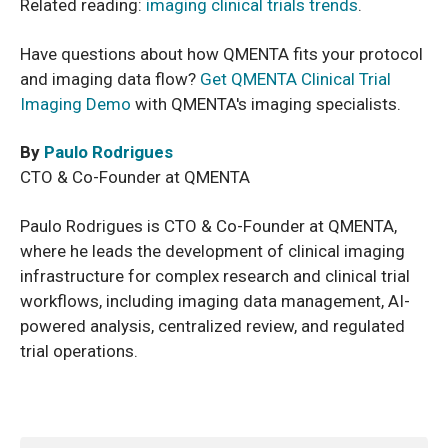
Related reading:
imaging clinical trials trends
.
Have questions about how QMENTA fits your protocol
and imaging data flow?
Get QMENTA Clinical Trial
Imaging Demo
with QMENTA's imaging specialists.
By
Paulo Rodrigues
CTO & Co-Founder at QMENTA
Paulo Rodrigues is CTO & Co-Founder at QMENTA,
where he leads the development of clinical imaging
infrastructure for complex research and clinical trial
workflows, including imaging data management, AI-
powered analysis, centralized review, and regulated
trial operations.