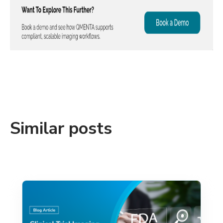
Similar posts