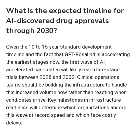
What is the expected timeline for
AI-discovered drug approvals
through 2030?
Given the 10 to 15 year standard development
timeline and the fact that GPT-Rosalind is accelerating
the earliest stages now, the first wave of AI-
accelerated candidates will likely reach late-stage
trials between 2028 and 2032. Clinical operations
teams should be building the infrastructure to handle
this increased volume now rather than reacting when
candidates arrive. Key milestones in infrastructure
readiness will determine which organizations absorb
this wave at record speed and which face costly
delays.