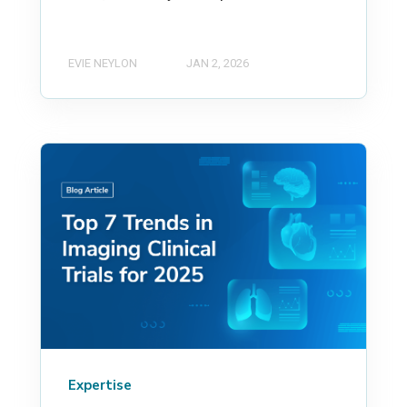
EVIE NEYLON
JAN 2, 2026
Expertise