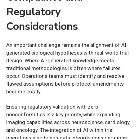
Regulatory
Considerations
An important challenge remains the alignment of AI-
generated biological hypotheses with real-world trial
design. Where AI-generated knowledge meets
traditional methodologies is often where failures
occur. Operations teams must identify and resolve
flawed assumptions before protocol amendments
become costly.
Ensuring regulatory validation with zero
nonconformities is a key priority, while expanding
imaging capabilities across neuroscience, cardiology,
and oncology. The integration of AI within trial
operations also brings data integrity considerations.