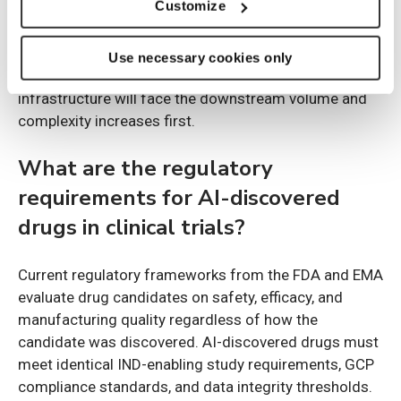
Customize
Amgen and Moderna are confirmed early partners.
These organizations run some of the largest global
Use necessary cookies only
trial portfolios, meaning their clinical operations
infrastructure will face the downstream volume and
complexity increases first.
What are the regulatory
requirements for AI-discovered
drugs in clinical trials?
Current regulatory frameworks from the FDA and EMA
evaluate drug candidates on safety, efficacy, and
manufacturing quality regardless of how the
candidate was discovered. AI-discovered drugs must
meet identical IND-enabling study requirements, GCP
compliance standards, and data integrity thresholds.