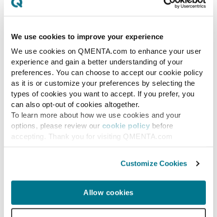
clinical trial timelines and Phase I
success rates?
We use cookies to improve your experience
We use cookies on QMENTA.com to enhance your user
By accelerating target discovery and generating
experience and gain a better understanding of your
higher-quality candidates, performing at the 95th
preferences. You can choose to accept our cookie policy
percentile of human experts on sequence-to-function
as it is or customize your preferences by selecting the
prediction, GPT-Rosalind could shorten the preclinical-
types of cookies you want to accept. If you prefer, you
to-Phase I transition window. Because gains at early
can also opt-out of cookies altogether.
discovery stages compound downstream across the
To learn more about how we use cookies and your
options, please review our
cookie policy
before
10 to 15 year development timeline, even modest
accepting. Thank you for visiting QMENTA.com
acceleration at the front end meaningfully
compresses later stages.
Customize Cookies
Which pharmaceutical companies
are implementing GPT-Rosalind in
Allow cookies
their trial pipelines?