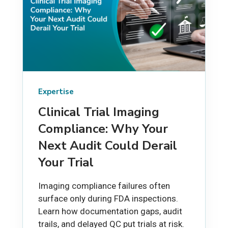
Expertise
Clinical Trial Imaging
Compliance: Why Your
Next Audit Could Derail
Your Trial
Imaging compliance failures often
surface only during FDA inspections.
Learn how documentation gaps, audit
trails, and delayed QC put trials at risk.