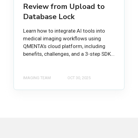
Review from Upload to
Database Lock
Learn how to integrate AI tools into
medical imaging workflows using
QMENTA’s cloud platform, including
benefits, challenges, and a 3-step SDK...
IMAGING TEAM
OCT 30, 2025