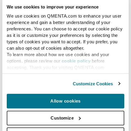
We use cookies to improve your experience
We use cookies on QMENTA.com to enhance your user
experience and gain a better understanding of your
preferences. You can choose to accept our cookie policy
as it is or customize your preferences by selecting the
types of cookies you want to accept. If you prefer, you
can also opt-out of cookies altogether.
To learn more about how we use cookies and your
options, please review our
cookie policy
before
accepting. Thank you for visiting QMENTA.com
News
QMENTA, the experts in
Customize Cookies
medical imaging,
Announces Appointment
Allow cookies
of John E. Kelly III, PhD to
Customize
Board of Advisors