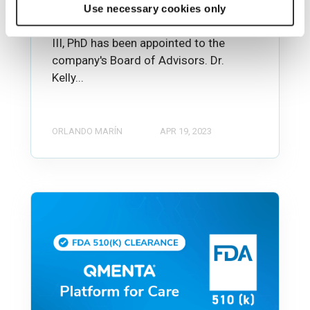
Boston, MA, March 29, 2023— QMENTA,
Use necessary cookies only
Inc. announced today that John E. Kelly
III, PhD has been appointed to the
company's Board of Advisors. Dr.
Kelly...
ORLANDO MARÍN
APR 19, 2023