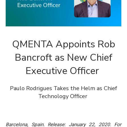
QMENTA Appoints Rob
Bancroft as New Chief
Executive Officer
Paulo Rodrigues Takes the Helm as Chief
Technology Officer
Barcelona, Spain. Release: January 22, 2020.
For