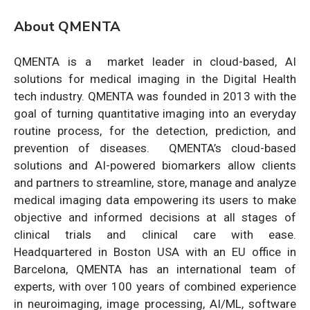
About QMENTA
QMENTA is a market leader in cloud-based, AI
solutions for medical imaging in the Digital Health
tech industry. QMENTA was founded in 2013 with the
goal of turning quantitative imaging into an everyday
routine process, for the detection, prediction, and
prevention of diseases. QMENTA’s cloud-based
solutions and AI-powered biomarkers allow clients
and partners to streamline, store, manage and analyze
medical imaging data empowering its users to make
objective and informed decisions at all stages of
clinical trials and clinical care with ease.
Headquartered in Boston USA with an EU office in
Barcelona, QMENTA has an international team of
experts, with over 100 years of combined experience
in neuroimaging, image processing, AI/ML, software