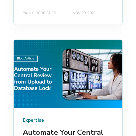
PAULO RODRIGUES
NOV 29, 2021
Expertise
Automate Your Central