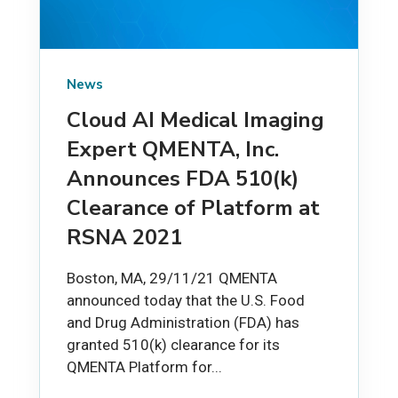
News
Cloud AI Medical Imaging
Expert QMENTA, Inc.
Announces FDA 510(k)
Clearance of Platform at
RSNA 2021
Boston, MA, 29/11/21 QMENTA
announced today that the U.S. Food
and Drug Administration (FDA) has
granted 510(k) clearance for its
QMENTA Platform for...