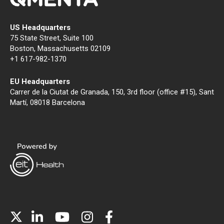
US Headquarters
75 State Street, Suite 100
Boston, Massachusetts 02109
+1 617-982-1370
EU Headquarters
Carrer de la Ciutat de Granada, 150, 3rd floor (office #15), Sant
Martí, 08018 Barcelona