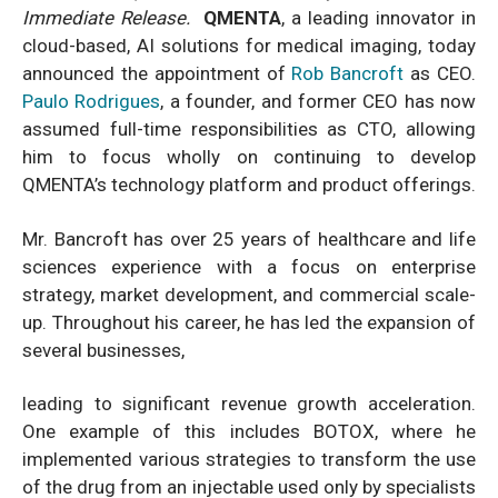
Immediate Release
.
QMENTA
, a leading innovator in
cloud-based, AI solutions for medical imaging, today
announced the appointment of
Rob Bancroft
as CEO.
Paulo Rodrigues
, a founder, and former CEO has now
assumed full-time responsibilities as CTO, allowing
him to focus wholly on continuing to develop
QMENTA’s technology platform and product offerings.
Mr. Bancroft has over 25 years of healthcare and life
sciences experience with a focus on enterprise
strategy, market development, and commercial scale-
up. Throughout his career, he has led the expansion of
several businesses,
leading to significant revenue growth acceleration.
One example of this includes BOTOX, where he
implemented various strategies to transform the use
of the drug from an injectable used only by specialists