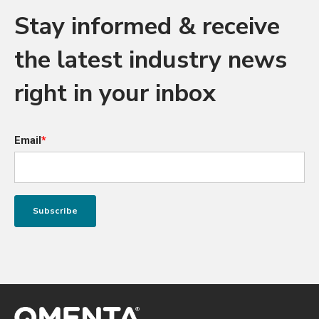
Stay informed & receive
the latest industry news
right in your inbox
Email
*