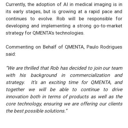
Currently, the adoption of AI in medical imaging is in
its early stages, but is growing at a rapid pace and
continues to evolve. Rob will be responsible for
developing and implementing a strong go-to-market
strategy for QMENTA’s technologies.
Commenting on Behalf of QMENTA, Paulo Rodrigues
said:
“We are thrilled that Rob has decided to join our team
with his background in commercialization and
strategy. It’s an exciting time for QMENTA, and
together we will be able to continue to drive
innovation both in terms of products as well as the
core technology, ensuring we are offering our clients
the best possible solutions.”