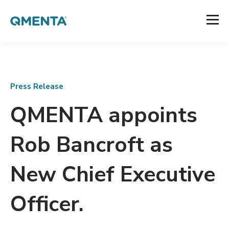
Press Release
QMENTA appoints
Rob Bancroft as
New Chief Executive
Officer.