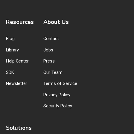
Resources
About Us
Blog
Contact
Library
Jobs
Help Center
Press
SDK
Our Team
Newsletter
Terms of Service
Privacy Policy
Security Policy
Solutions