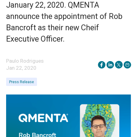
January 22, 2020. QMENTA
announce the appointment of Rob
Bancroft as their new Cheif
Executive Officer.
Paulo Rodrigues
Jan 22, 2020
Press Release