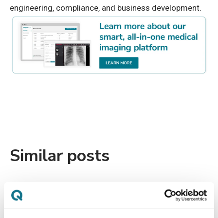
engineering, compliance, and business development.
Similar posts