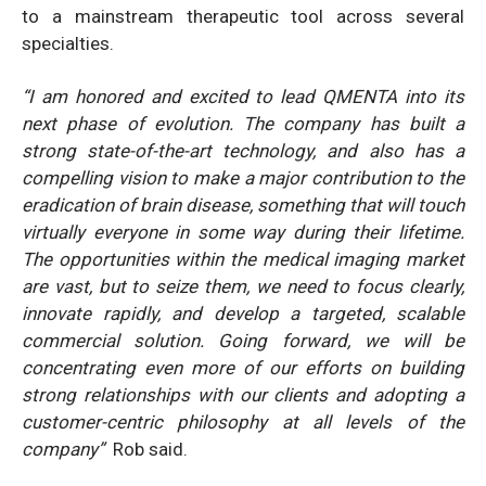
to a mainstream therapeutic tool across several
specialties.
“I am honored and excited to lead QMENTA into its
next phase of evolution. The company has built a
strong state-of-the-art technology, and also has a
compelling vision to make a major contribution to the
eradication of brain disease, something that will touch
virtually everyone in some way during their lifetime.
The opportunities within the medical imaging market
are vast, but to seize them, we need to focus clearly,
innovate rapidly, and develop a targeted, scalable
commercial solution. Going forward, we will be
concentrating even more of our efforts on building
strong relationships with our clients and adopting a
customer-centric philosophy at all levels of the
company”
Rob said.