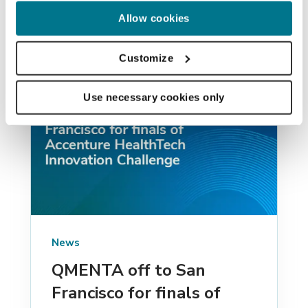
Allow cookies
Customize
Use necessary cookies only
News
QMENTA off to San
Francisco for finals of