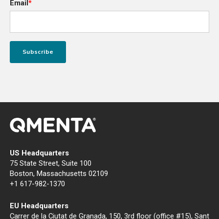
Email
*
US Headquarters
75 State Street, Suite 100
Boston, Massachusetts 02109
+1 617-982-1370
EU Headquarters
Carrer de la Ciutat de Granada, 150, 3rd floor (office #15), Sant