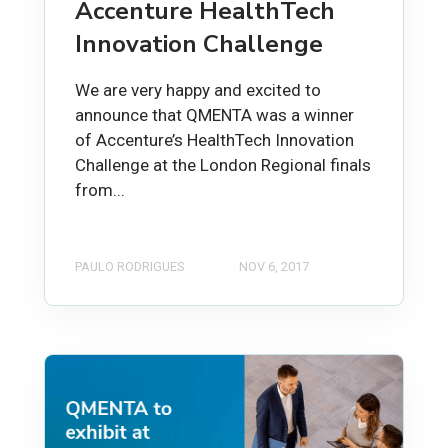
Accenture HealthTech
Innovation Challenge
We are very happy and excited to
announce that QMENTA was a winner
of Accenture’s HealthTech Innovation
Challenge at the London Regional finals
from...
PAULO RODRIGUES
NOV 6, 2017