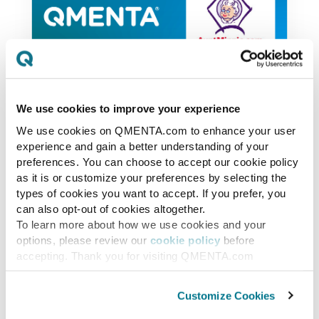
We use cookies to improve your experience
News
We use cookies on QMENTA.com to enhance your user
experience and gain a better understanding of your
QMENTA Finalist on
preferences. You can choose to accept our cookie policy
Minnies 2017
as it is or customize your preferences by selecting the
types of cookies you want to accept. If you prefer, you
can also opt-out of cookies altogether.
QMENTA / Mint Labs has been selected
To learn more about how we use cookies and your
to be a finalist on the Minnies 2017 of
options, please review our
cookie policy
before
AuntMinnie for Best New Radiology
accepting. Thank you for visiting QMENTA.com
Vendor with our “cloud-based...
Customize Cookies
PAULO RODRIGUES
OCT 8, 2017