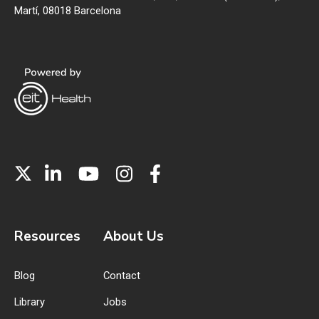
Martí, 08018 Barcelona
Resources
About Us
Blog
Contact
Library
Jobs