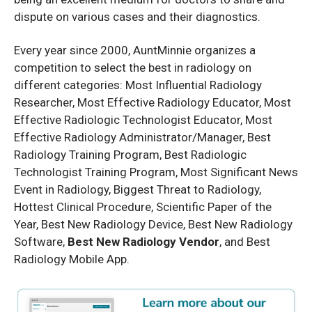
dispute on various cases and their diagnostics.
Every year since 2000, AuntMinnie organizes a
competition to select the best in radiology on
different categories: Most Influential Radiology
Researcher, Most Effective Radiology Educator, Most
Effective Radiologic Technologist Educator, Most
Effective Radiology Administrator/Manager, Best
Radiology Training Program, Best Radiologic
Technologist Training Program, Most Significant News
Event in Radiology, Biggest Threat to Radiology,
Hottest Clinical Procedure, Scientific Paper of the
Year, Best New Radiology Device, Best New Radiology
Software,
Best New Radiology Vendor
, and Best
Radiology Mobile App.