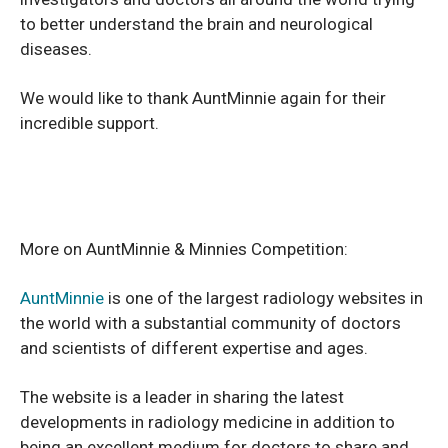
to better understand the brain and neurological
diseases.
We would like to thank AuntMinnie again for their
incredible support.
More on AuntMinnie & Minnies Competition:
AuntMinnie
is one of the largest radiology websites in
the world with a substantial community of doctors
and scientists of different expertise and ages.
The website is a leader in sharing the latest
developments in radiology medicine in addition to
being an excellent medium for doctors to share and