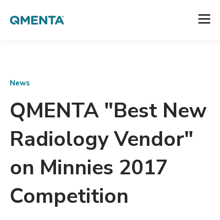
News
QMENTA "Best New
Radiology Vendor"
on Minnies 2017
Competition