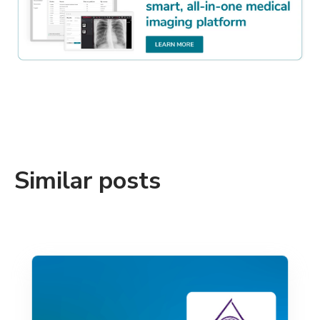
Similar posts