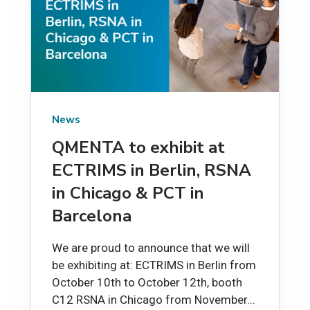
News
QMENTA to exhibit at
ECTRIMS in Berlin, RSNA
in Chicago & PCT in
Barcelona
We are proud to announce that we will
be exhibiting at: ECTRIMS in Berlin from
October 10th to October 12th, booth
C12 RSNA in Chicago from November...