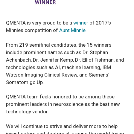
QMENTA is very proud to be a
winner
of 2017’s
Minnies competition of
Aunt Minnie.
From 219 semifinal candidates, the 15 winners
include prominent names such as Dr. Stephan
Achenbach, Dr. Jennifer Kemp, Dr. Elliot Fishman, and
technologies such as AI, machine learning, IBM
Watson Imaging Clinical Review, and Siemens’
Somatom go.Up.
QMENTA team feels honored to be among these
prominent leaders in neuroscience as the best new
technology vendor.
We will continue to strive and deliver more to help
investigators and doctors all around the world trying