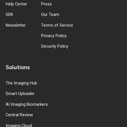
Help Center
Press
SDK
Our Team
Newsletter
Terms of Service
Privacy Policy
Security Policy
Solutions
The Imaging Hub
Smart Uploader
AI Imaging Biomarkers
Central Review
Imaging Cloud