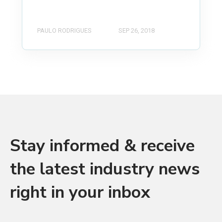
PAULO RODRIGUES
SEP 26, 2018
Stay informed & receive
the latest industry news
right in your inbox