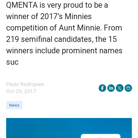
QMENTA is very proud to be a
winner of 2017’s Minnies
competition of Aunt Minnie. From
219 semifinal candidates, the 15
winners include prominent names
suc
Paulo Rodrigues
Oct 25, 2017
News