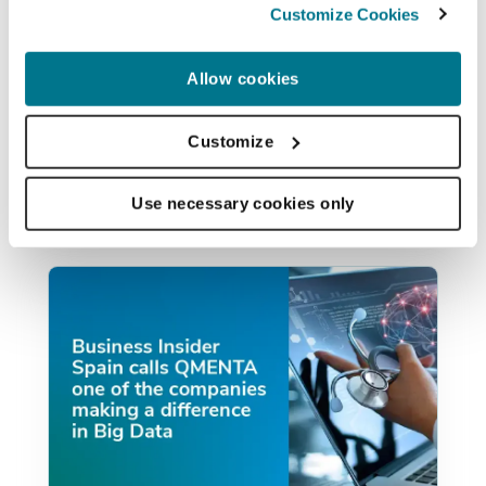
announce that QMENTA was a winner
Customize Cookies
of Accenture’s HealthTech Innovation
Challenge at the London Regional finals
Allow cookies
from...
Customize
PAULO RODRIGUES
NOV 6, 2017
Use necessary cookies only