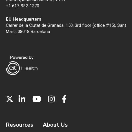
+1 617-982-1370
EU Headquarters
Carrer de la Ciutat de Granada, 150, 3rd floor (office #15), Sant
Martí, 08018 Barcelona
Resources
About Us