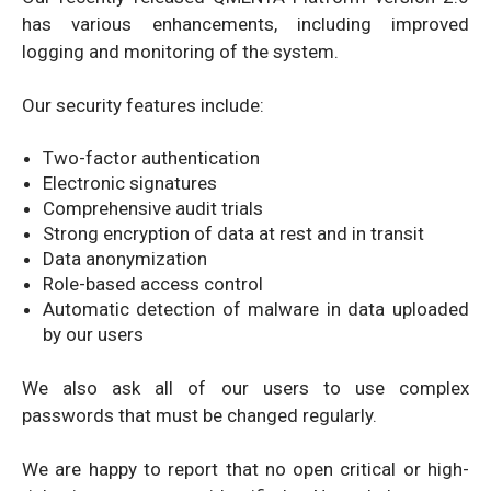
has various enhancements, including improved
logging and monitoring of the system.
Our security features include:
Two-factor authentication
Electronic signatures
Comprehensive audit trials
Strong encryption of data at rest and in transit
Data anonymization
Role-based access control
Automatic detection of malware in data uploaded
by our users
We also ask all of our users to use complex
passwords that must be changed regularly.
We are happy to report that no open critical or high-