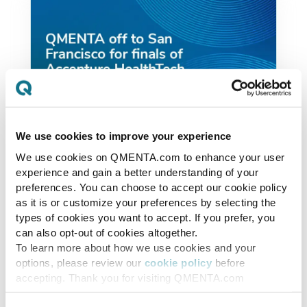
We use cookies to improve your experience
We use cookies on QMENTA.com to enhance your user
News
experience and gain a better understanding of your
preferences. You can choose to accept our cookie policy
QMENTA off to San
as it is or customize your preferences by selecting the
Francisco for finals of
types of cookies you want to accept. If you prefer, you
can also opt-out of cookies altogether.
Accenture HealthTech
To learn more about how we use cookies and your
Innovation Challenge
options, please review our
cookie policy
before
accepting. Thank you for visiting QMENTA.com
We are very happy and excited to