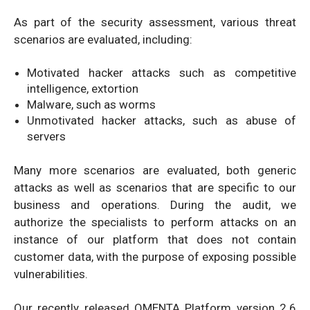
As part of the security assessment, various threat
scenarios are evaluated, including:
Motivated hacker attacks such as competitive
intelligence, extortion
Malware, such as worms
Unmotivated hacker attacks, such as abuse of
servers
Many more scenarios are evaluated, both generic
attacks as well as scenarios that are specific to our
business and operations. During the audit, we
authorize the specialists to perform attacks on an
instance of our platform that does not contain
customer data, with the purpose of exposing possible
vulnerabilities.
Our recently released QMENTA Platform version 2.6