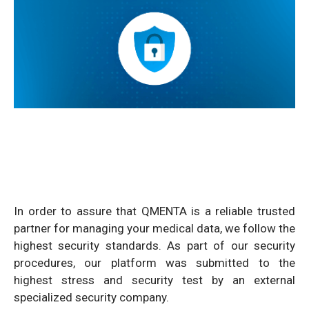
In order to assure that QMENTA is a reliable trusted
partner for managing your medical data, we follow the
highest security standards. As part of our security
procedures, our platform was submitted to the
highest stress and security test by an external
specialized security company.