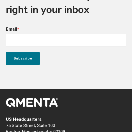
right in your inbox
Email
*
US Headquarters
75 State Street, Suite 100
Boston, Massachusetts 02109