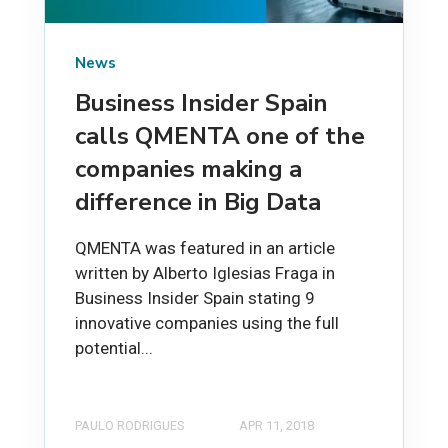
News
Business Insider Spain
calls QMENTA one of the
companies making a
difference in Big Data
QMENTA was featured in an article
written by Alberto Iglesias Fraga in
Business Insider Spain stating 9
innovative companies using the full
potential...
PAULO RODRIGUES
APR 11, 2018