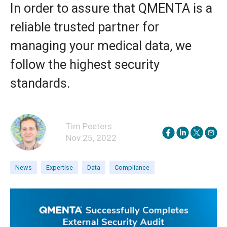
In order to assure that QMENTA is a
reliable trusted partner for
managing your medical data, we
follow the highest security
standards.
Tim Peeters
Nov 25, 2022
News
Expertise
Data
Compliance