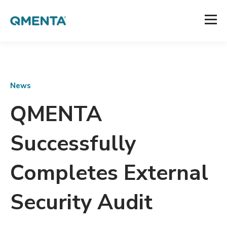
News
QMENTA
Successfully
Completes External
Security Audit