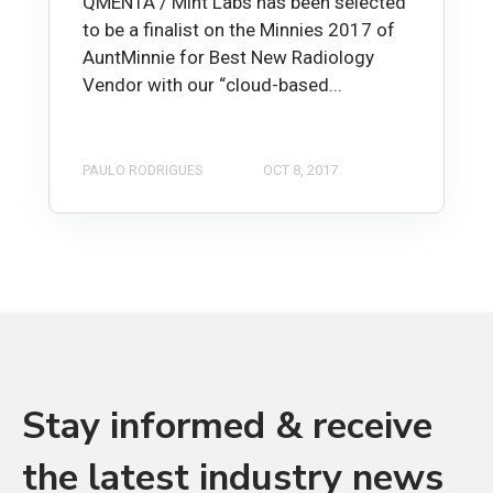
QMENTA / Mint Labs has been selected
to be a finalist on the Minnies 2017 of
AuntMinnie for Best New Radiology
Vendor with our “cloud-based...
PAULO RODRIGUES
OCT 8, 2017
Stay informed & receive
the latest industry news