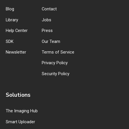
Blog
Contact
Library
Jobs
Help Center
Press
SDK
Our Team
Newsletter
Terms of Service
Privacy Policy
Security Policy
Solutions
The Imaging Hub
Smart Uploader