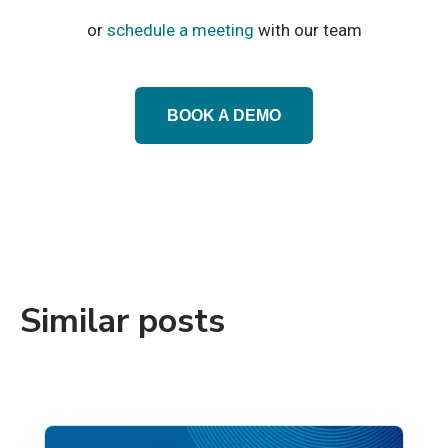
or
schedule a meeting
with our team
BOOK A DEMO
Similar posts