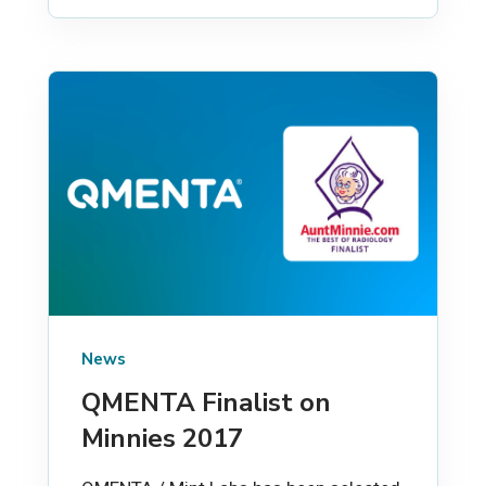
News
QMENTA Finalist on
Minnies 2017