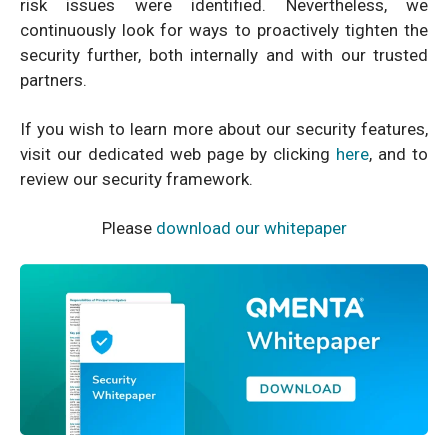
risk issues were identified. Nevertheless, we
continuously look for ways to proactively tighten the
security further, both internally and with our trusted
partners.
If you wish to learn more about our security features,
visit our dedicated web page by clicking
here
, and to
review our security framework.
Please
download our whitepaper