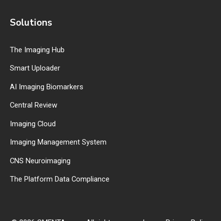
Solutions
The Imaging Hub
Smart Uploader
AI Imaging Biomarkers
Central Review
Imaging Cloud
Imaging Management System
CNS Neuroimaging
The Platform Data Compliance