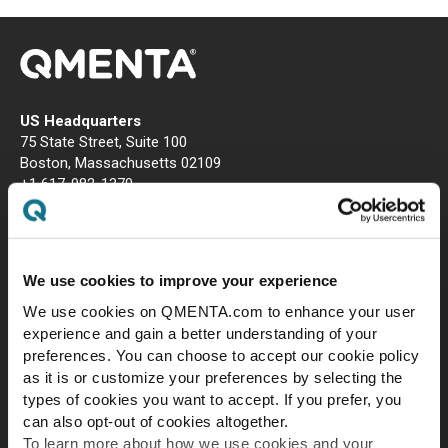
US Headquarters
75 State Street, Suite 100
Boston, Massachusetts 02109
+1 617-982-1370
EU Headquarters
Carrer de la Ciutat de Granada, 150, 3rd floor (office #15), Sant
Martí, 08018 Barcelona
We use cookies to improve your experience
We use cookies on QMENTA.com to enhance your user
experience and gain a better understanding of your
preferences. You can choose to accept our cookie policy
as it is or customize your preferences by selecting the
types of cookies you want to accept. If you prefer, you
can also opt-out of cookies altogether.
To learn more about how we use cookies and your