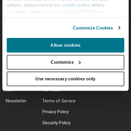
options, please review our
cookie policy
before
accepting. Thank you for visiting QMENTA.com
Customize Cookies
Resources
About Us
Allow cookies
Blog
Contact
Customize
Library
Jobs
Help Center
Press
Use necessary cookies only
SDK
Our Team
Newsletter
Terms of Service
Privacy Policy
Security Policy