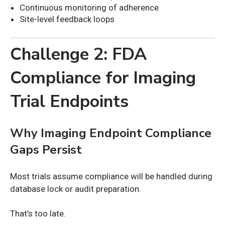
Continuous monitoring of adherence
Site-level feedback loops
Challenge 2: FDA
Compliance for Imaging
Trial Endpoints
Why Imaging Endpoint Compliance
Gaps Persist
Most trials assume compliance will be handled during
database lock or audit preparation.
That’s too late.