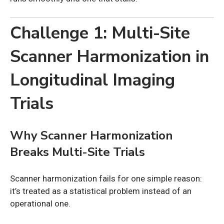
Challenge 1: Multi-Site
Scanner Harmonization in
Longitudinal Imaging
Trials
Why Scanner Harmonization
Breaks Multi-Site Trials
Scanner harmonization fails for one simple reason:
it’s treated as a statistical problem instead of an
operational one.