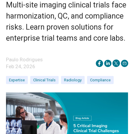
Multi-site imaging clinical trials face
harmonization, QC, and compliance
risks. Learn proven solutions for
enterprise trial teams and core labs.
Paulo Rodrigues
Feb 24, 2026
Expertise
Clinical Trials
Radiology
Compliance