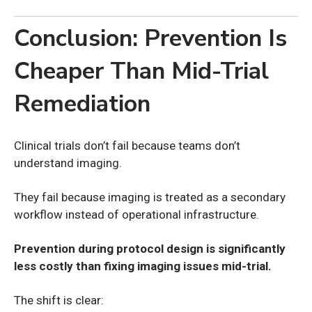
Conclusion: Prevention Is
Cheaper Than Mid-Trial
Remediation
Clinical trials don’t fail because teams don’t
understand imaging.
They fail because imaging is treated as a secondary
workflow instead of operational infrastructure.
Prevention during protocol design is significantly
less costly than fixing imaging issues mid-trial.
The shift is clear: