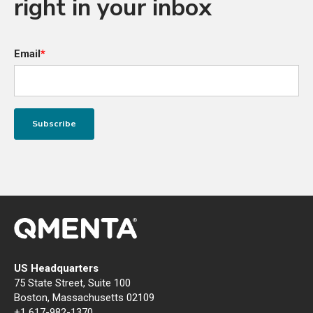
right in your inbox
Email
*
US Headquarters
75 State Street, Suite 100
Boston, Massachusetts 02109
+1 617-982-1370