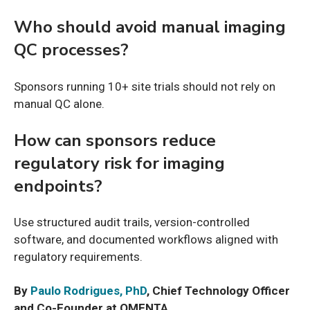
Who should avoid manual imaging
QC processes?
Sponsors running 10+ site trials should not rely on
manual QC alone.
How can sponsors reduce
regulatory risk for imaging
endpoints?
Use structured audit trails, version-controlled
software, and documented workflows aligned with
regulatory requirements.
By
Paulo Rodrigues, PhD
, Chief Technology Officer
and Co-Founder at QMENTA