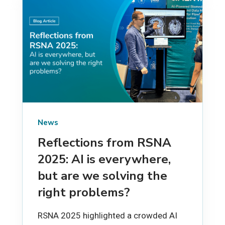
News
Reflections from RSNA
2025: AI is everywhere,
but are we solving the
right problems?
RSNA 2025 highlighted a crowded AI