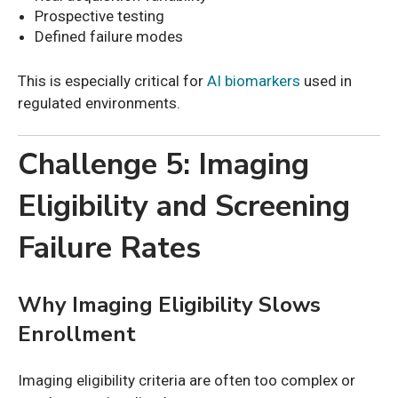
Prospective testing
Defined failure modes
This is especially critical for
AI biomarkers
used in
regulated environments.
Challenge 5: Imaging
Eligibility and Screening
Failure Rates
Why Imaging Eligibility Slows
Enrollment
Imaging eligibility criteria are often too complex or