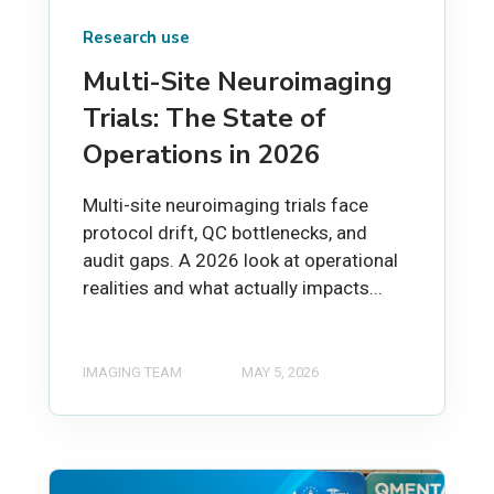
Research use
Multi-Site Neuroimaging
Trials: The State of
Operations in 2026
Multi-site neuroimaging trials face
protocol drift, QC bottlenecks, and
audit gaps. A 2026 look at operational
realities and what actually impacts...
IMAGING TEAM
MAY 5, 2026