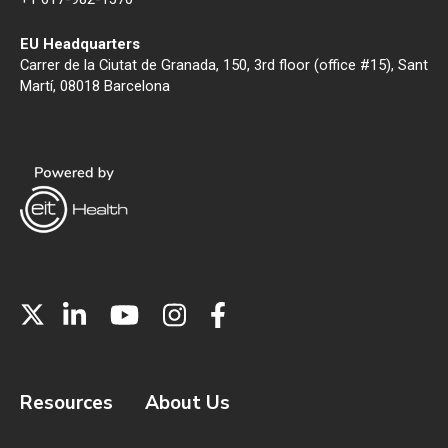
EU Headquarters
Carrer de la Ciutat de Granada, 150, 3rd floor (office #15), Sant
Martí, 08018 Barcelona
Resources
About Us