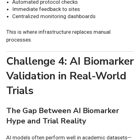
Automated protocol checks
Immediate feedback to sites
Centralized monitoring dashboards
This is where infrastructure replaces manual
processes.
Challenge 4: AI Biomarker
Validation in Real-World
Trials
The Gap Between AI Biomarker
Hype and Trial Reality
AI models often perform well in academic datasets—