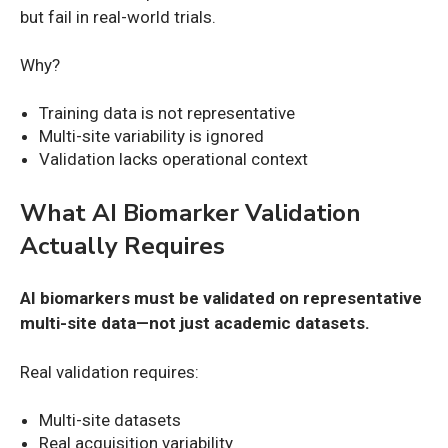
but fail in real-world trials.
Why?
Training data is not representative
Multi-site variability is ignored
Validation lacks operational context
What AI Biomarker Validation
Actually Requires
AI biomarkers must be validated on representative
multi-site data—not just academic datasets.
Real validation requires:
Multi-site datasets
Real acquisition variability