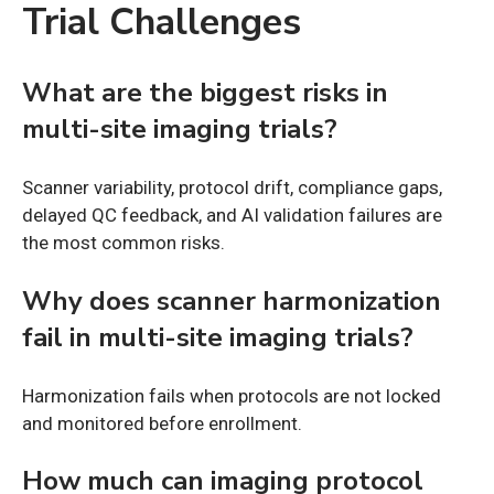
Trial Challenges
What are the biggest risks in
multi-site imaging trials?
Scanner variability, protocol drift, compliance gaps,
delayed QC feedback, and AI validation failures are
the most common risks.
Why does scanner harmonization
fail in multi-site imaging trials?
Harmonization fails when protocols are not locked
and monitored before enrollment.
How much can imaging protocol