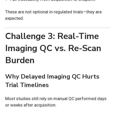
These are not optional in regulated trials—they are
expected.
Challenge 3: Real-Time
Imaging QC vs. Re-Scan
Burden
Why Delayed Imaging QC Hurts
Trial Timelines
Most studies still rely on manual QC performed days
or weeks after acquisition.