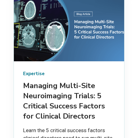
Expertise
Managing Multi-Site
Neuroimaging Trials: 5
Critical Success Factors
for Clinical Directors
Learn the 5 critical success factors