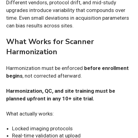
Different vendors, protocol drift, and mid-study
upgrades introduce variability that compounds over
time. Even small deviations in acquisition parameters
can bias results across sites.
What Works for Scanner
Harmonization
Harmonization must be enforced
before enrollment
begins
, not corrected afterward.
Harmonization, QC, and site training must be
planned upfront in any 10+ site trial.
What actually works:
Locked imaging protocols
Real-time validation at upload