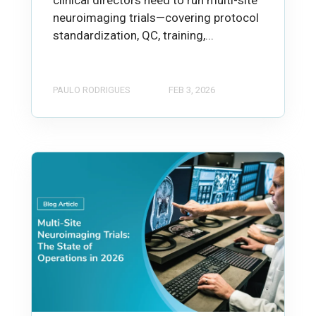
clinical directors need to run multi-site
neuroimaging trials—covering protocol
standardization, QC, training,...
PAULO RODRIGUES
FEB 3, 2026