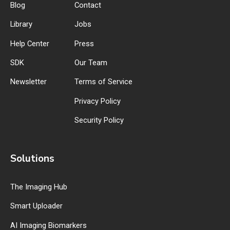
Blog
Contact
Library
Jobs
Help Center
Press
SDK
Our Team
Newsletter
Terms of Service
Privacy Policy
Security Policy
Solutions
The Imaging Hub
Smart Uploader
AI Imaging Biomarkers