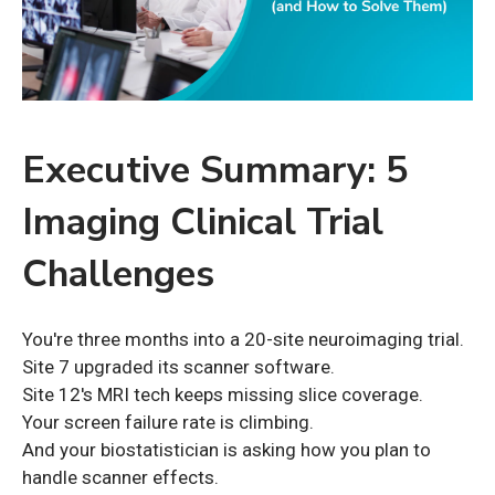
Executive Summary: 5
Imaging Clinical Trial
Challenges
You're three months into a 20-site neuroimaging trial.
Site 7 upgraded its scanner software.
Site 12's MRI tech keeps missing slice coverage.
Your screen failure rate is climbing.
And your biostatistician is asking how you plan to
handle scanner effects.