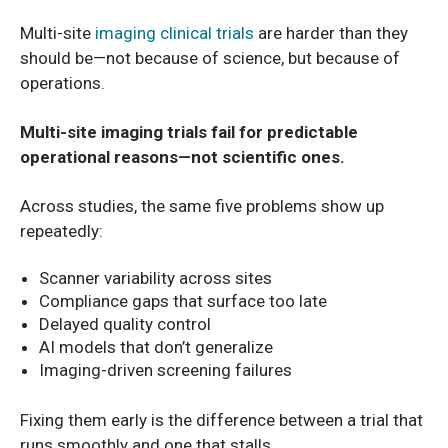
Multi-site
imaging clinical trials
are harder than they
should be—not because of science, but because of
operations.
Multi-site imaging trials fail for predictable
operational reasons—not scientific ones.
Across studies, the same five problems show up
repeatedly:
Scanner variability across sites
Compliance gaps that surface too late
Delayed quality control
AI models that don’t generalize
Imaging-driven screening failures
Fixing them early is the difference between a trial that
runs smoothly and one that stalls.