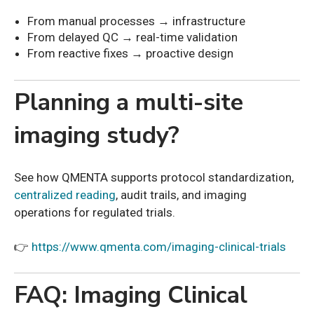
From manual processes → infrastructure
From delayed QC → real-time validation
From reactive fixes → proactive design
Planning a multi-site
imaging study?
See how QMENTA supports protocol standardization,
centralized reading
, audit trails, and imaging
operations for regulated trials.
👉
https://www.qmenta.com/imaging-clinical-trials
FAQ: Imaging Clinical