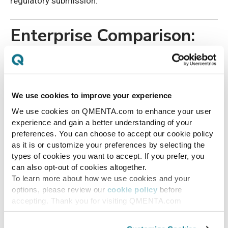
regulatory submission.
Enterprise Comparison:
Manual vs.
Infrastructure-Based
We use cookies to improve your experience
Imaging Oversight
We use cookies on QMENTA.com to enhance your user
experience and gain a better understanding of your
preferences. You can choose to accept our cookie policy
Manual
Infrastructure-
as it is or customize your preferences by selecting the
Capabilit
Imaging
Based Imaging
types of cookies you want to accept. If you prefer, you
y
Oversight
Oversight
can also opt-out of cookies altogether.
To learn more about how we use cookies and your
options, please review our
cookie policy
before
Protocol
Site-
Standardized and
accepting. Thank you for visiting QMENTA.com
adherenc
dependent,
enforced at upload
e
inconsistent