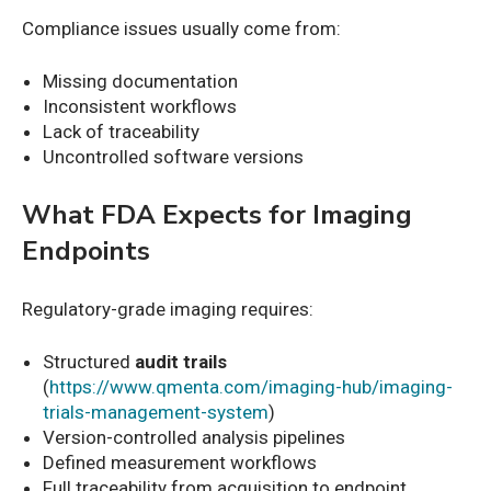
Compliance issues usually come from:
Missing documentation
Inconsistent workflows
Lack of traceability
Uncontrolled software versions
What FDA Expects for Imaging
Endpoints
Regulatory-grade imaging requires:
Structured
audit trails
(
https://www.qmenta.com/imaging-hub/imaging-
trials-management-system
)
Version-controlled analysis pipelines
Defined measurement workflows
Full traceability from acquisition to endpoint