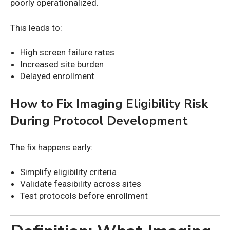
poorly operationalized.
This leads to:
High screen failure rates
Increased site burden
Delayed enrollment
How to Fix Imaging Eligibility Risk
During Protocol Development
The fix happens early:
Simplify eligibility criteria
Validate feasibility across sites
Test protocols before enrollment