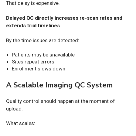
That delay is expensive.
Delayed QC directly increases re-scan rates and
extends trial timelines.
By the time issues are detected:
Patients may be unavailable
Sites repeat errors
Enrollment slows down
A Scalable Imaging QC System
Quality control should happen at the moment of
upload.
What scales: