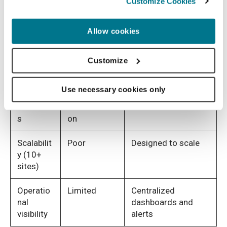
Customize Cookies
Quality
Delayed,
Real-time at upload
control
post-
Allow cookies
timing
acquisition
Re-scan
High
Reduced through
Customize
rates
early detection
Use necessary cookies only
Audit
Fragmented
Structured audit
readines
documentati
trails
s
on
Scalabilit
Poor
Designed to scale
y (10+
sites)
Operatio
Limited
Centralized
nal
dashboards and
visibility
alerts