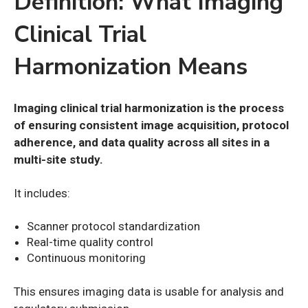
Definition: What Imaging
Clinical Trial
Harmonization Means
Imaging clinical trial harmonization is the process
of ensuring consistent image acquisition, protocol
adherence, and data quality across all sites in a
multi-site study.
It includes:
Scanner protocol standardization
Real-time quality control
Continuous monitoring
This ensures imaging data is usable for analysis and