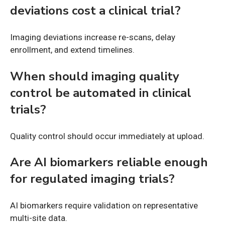
deviations cost a clinical trial?
Imaging deviations increase re-scans, delay
enrollment, and extend timelines.
When should imaging quality
control be automated in clinical
trials?
Quality control should occur immediately at upload.
Are AI biomarkers reliable enough
for regulated imaging trials?
AI biomarkers require validation on representative
multi-site data.