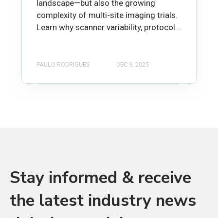
landscape—but also the growing
complexity of multi-site imaging trials.
Learn why scanner variability, protocol...
PAULO RODRIGUES
DEC 9, 2025
Stay informed & receive
the latest industry news