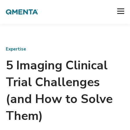
Expertise
5 Imaging Clinical
Trial Challenges
(and How to Solve
Them)