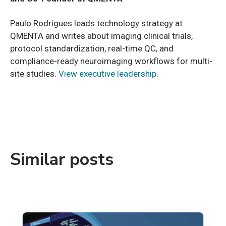
Paulo Rodrigues leads technology strategy at
QMENTA and writes about imaging clinical trials,
protocol standardization, real-time QC, and
compliance-ready neuroimaging workflows for multi-
site studies.
View executive leadership
.
Similar posts