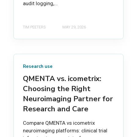
audit logging,...
TIM PEETERS
MAY 29, 2026
Research use
QMENTA vs. icometrix:
Choosing the Right
Neuroimaging Partner for
Research and Care
Compare QMENTA vs icometrix
neuroimaging platforms: clinical trial