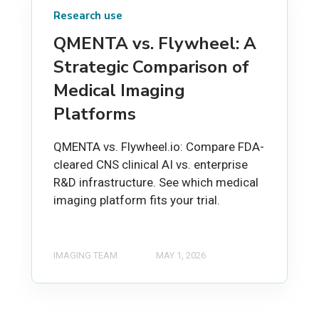
Research use
QMENTA vs. Flywheel: A
Strategic Comparison of
Medical Imaging
Platforms
QMENTA vs. Flywheel.io: Compare FDA-
cleared CNS clinical AI vs. enterprise
R&D infrastructure. See which medical
imaging platform fits your trial.
IMAGING TEAM
MAY 1, 2026