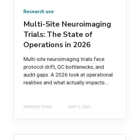
Research use
Multi-Site Neuroimaging
Trials: The State of
Operations in 2026
Multi-site neuroimaging trials face
protocol drift, QC bottlenecks, and
audit gaps. A 2026 look at operational
realities and what actually impacts...
IMAGING TEAM
MAY 5, 2026