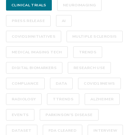
CLINICAL TRIALS
NEUROIMAGING
PRESS RELEASE
AI
COVID19INITIATIVES
MULTIPLE SCLEROSIS
MEDICAL IMAGING TECH
TRENDS
DIGITAL BIOMARKERS
RESEARCH USE
COMPLIANCE
DATA
COVID19NEWS
RADIOLOGY
TTRENDS
ALZHEIMER
EVENTS
PARKINSON'S DISEASE
DATASET
FDA CLEARED
INTERVIEW