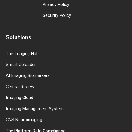
Privacy Policy
Security Policy
Solutions
The Imaging Hub
Smart Uploader
AI Imaging Biomarkers
Central Review
Imaging Cloud
Imaging Management System
CNS Neuroimaging
The Platform Data Compliance