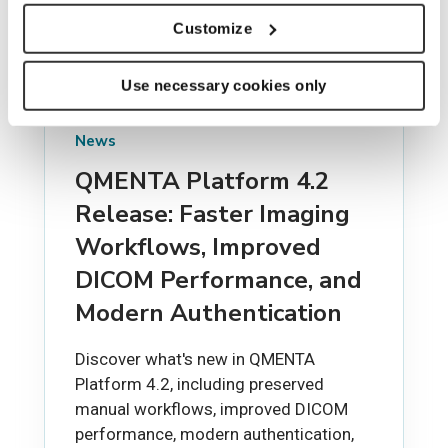
Customize
Use necessary cookies only
News
QMENTA Platform 4.2
Release: Faster Imaging
Workflows, Improved
DICOM Performance, and
Modern Authentication
Discover what's new in QMENTA
Platform 4.2, including preserved
manual workflows, improved DICOM
performance, modern authentication,