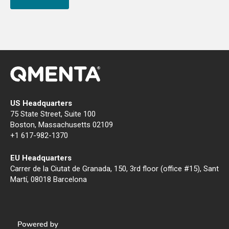
US Headquarters
75 State Street, Suite 100
Boston, Massachusetts 02109
+1 617-982-1370
EU Headquarters
Carrer de la Ciutat de Granada, 150, 3rd floor (office #15), Sant
Martí, 08018 Barcelona