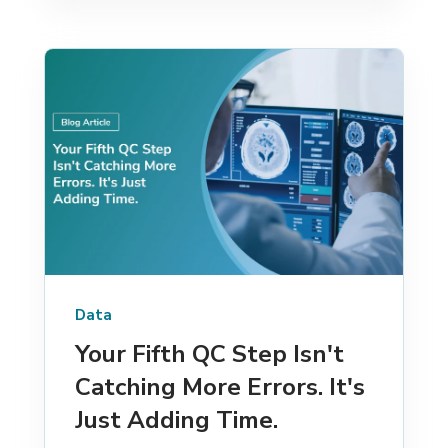
Data
Your Fifth QC Step Isn't
Catching More Errors. It's
Just Adding Time.