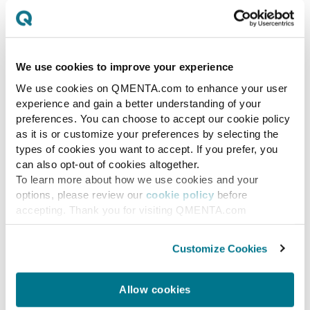
Platforms
QMENTA vs. Quibim: A strategic
comparison of two medical imaging AI
We use cookies to improve your experience
platforms — reproducible CNS trial
We use cookies on QMENTA.com to enhance your user
endpoints vs. hospital radiology
experience and gain a better understanding of your
diagnostics.
preferences. You can choose to accept our cookie policy
as it is or customize your preferences by selecting the
types of cookies you want to accept. If you prefer, you
IMAGING TEAM
JUL 3, 2026
can also opt-out of cookies altogether.
To learn more about how we use cookies and your
options, please review our
cookie policy
before
accepting. Thank you for visiting QMENTA.com
Customize Cookies
Allow cookies