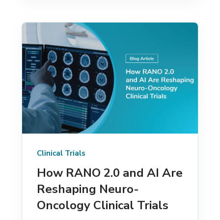
Clinical Trials
How RANO 2.0 and AI Are
Reshaping Neuro-
Oncology Clinical Trials