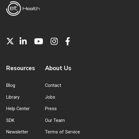
Resources
About Us
Blog
Contact
Library
Jobs
Help Center
Press
SDK
Our Team
Newsletter
Terms of Service