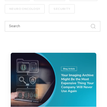
NEURO ONCOLOGY
SECURITY