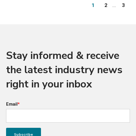
1
2
...
3
Stay informed & receive
the latest industry news
right in your inbox
Email
*