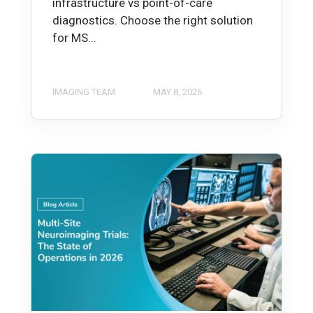
infrastructure vs point-of-care
diagnostics. Choose the right solution
for MS...
IMAGING TEAM
MAY 8, 2026