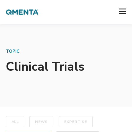
TOPIC
Clinical Trials
ALL
NEWS
EXPERTISE