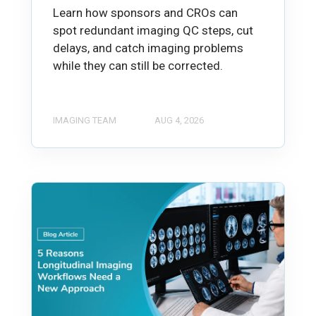
Learn how sponsors and CROs can
spot redundant imaging QC steps, cut
delays, and catch imaging problems
while they can still be corrected.
IMAGING TEAM
AUG 4, 2026