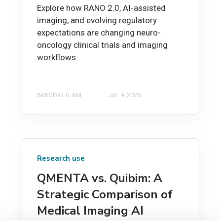
Explore how RANO 2.0, AI-assisted
imaging, and evolving regulatory
expectations are changing neuro-
oncology clinical trials and imaging
workflows.
IMAGING TEAM
JUL 9, 2026
Research use
QMENTA vs. Quibim: A
Strategic Comparison of
Medical Imaging AI