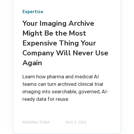
Expertise
Your Imaging Archive
Might Be the Most
Expensive Thing Your
Company Will Never Use
Again
Learn how pharma and medical AI
teams can turn archived clinical trial
imaging into searchable, governed, AI-
ready data for reuse.
IMAGING TEAM
AUG 5, 2026