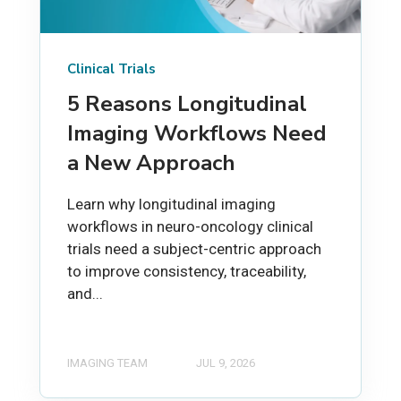
Clinical Trials
5 Reasons Longitudinal
Imaging Workflows Need
a New Approach
Learn why longitudinal imaging
workflows in neuro-oncology clinical
trials need a subject-centric approach
to improve consistency, traceability,
and...
IMAGING TEAM
JUL 9, 2026