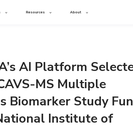
s
Resources
About
s AI Platform Select
 CAVS-MS Multiple
is Biomarker Study Fu
ational Institute of