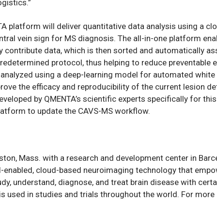
gistics.”
 platform will deliver quantitative data analysis using a c
ntral vein sign for MS diagnosis. The all-in-one platform ena
ly contribute data, which is then sorted and automatically a
redetermined protocol, thus helping to reduce preventable e
 analyzed using a deep-learning model for automated white 
ove the efficacy and reproducibility of the current lesion d
veloped by QMENTA’s scientific experts specifically for thi
platform to update the CAVS-MS workflow.
ton, Mass. with a research and development center in Barce
-enabled, cloud-based neuroimaging technology that empo
udy, understand, diagnose, and treat brain disease with cert
s used in studies and trials throughout the world. For more i