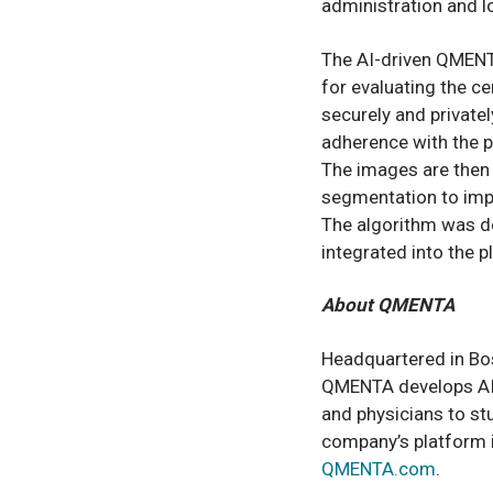
administration and lo
The AI-driven QMENTA
for evaluating the ce
securely and private
adherence with the p
The images are then
segmentation to impr
The algorithm was de
integrated into the 
About QMENTA
Headquartered in Bos
QMENTA develops AI
and physicians to st
company’s platform i
QMENTA.com
.