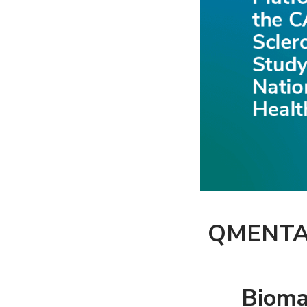
QMENTA’s
Bioma