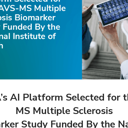
 AI Platform Selected for 
MS Multiple Sclerosis
rker Study Funded By the Na