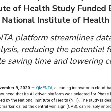
tute of Health
Study Funded 
National Institute of Health
A platform streamlines data
ysis, reducing the potential f
e saving time and lowering c
vember 9, 2020
—
QMENTA
, a leading innovator in cloud-b
ounced that its AI-driven platform was selected for Phase II
ed by the National Institute of Health (NIH). The study is d
marker, called the central vein sign (CVS), can reliably impr