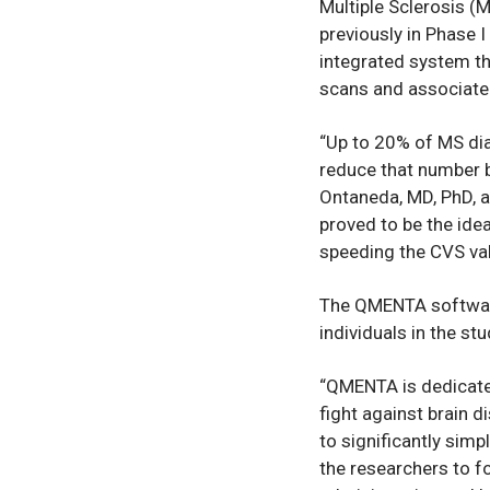
Multiple Sclerosis (
previously in Phase 
integrated system th
scans and associated
“Up to 20% of MS dia
reduce that number b
Ontaneda, MD, PhD, a 
proved to be the idea
speeding the CVS val
The QMENTA software
individuals in the st
“QMENTA is dedicated
fight against brain 
to significantly simp
the researchers to f