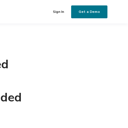
Get a Demo
Sign In
ed
nded