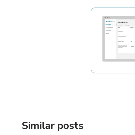
Similar posts