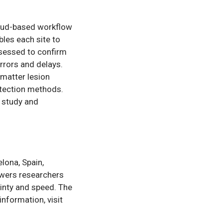
loud-based workflow
bles each site to
ssessed to confirm
rrors and delays.
matter lesion
etection methods.
s study and
lona, Spain,
wers researchers
ainty and speed. The
nformation, visit