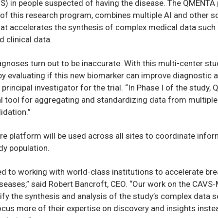
MS) in people suspected of having the disease. The QMENTA 
I of this research program, combines multiple AI and other s
at accelerates the synthesis of complex medical data such 
 clinical data.
gnoses turn out to be inaccurate. With this multi-center stu
y evaluating if this new biomarker can improve diagnostic a
principal investigator for the trial. “In Phase I of the study
l tool for aggregating and standardizing data from multiple 
idation.”
 platform will be used across all sites to coordinate info
udy population.
 to working with world-class institutions to accelerate bre
diseases,” said Robert Bancroft, CEO. “Our work on the CAVS
lify the synthesis and analysis of the study’s complex data s
ocus more of their expertise on discovery and insights inste