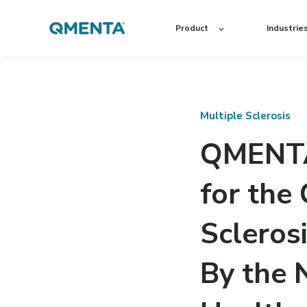
Product
Industrie
Multiple Sclerosis
QMENTA’
for the
Scleros
By the N