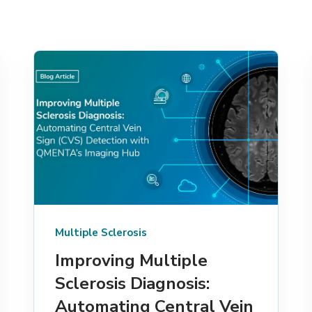
Multiple Sclerosis
Improving Multiple
Sclerosis Diagnosis:
Automating Central Vein