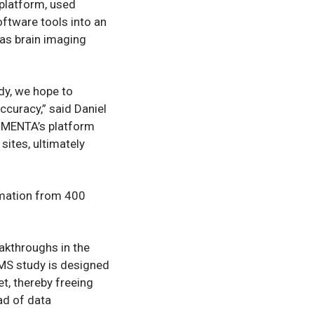
platform, used
oftware tools into an
as brain imaging
dy, we hope to
ccuracy,” said Daniel
, QMENTA’s platform
sites, ultimately
rmation from 400
akthroughs in the
-MS study is designed
et, thereby freeing
ad of data