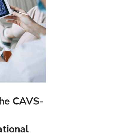
the CAVS-
tional