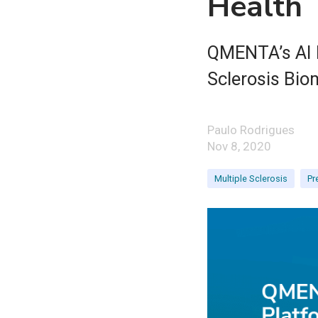
Health
QMENTA’s AI P
Sclerosis Biom
Paulo Rodrigues
Nov 8, 2020
Multiple Sclerosis
Pr