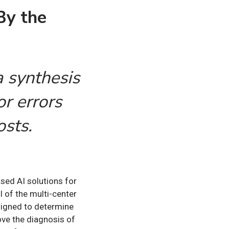
By the
 synthesis
or errors
osts.
ased AI solutions for
 of the multi-center
esigned to determine
ove the diagnosis of