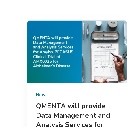
News
QMENTA will provide
Data Management and
Analysis Services for