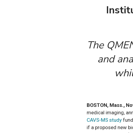
Insti
The QMENT
and anal
whil
BOSTON, Mass., No
medical imaging, ann
CAVS-MS study
fund
if a proposed new bio