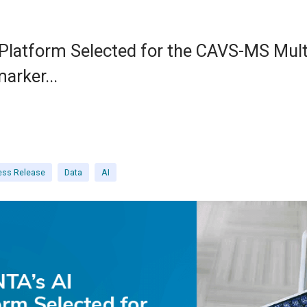
latform Selected for the CAVS-MS Mult
arker...
ess Release
Data
AI