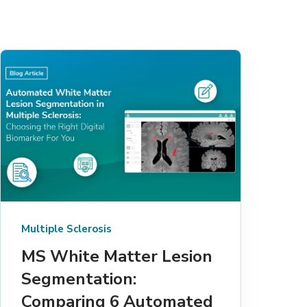
Multiple Sclerosis
MS White Matter Lesion
Segmentation:
Comparing 6 Automated