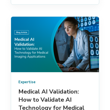
Expertise
Medical AI Validation:
How to Validate AI
Technology for Medical