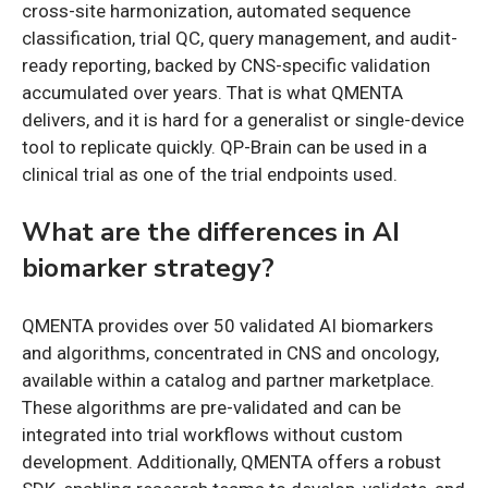
cross-site harmonization, automated sequence
classification, trial QC, query management, and audit-
ready reporting, backed by CNS-specific validation
accumulated over years. That is what QMENTA
delivers, and it is hard for a generalist or single-device
tool to replicate quickly. QP-Brain can be used in a
clinical trial as one of the trial endpoints used.
What are the differences in AI
biomarker strategy?
QMENTA provides over 50 validated AI biomarkers
and algorithms, concentrated in CNS and oncology,
available within a catalog and partner marketplace.
These algorithms are pre-validated and can be
integrated into trial workflows without custom
development. Additionally, QMENTA offers a robust