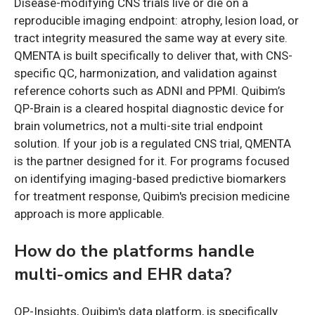
Disease-modifying CNS trials live or die on a
reproducible imaging endpoint: atrophy, lesion load, or
tract integrity measured the same way at every site.
QMENTA is built specifically to deliver that, with CNS-
specific QC, harmonization, and validation against
reference cohorts such as ADNI and PPMI. Quibim’s
QP-Brain is a cleared hospital diagnostic device for
brain volumetrics, not a multi-site trial endpoint
solution. If your job is a regulated CNS trial, QMENTA
is the partner designed for it. For programs focused
on identifying imaging-based predictive biomarkers
for treatment response, Quibim's precision medicine
approach is more applicable.
How do the platforms handle
multi-omics and EHR data?
QP-Insights, Quibim's data platform, is specifically