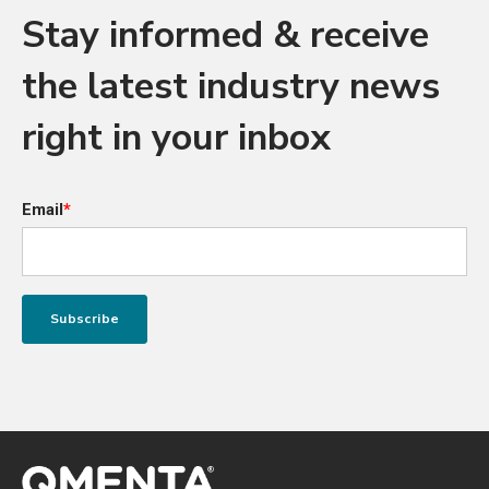
Stay informed & receive
the latest industry news
right in your inbox
Email
*