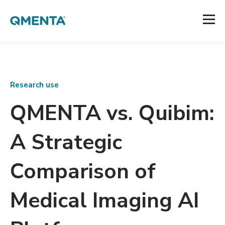
Research use
QMENTA vs. Quibim:
A Strategic
Comparison of
Medical Imaging AI