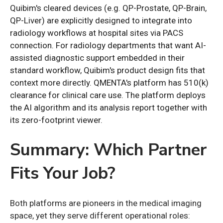
Quibim's cleared devices (e.g. QP-Prostate, QP-Brain,
QP-Liver) are explicitly designed to integrate into
radiology workflows at hospital sites via PACS
connection. For radiology departments that want AI-
assisted diagnostic support embedded in their
standard workflow, Quibim's product design fits that
context more directly. QMENTA's platform has 510(k)
clearance for clinical care use. The platform deploys
the AI algorithm and its analysis report together with
its zero-footprint viewer.
Summary: Which Partner
Fits Your Job?
Both platforms are pioneers in the medical imaging
space, yet they serve different operational roles: