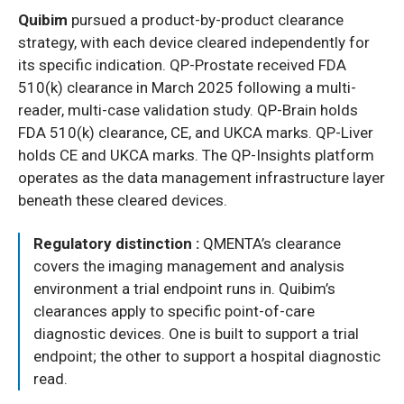
Quibim
pursued a product-by-product clearance
strategy, with each device cleared independently for
its specific indication. QP-Prostate received FDA
510(k) clearance in March 2025 following a multi-
reader, multi-case validation study. QP-Brain holds
FDA 510(k) clearance, CE, and UKCA marks. QP-Liver
holds CE and UKCA marks. The QP-Insights platform
operates as the data management infrastructure layer
beneath these cleared devices.
Regulatory distinction :
QMENTA’s clearance
covers the imaging management and analysis
environment a trial endpoint runs in. Quibim’s
clearances apply to specific point-of-care
diagnostic devices. One is built to support a trial
endpoint; the other to support a hospital diagnostic
read.