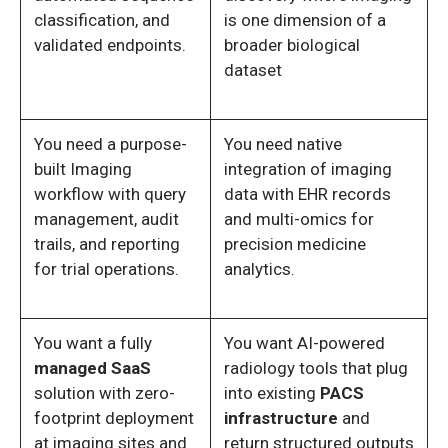
classification, and
is one dimension of a
validated endpoints.
broader biological
dataset
You need a purpose-
You need native
built Imaging
integration of imaging
workflow with query
data with EHR records
management, audit
and multi-omics for
trails, and reporting
precision medicine
for trial operations.
analytics.
You want a fully
You want AI-powered
managed SaaS
radiology tools that plug
solution with zero-
into existing
PACS
footprint deployment
infrastructure
and
at imaging sites and
return structured outputs