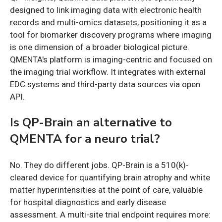
designed to link imaging data with electronic health
records and multi-omics datasets, positioning it as a
tool for biomarker discovery programs where imaging
is one dimension of a broader biological picture.
QMENTA's platform is imaging-centric and focused on
the imaging trial workflow. It integrates with external
EDC systems and third-party data sources via open
API.
Is QP-Brain an alternative to
QMENTA for a neuro trial?
No. They do different jobs. QP-Brain is a 510(k)-
cleared device for quantifying brain atrophy and white
matter hyperintensities at the point of care, valuable
for hospital diagnostics and early disease
assessment. A multi-site trial endpoint requires more: