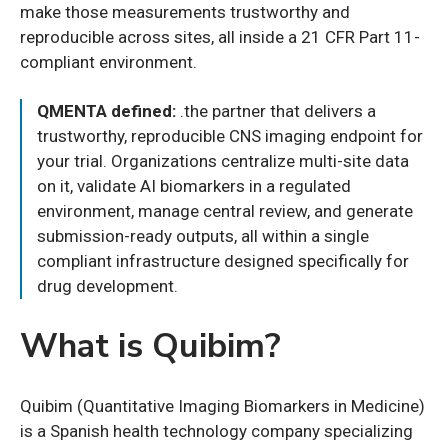
make those measurements trustworthy and
reproducible across sites, all inside a 21 CFR Part 11-
compliant environment.
QMENTA defined:
.the partner that delivers a
trustworthy, reproducible CNS imaging endpoint for
your trial. Organizations centralize multi-site data
on it, validate AI biomarkers in a regulated
environment, manage central review, and generate
submission-ready outputs, all within a single
compliant infrastructure designed specifically for
drug development.
What is Quibim?
Quibim (Quantitative Imaging Biomarkers in Medicine)
is a Spanish health technology company specializing