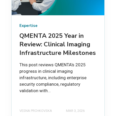
Expertise
QMENTA 2025 Year in
Review: Clinical Imaging
Infrastructure Milestones
This post reviews QMENTA's 2025
progress in clinical imaging
infrastructure, including enterprise
security compliance, regulatory
validation with...
VESNA PRCHKOVSKA
MAR 3, 2026