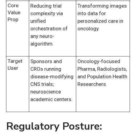
Core
Reducing trial
Transforming images
Value
complexity via
into data for
Prop
unified
personalized care in
orchestration of
oncology.
any neuro-
algorithm.
Target
Sponsors and
Oncology-focused
User
CROs running
Pharma, Radiologists,
disease-modifying
and Population Health
CNS trials;
Researchers.
neuroscience
academic centers.
Regulatory Posture: