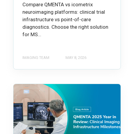
Compare QMENTA vs icometrix
neuroimaging platforms: clinical trial
infrastructure vs point-of-care
diagnostics. Choose the right solution
for MS...
IMAGING TEAM
MAY 8, 2026