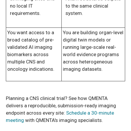
no local IT
to the same clinical
requirements.
system.
You want access to a
You are building organ-level
broad catalog of pre-
digital twin models or
validated AI imaging
running large-scale real-
biomarkers across
world evidence programs
multiple CNS and
across heterogeneous
oncology indications.
imaging datasets.
Planning a CNS clinical trial? See how QMENTA
delivers a reproducible, submission-ready imaging
endpoint across every site:
Schedule a 30-minute
meeting
with QMENTA's imaging specialists.