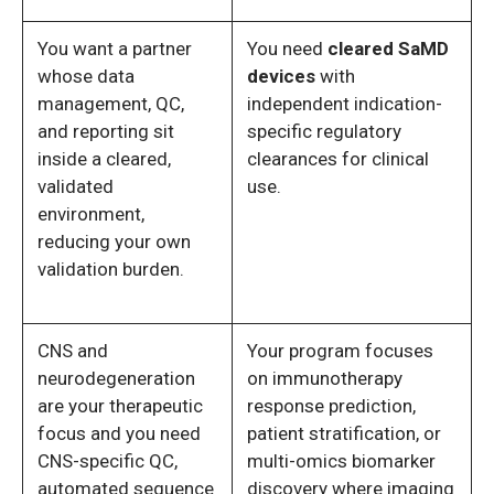
You want a partner
You need
cleared SaMD
whose data
devices
with
management, QC,
independent indication-
and reporting sit
specific regulatory
inside a cleared,
clearances for clinical
validated
use.
environment,
reducing your own
validation burden.
CNS and
Your program focuses
neurodegeneration
on immunotherapy
are your therapeutic
response prediction,
focus and you need
patient stratification, or
CNS-specific QC,
multi-omics biomarker
automated sequence
discovery where imaging