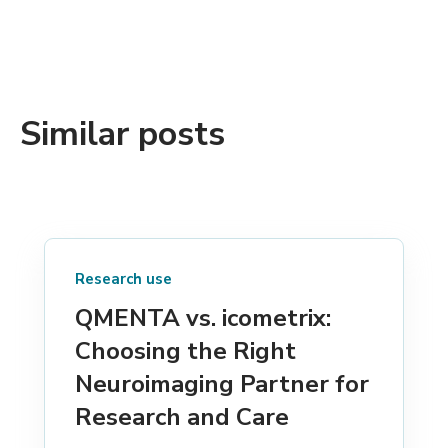
Similar posts
Research use
QMENTA vs. icometrix:
Choosing the Right
Neuroimaging Partner for
Research and Care