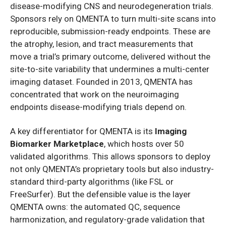
disease-modifying CNS and neurodegeneration trials.
Sponsors rely on QMENTA to turn multi-site scans into
reproducible, submission-ready endpoints. These are
the atrophy, lesion, and tract measurements that
move a trial’s primary outcome, delivered without the
site-to-site variability that undermines a multi-center
imaging dataset. Founded in 2013, QMENTA has
concentrated that work on the neuroimaging
endpoints disease-modifying trials depend on.
A key differentiator for QMENTA is its
Imaging
Biomarker Marketplace
, which hosts over 50
validated algorithms. This allows sponsors to deploy
not only QMENTA’s proprietary tools but also industry-
standard third-party algorithms (like FSL or
FreeSurfer). But the defensible value is the layer
QMENTA owns: the automated QC, sequence
harmonization, and regulatory-grade validation that