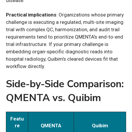
disease.
Practical implications
: Organizations whose primary
challenge is executing a regulated, multi-site imaging
trial with complex QC, harmonization, and audit trail
requirements tend to prioritize QMENTA's end-to-end
trial infrastructure. If your primary challenge is
embedding organ-specific diagnostic reads into
hospital radiology, Quibim’s cleared devices fit that
workflow directly.
Side-by-Side Comparison:
QMENTA vs. Quibim
Featu
re
QMENTA
Quibim