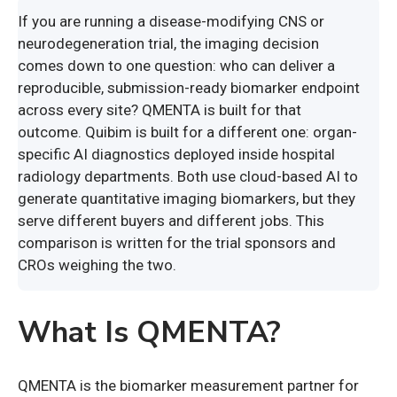
If you are running a disease-modifying CNS or
neurodegeneration trial, the imaging decision
comes down to one question: who can deliver a
reproducible, submission-ready biomarker endpoint
across every site? QMENTA is built for that
outcome. Quibim is built for a different one: organ-
specific AI diagnostics deployed inside hospital
radiology departments. Both use cloud-based AI to
generate quantitative imaging biomarkers, but they
serve different buyers and different jobs. This
comparison is written for the trial sponsors and
CROs weighing the two.
What Is QMENTA?
QMENTA is the biomarker measurement partner for