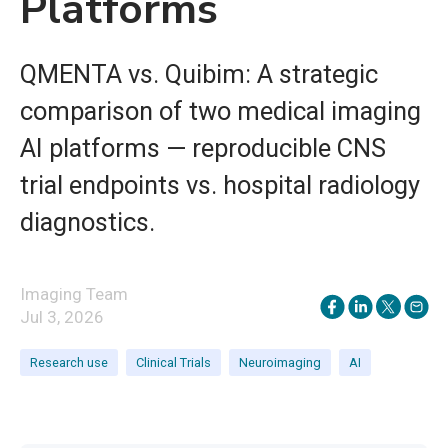
Platforms
QMENTA vs. Quibim: A strategic
comparison of two medical imaging
AI platforms — reproducible CNS
trial endpoints vs. hospital radiology
diagnostics.
Imaging Team
Jul 3, 2026
Research use
Clinical Trials
Neuroimaging
AI