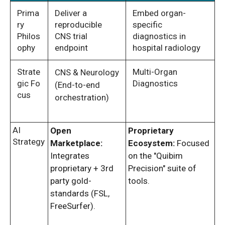
Prima
Deliver a
Embed organ-
ry
reproducible
specific
Philos
CNS trial
diagnostics in
ophy
endpoint
hospital radiology
Strate
Multi-Organ
CNS & Neurology
gic Fo
Diagnostics
(End-to-end
cus
orchestration)
AI
Open
Proprietary
Strategy
Marketplace:
Ecosystem:
Focused
Integrates
on the "Quibim
proprietary + 3rd
Precision" suite of
party gold-
tools.
standards (FSL,
FreeSurfer).