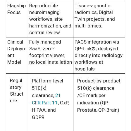
Flagship
Reproducible
Tissue-agnostic
Focus
neuroimaging
radiomics, Digital
workflows, site
Twin projects, and
harmonization, and
multi-omics.
central review.
Clinical
Fully managed
PACS integration via
Deploym
SaaS; zero-
QP-Link®; deployed
ent
footprint viewer;
directly into radiology
Model
no local installation
workflows at
hospitals
Regul
Platform-level
Product-by-product
atory
510(k)
510(k) clearance
Struct
clearance,
21
/CE mark per
ure
CFR Part 11
, GxP,
indication (QP-
HIPAA, and
Prostate, QP-Brain)
GDPR