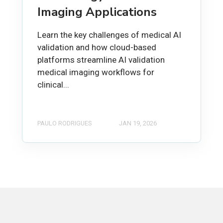
Imaging Applications
Learn the key challenges of medical AI
validation and how cloud-based
platforms streamline AI validation
medical imaging workflows for
clinical...
PAULO RODRIGUES
JAN 19, 2026