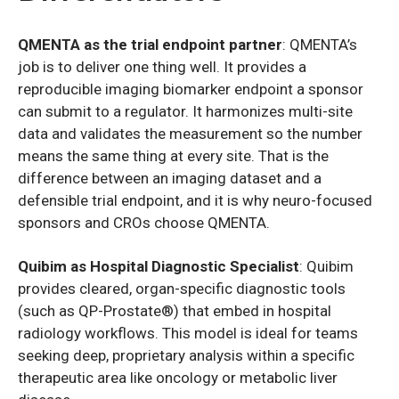
QMENTA as the trial endpoint partner
: QMENTA’s
job is to deliver one thing well. It provides a
reproducible imaging biomarker endpoint a sponsor
can submit to a regulator. It harmonizes multi-site
data and validates the measurement so the number
means the same thing at every site. That is the
difference between an imaging dataset and a
defensible trial endpoint, and it is why neuro-focused
sponsors and CROs choose QMENTA.
Quibim as Hospital Diagnostic Specialist
: Quibim
provides cleared, organ-specific diagnostic tools
(such as QP-Prostate®) that embed in hospital
radiology workflows. This model is ideal for teams
seeking deep, proprietary analysis within a specific
therapeutic area like oncology or metabolic liver