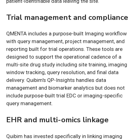
patient-identifiable data leaving the site.
Trial management and compliance
QMENTA includes a purpose-built Imaging workflow
with query management, project management, and
reporting built for trial operations. These tools are
designed to support the operational cadence of a
multi-site drug study including site training, imaging
window tracking, query resolution, and final data
delivery. Quibim's QP-Insights handles data
management and biomarker analytics but does not
include purpose-built trial EDC or imaging-specific
query management.
EHR and multi-omics linkage
Quibim has invested specifically in linking imaging