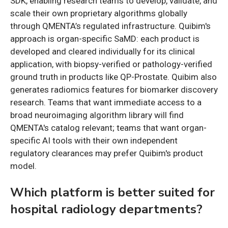
SDK, enabling research teams to develop, validate, and
scale their own proprietary algorithms globally
through QMENTA’s regulated infrastructure. Quibim's
approach is organ-specific SaMD: each product is
developed and cleared individually for its clinical
application, with biopsy-verified or pathology-verified
ground truth in products like QP-Prostate. Quibim also
generates radiomics features for biomarker discovery
research. Teams that want immediate access to a
broad neuroimaging algorithm library will find
QMENTA's catalog relevant; teams that want organ-
specific AI tools with their own independent
regulatory clearances may prefer Quibim's product
model.
Which platform is better suited for
hospital radiology departments?