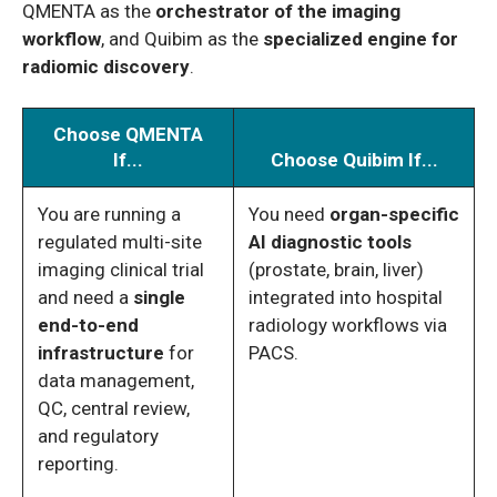
QMENTA as the
orchestrator of the imaging
workflow
, and Quibim as the
specialized engine for
radiomic discovery
.
Choose QMENTA
If...
Choose Quibim If...
You are running a
You need
organ-specific
regulated multi-site
AI diagnostic tools
imaging clinical trial
(prostate, brain, liver)
and need a
single
integrated into hospital
end-to-end
radiology workflows via
infrastructure
for
PACS.
data management,
QC, central review,
and regulatory
reporting.