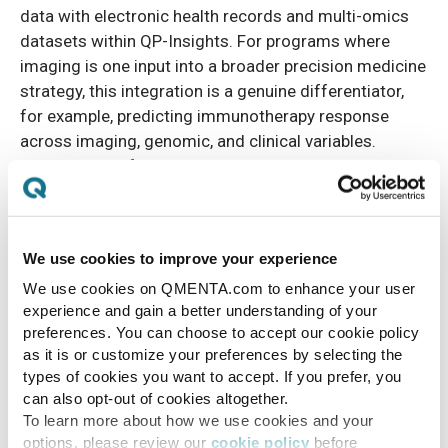
data with electronic health records and multi-omics
datasets within QP-Insights. For programs where
imaging is one input into a broader precision medicine
strategy, this integration is a genuine differentiator,
for example, predicting immunotherapy response
across imaging, genomic, and clinical variables.
QMENTA's platform is imaging-centric and integrates
with external EDC systems via open API, but does not
offer native multi-omics linkage.
We use cookies to improve your experience
Hospital diagnostic deployment
We use cookies on QMENTA.com to enhance your user
experience and gain a better understanding of your
Quibim's cleared devices are designed to fit into
preferences. You can choose to accept our cookie policy
radiology workflows at hospital sites, with QP-Link®
as it is or customize your preferences by selecting the
connecting to existing PACS and returning results to
types of cookies you want to accept. If you prefer, you
the same system. For radiology departments that
can also opt-out of cookies altogether.
want AI-assisted diagnostics embedded in their
To learn more about how we use cookies and your
options, please review our
cookie policy
before
standard workflow for prostate MRI or brain