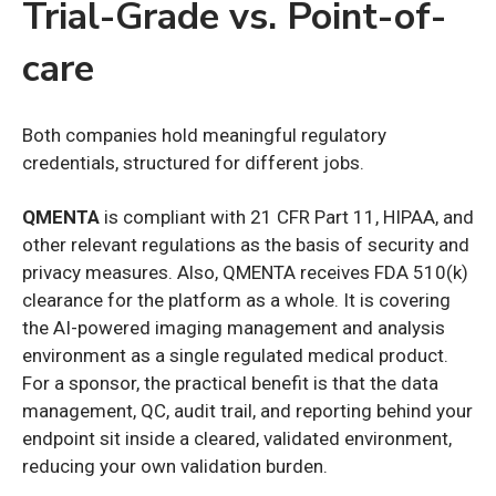
Trial-Grade vs. Point-of-
care
Both companies hold meaningful regulatory
credentials, structured for different jobs.
QMENTA
is compliant with 21 CFR Part 11, HIPAA, and
other relevant regulations as the basis of security and
privacy measures. Also, QMENTA receives FDA 510(k)
clearance for the platform as a whole. It is covering
the AI-powered imaging management and analysis
environment as a single regulated medical product.
For a sponsor, the practical benefit is that the data
management, QC, audit trail, and reporting behind your
endpoint sit inside a cleared, validated environment,
reducing your own validation burden.