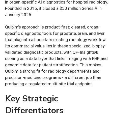
in organ-specific AI diagnostics for hospital radiology.
Founded in 2015, it closed a $50 million Series A in
January 2025.
Quibim’s approach is product-first: cleared, organ-
specific diagnostic tools for prostate, brain, and liver
that plug into a hospital’s existing radiology workflow.
Its commercial value lies in these specialized, biopsy-
validated diagnostic products, with QP-Insights®
serving as a data layer that links imaging with EHR and
genomic data for patient stratification. This makes
Quibim a strong fit for radiology departments and
precision-medicine programs - a different job than
producing a regulated multi-site trial endpoint.
Key Strategic
Differentiators