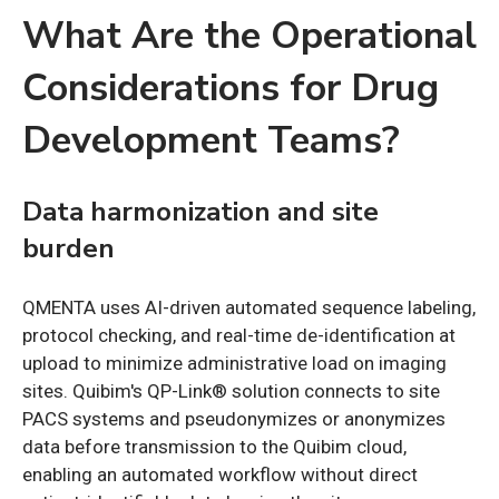
What Are the Operational
Considerations for Drug
Development Teams?
Data harmonization and site
burden
QMENTA uses AI-driven automated sequence labeling,
protocol checking, and real-time de-identification at
upload to minimize administrative load on imaging
sites. Quibim's QP-Link® solution connects to site
PACS systems and pseudonymizes or anonymizes
data before transmission to the Quibim cloud,
enabling an automated workflow without direct