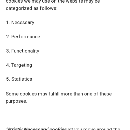
cookies we may use on the website may be
categorized as follows:
Necessary
Performance
Functionality
Targeting
Statistics
Some cookies may fulfill more than one of these
purposes.
'Strictly Necessary'
cookies
let you move around the