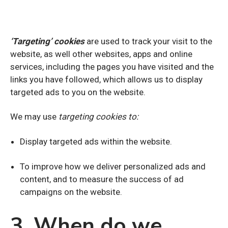
‘Targeting’ cookies
are used to track your visit to the
website, as well other websites, apps and online
services, including the pages you have visited and the
links you have followed, which allows us to display
targeted ads to you on the website.
We may use
targeting cookies to:
Display targeted ads within the website.
To improve how we deliver personalized ads and
content, and to measure the success of ad
campaigns on the website.
3. When do we