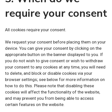
require your consent
All cookies require your consent.
We request your consent before placing them on your
device. You can give your consent by clicking on the
appropriate button on the banner displayed to you. If
you do not wish to give consent or wish to withdraw
your consent to any cookies at any time, you will need
to delete, and block or disable cookies via your
browser settings; see below for more information on
how to do this. Please note that disabling these
cookies will affect the functionality of the website,
and may prevent you from being able to access
certain features on the website.