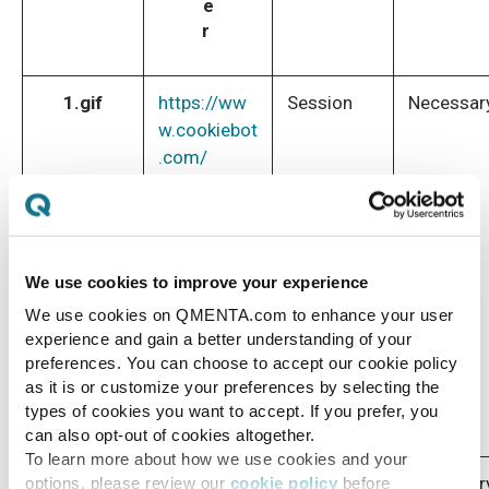
e
r
1.gif
https://ww
Session
Necessar
w.cookiebot
.com/
We use cookies to improve your experience
We use cookies on QMENTA.com to enhance your user
experience and gain a better understanding of your
preferences. You can choose to accept our cookie policy
as it is or customize your preferences by selecting the
types of cookies you want to accept. If you prefer, you
can also opt-out of cookies altogether.
To learn more about how we use cookies and your
CookieCo
https://ww
1 year
Necessar
options, please review our
cookie policy
before