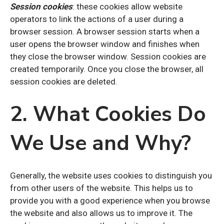
Session cookies
: these cookies allow website
operators to link the actions of a user during a
browser session. A browser session starts when a
user opens the browser window and finishes when
they close the browser window. Session cookies are
created temporarily. Once you close the browser, all
session cookies are deleted.
2. What Cookies Do
We Use and Why?
Generally, the website uses cookies to distinguish you
from other users of the website. This helps us to
provide you with a good experience when you browse
the website and also allows us to improve it. The