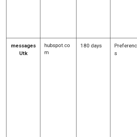
hubspot.co
messages
180 days
Preferen
m
Utk
s