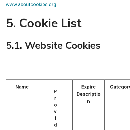
www.aboutcookies.org
.
5. Cookie List
5.1. Website Cookies
Name
Expire
Categor
P
Descriptio
r
n
o
v
i
d