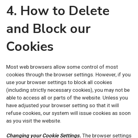
4. How to Delete
and Block our
Cookies
Most web browsers allow some control of most
cookies through the browser settings. However, if you
use your browser settings to block all cookies
(including strictly necessary cookies), you may not be
able to access all or parts of the website. Unless you
have adjusted your browser setting so that it will
refuse cookies, our system will issue cookies as soon
as you visit the website.
Changing your Cookie Settings.
The browser settings