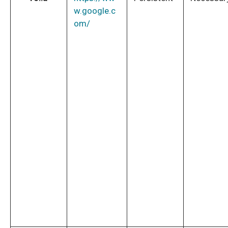
w.google.c
om/