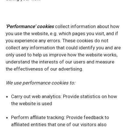
'Performance' cookies
collect information about how
you use the website, e.g. which pages you visit, and if
you experience any errors. These cookies do not
collect any information that could identify you and are
only used to help us improve how the website works,
understand the interests of our users and measure
the effectiveness of our advertising.
We use performance cookies to:
Carry out web analytics: Provide statistics on how
the website is used
Perform affiliate tracking: Provide feedback to
affiliated entities that one of our visitors also