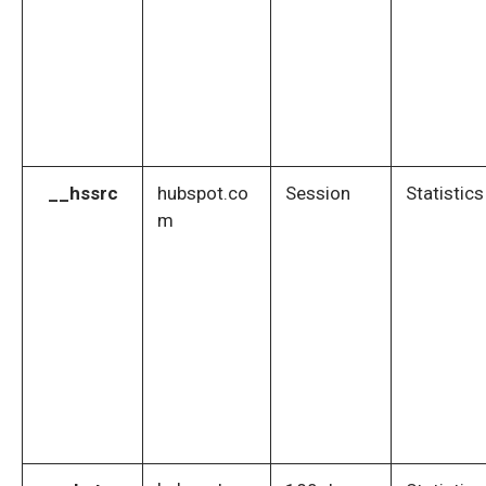
__hssrc
hubspot.co
Session
Statistics
m