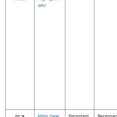
om/
rc::a
https://ww
Persistent
Necessar