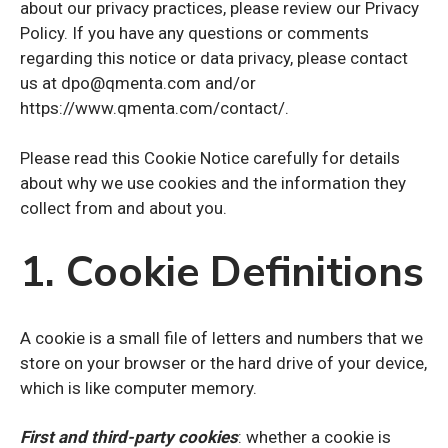
about our privacy practices, please review our Privacy
Policy. If you have any questions or comments
regarding this notice or data privacy, please contact
us at dpo@qmenta.com and/or
https://www.qmenta.com/contact/.
Please read this Cookie Notice carefully for details
about why we use cookies and the information they
collect from and about you.
1. Cookie Definitions
A cookie is a small file of letters and numbers that we
store on your browser or the hard drive of your device,
which is like computer memory.
First and third-party cookies
: whether a cookie is