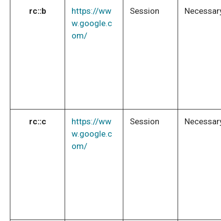
rc::b
https://ww
Session
Necessar
w.google.c
om/
rc::c
https://ww
Session
Necessar
w.google.c
om/