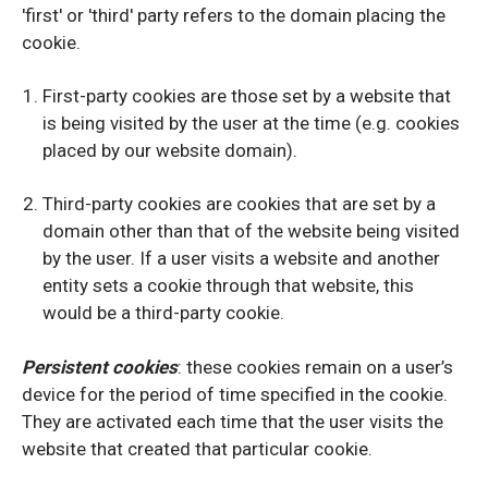
'first' or 'third' party refers to the domain placing the
cookie.
First-party cookies are those set by a website that
is being visited by the user at the time (e.g. cookies
placed by our website domain).
Third-party cookies are cookies that are set by a
domain other than that of the website being visited
by the user. If a user visits a website and another
entity sets a cookie through that website, this
would be a third-party cookie.
Persistent cookies
: these cookies remain on a user’s
device for the period of time specified in the cookie.
They are activated each time that the user visits the
website that created that particular cookie.