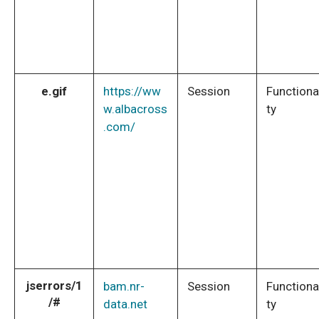
e.gif
https://ww
Session
Functiona
w.albacross
ty
.com/
jserrors/1
bam.nr-
Session
Functiona
/#
data.net
ty