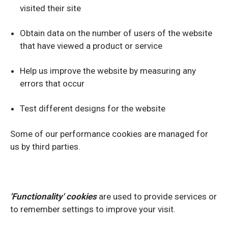
visited their site
Obtain data on the number of users of the website
that have viewed a product or service
Help us improve the website by measuring any
errors that occur
Test different designs for the website
Some of our performance cookies are managed for
us by third parties.
'Functionality' cookies
are used to provide services or
to remember settings to improve your visit.