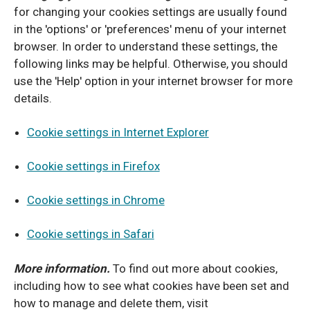
for changing your cookies settings are usually found
in the 'options' or 'preferences' menu of your internet
browser. In order to understand these settings, the
following links may be helpful. Otherwise, you should
use the 'Help' option in your internet browser for more
details.
Cookie settings in Internet Explorer
Cookie settings in Firefox
Cookie settings in Chrome
Cookie settings in Safari
More information.
To find out more about cookies,
including how to see what cookies have been set and
how to manage and delete them, visit