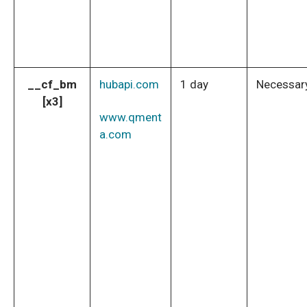
__cf_bm
hubapi.com
1 day
Necessar
[x3]
www.qment
a.com