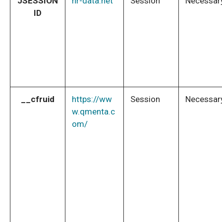
JSESSION
nr-data.net
Session
Necessar
ID
__cfruid
https://ww
Session
Necessar
w.qmenta.c
om/