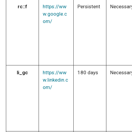
rc::f
https://ww
Persistent
Necessar
w.google.c
om/
li_gc
https://ww
180 days
Necessar
w.linkedin.c
om/