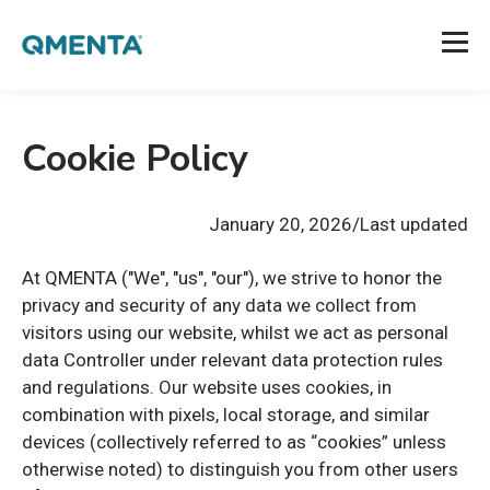
Cookie Policy
January 20
, 2026/Last updated
At QMENTA ("We", "us", "our"), we strive to honor the
privacy and security of any data we collect from
visitors using our website, whilst we act as personal
data Controller under relevant data protection rules
and regulations. Our website uses cookies, in
combination with pixels, local storage, and similar
devices (collectively referred to as “cookies” unless
otherwise noted) to distinguish you from other users