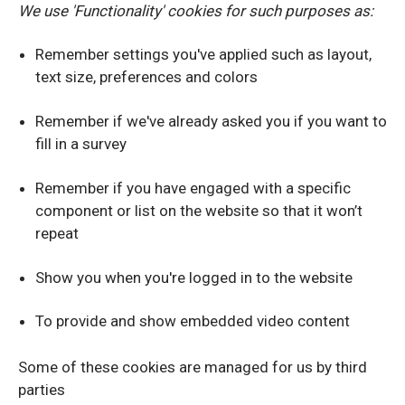
We use 'Functionality' cookies for such purposes as:
Remember settings you've applied such as layout,
text size, preferences and colors
Remember if we've already asked you if you want to
fill in a survey
Remember if you have engaged with a specific
component or list on the website so that it won’t
repeat
Show you when you're logged in to the website
To provide and show embedded video content
Some of these cookies are managed for us by third
parties