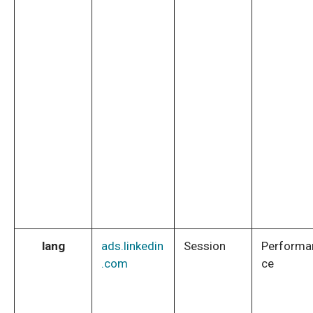
lang
ads.linkedin
Session
Performa
.com
ce