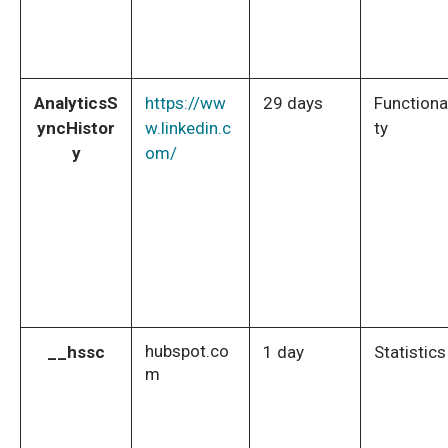
AnalyticsS
https://ww
29 days
Functiona
yncHistor
w.linkedin.c
ty
y
om/
hubspot.co
__hssc
1 day
Statistics
m