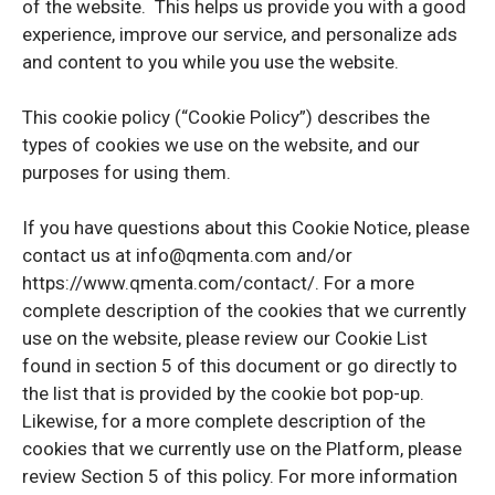
of the website. This helps us provide you with a good
experience, improve our service, and personalize ads
and content to you while you use the website.
This cookie policy (“Cookie Policy”) describes the
types of cookies we use on the website, and our
purposes for using them.
If you have questions about this Cookie Notice, please
contact us at info@qmenta.com and/or
https://www.qmenta.com/contact/. For a more
complete description of the cookies that we currently
use on the website, please review our Cookie List
found in section 5 of this document or go directly to
the list that is provided by the cookie bot pop-up.
Likewise, for a more complete description of the
cookies that we currently use on the Platform, please
review Section 5 of this policy. For more information