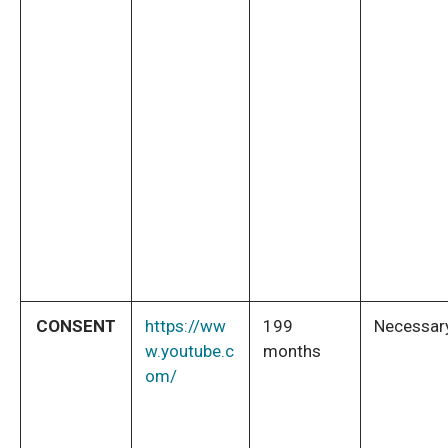
CONSENT
https://ww
199
Necessar
w.youtube.c
months
om/