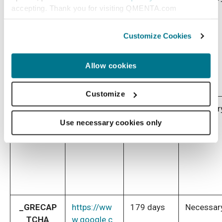
accepting. Thank you for visiting QMENTA.com
nsent
w.cookiebot
.com/
Customize Cookies
Allow cookies
Customize
test_cook
https://dou
1 day
Necessar
ie
bleclick.net
Use necessary cookies only
_GRECAP
https://ww
179 days
Necessar
TCHA
w.google.c