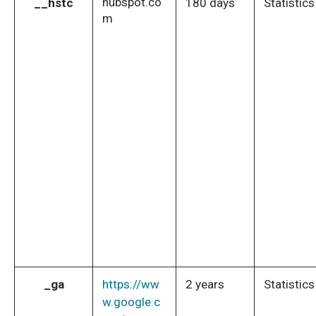
hubspot.co
__hstc
180 days
Statistics
m
_ga
https://ww
2 years
Statistics
w.google.c