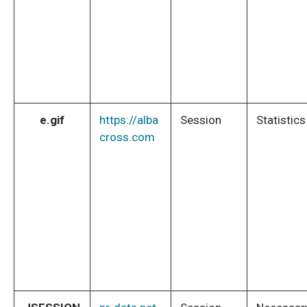
e.gif
https://alba
Session
Statistics
cross.com