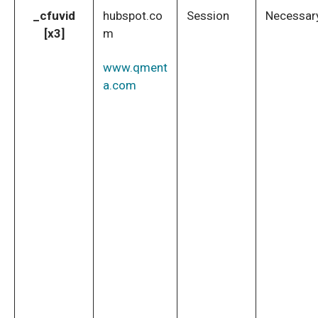
_cfuvid
hubspot.co
Session
Necessar
[x3]
m
www.qment
a.com