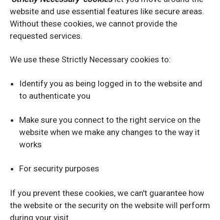
website and use essential features like secure areas.
Without these cookies, we cannot provide the
requested services.
We use these Strictly Necessary cookies to:
Identify you as being logged in to the website and
to authenticate you
Make sure you connect to the right service on the
website when we make any changes to the way it
works
For security purposes
If you prevent these cookies, we can't guarantee how
the website or the security on the website will perform
during your visit.