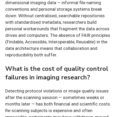
dimensional imaging data — informal file naming
conventions and personal storage systems break
down. Without centralised, searchable repositories
with standardised metadata, researchers build
personal workarounds that fragment the data across
drives and computers. The absence of FAIR principles
(Findable, Accessible, Interoperable, Reusable) in the
data architecture means that collaboration and
reproducibility both suffer.
What is the cost of quality control
failures in imaging research?
Detecting protocol violations or image quality issues
after the scanning session — sometimes weeks or
months later — has both financial and scientific costs.
Re-scanning subjects is expensive and often