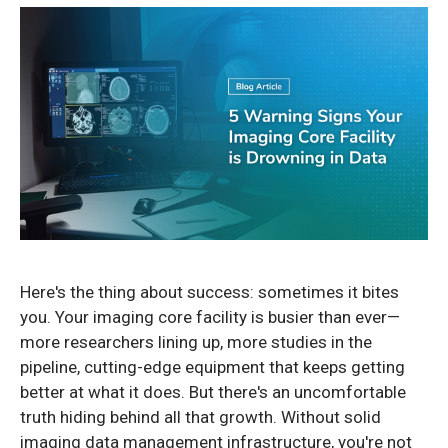
Here's the thing about success: sometimes it bites
you. Your imaging core facility is busier than ever—
more researchers lining up, more studies in the
pipeline, cutting-edge equipment that keeps getting
better at what it does. But there's an uncomfortable
truth hiding behind all that growth. Without solid
imaging data management infrastructure, you're not