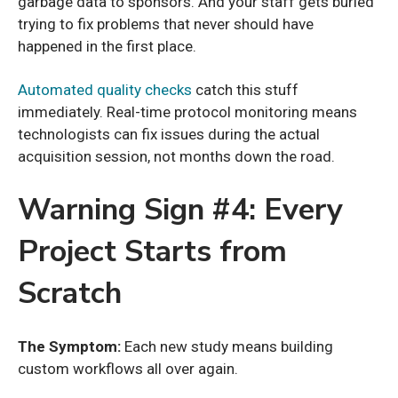
garbage data to sponsors. And your staff gets buried
trying to fix problems that never should have
happened in the first place.
Automated quality checks
catch this stuff
immediately. Real-time protocol monitoring means
technologists can fix issues during the actual
acquisition session, not months down the road.
Warning Sign #4: Every
Project Starts from
Scratch
The Symptom:
Each new study means building
custom workflows all over again.