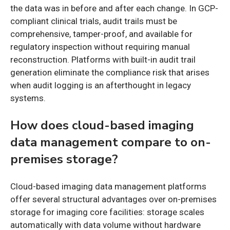
the data was in before and after each change. In GCP-
compliant clinical trials, audit trails must be
comprehensive, tamper-proof, and available for
regulatory inspection without requiring manual
reconstruction. Platforms with built-in audit trail
generation eliminate the compliance risk that arises
when audit logging is an afterthought in legacy
systems.
How does cloud-based imaging
data management compare to on-
premises storage?
Cloud-based imaging data management platforms
offer several structural advantages over on-premises
storage for imaging core facilities: storage scales
automatically with data volume without hardware