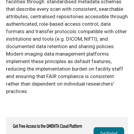
facilities through: standardised metadata schemas
that describe every scan with consistent, searchable
attributes; centralised repositories accessible through
authenticated, role-based access control; data
formats and transfer protocols compatible with other
institutions and tools (e.g. DICOM, NIfTI); and
documented data retention and sharing policies.
Modern imaging data management platforms
implement these principles as default features,
reducing the implementation burden on facility staff
and ensuring that FAIR compliance is consistent
rather than dependent on individual researchers'
practices.