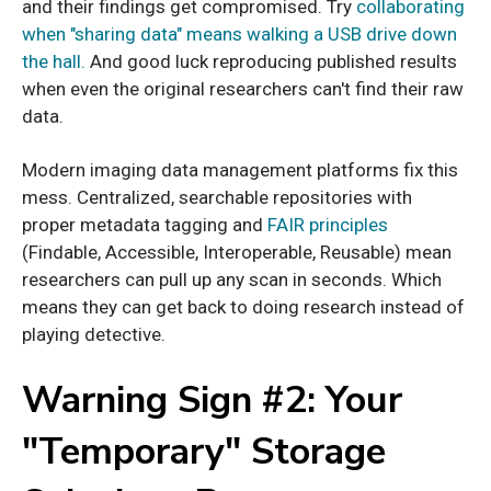
and their findings get compromised. Try
collaborating
when "sharing data" means walking a USB drive down
the hall.
And good luck reproducing published results
when even the original researchers can't find their raw
data.
Modern imaging data management platforms fix this
mess. Centralized, searchable repositories with
proper metadata tagging and
FAIR principles
(Findable, Accessible, Interoperable, Reusable) mean
researchers can pull up any scan in seconds. Which
means they can get back to doing research instead of
playing detective.
Warning Sign #2: Your
"Temporary" Storage