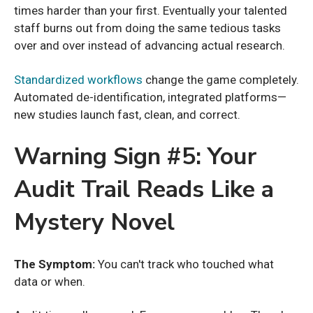
times harder than your first. Eventually your talented
staff burns out from doing the same tedious tasks
over and over instead of advancing actual research.
Standardized workflows
change the game completely.
Automated de-identification, integrated platforms—
new studies launch fast, clean, and correct.
Warning Sign #5: Your
Audit Trail Reads Like a
Mystery Novel
The Symptom:
You can't track who touched what
data or when.