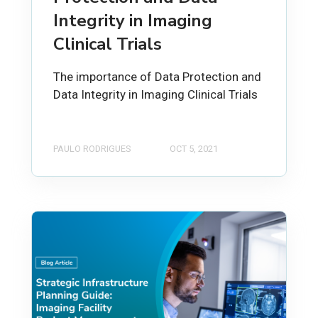
Integrity in Imaging
Clinical Trials
The importance of Data Protection and
Data Integrity in Imaging Clinical Trials
PAULO RODRIGUES
OCT 5, 2021