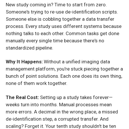
New study coming in? Time to start from zero.
Someone's trying to re-use de-identification scripts.
Someone else is cobbling together a data transfer
process. Every study uses different systems because
nothing talks to each other. Common tasks get done
manually every single time because there's no
standardized pipeline.
Why It Happens:
Without a unified imaging data
management platform, you're stuck piecing together a
bunch of point solutions. Each one does its own thing,
none of them work together.
The Real Cost:
Setting up a study takes forever—
weeks turn into months. Manual processes mean
more errors. A decimal in the wrong place, a missed
de-identification step, a corrupted transfer. And
scaling? Forget it. Your tenth study shouldn't be ten