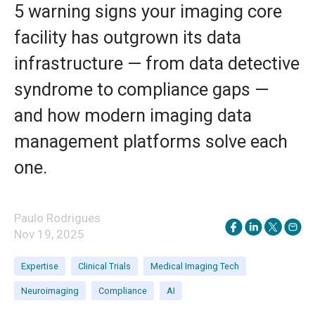
5 warning signs your imaging core
facility has outgrown its data
infrastructure — from data detective
syndrome to compliance gaps —
and how modern imaging data
management platforms solve each
one.
Paulo Rodrigues
Nov 19, 2025
Expertise
Clinical Trials
Medical Imaging Tech
Neuroimaging
Compliance
AI