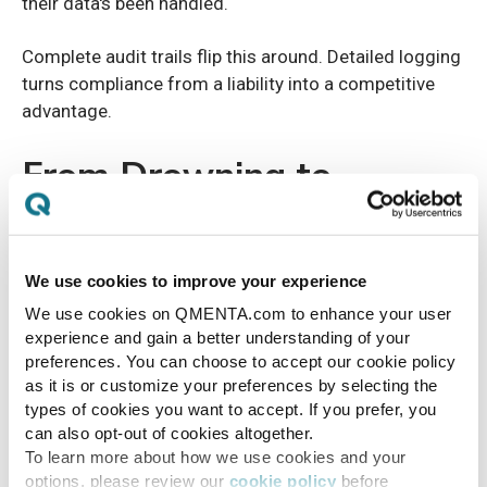
their data's been handled.
Complete audit trails flip this around. Detailed logging
turns compliance from a liability into a competitive
advantage.
From Drowning to
Thriving
We use cookies to improve your experience
Recognizing your facility in these warning signs?
We use cookies on QMENTA.com to enhance your user
You're not alone. And you're not stuck. These
experience and gain a better understanding of your
symptoms point to systemic problems that need real
preferences. You can choose to accept our cookie policy
solutions, not band-aids. Temporary fixes just kick the
as it is or customize your preferences by selecting the
can down the road.
types of cookies you want to accept. If you prefer, you
can also opt-out of cookies altogether.
Modern imaging trials need modern imaging data
To learn more about how we use cookies and your
management. Period. The right platform transforms
options, please review our
cookie policy
before