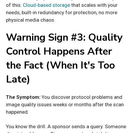
of this.
Cloud-based storage
that scales with your
needs, built-in redundancy for protection, no more
physical media chaos.
Warning Sign #3: Quality
Control Happens After
the Fact (When It's Too
Late)
The Symptom:
You discover protocol problems and
image quality issues weeks or months after the scan
happened.
You know the drill. A sponsor sends a query. Someone