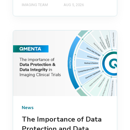
IMAGING TEAM
AUG 5, 2026
News
The Importance of Data
Protection and Data