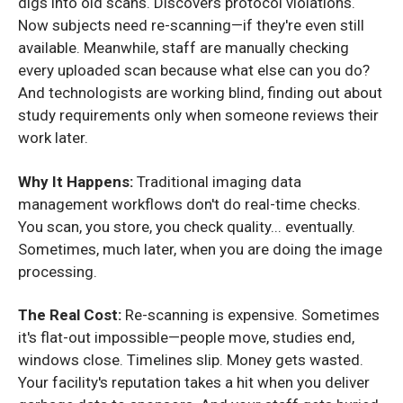
digs into old scans. Discovers protocol violations.
Now subjects need re-scanning—if they're even still
available. Meanwhile, staff are manually checking
every uploaded scan because what else can you do?
And technologists are working blind, finding out about
study requirements only when someone reviews their
work later.
Why It Happens:
Traditional imaging data
management workflows don't do real-time checks.
You scan, you store, you check quality... eventually.
Sometimes, much later, when you are doing the image
processing.
The Real Cost:
Re-scanning is expensive. Sometimes
it's flat-out impossible—people move, studies end,
windows close. Timelines slip. Money gets wasted.
Your facility's reputation takes a hit when you deliver