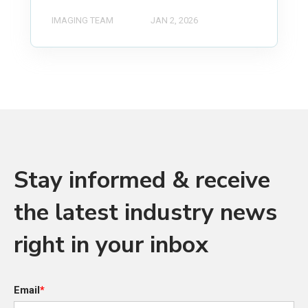
IMAGING TEAM
JAN 2, 2026
Stay informed & receive
the latest industry news
right in your inbox
Email
*