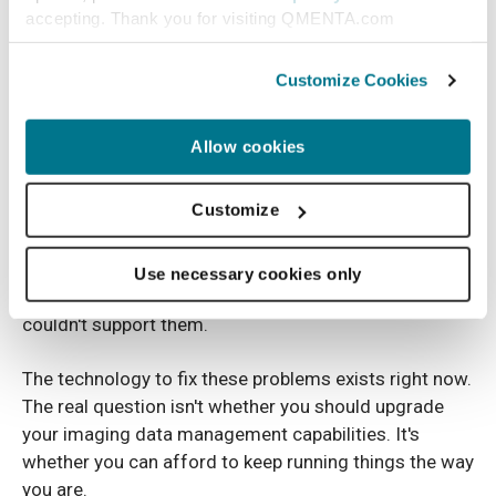
accepting. Thank you for visiting QMENTA.com
how you operate. Researchers focus on science
instead of wrestling with IT problems. Automated
workflows wipe out human error. Infrastructure that
Customize Cookies
scales with you instead of holding you back.
Allow cookies
Compliance that's built in from day one instead of
bolted on as an afterthought.
Customize
Take an honest look at where you are right now. Add
up the hours lost to data hunting. Calculate what re-
scans actually cost you. Think about the opportunities
Use necessary cookies only
you've had to pass on because your infrastructure
couldn't support them.
The technology to fix these problems exists right now.
The real question isn't whether you should upgrade
your imaging data management capabilities. It's
whether you can afford to keep running things the way
you are.