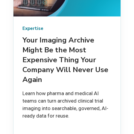
Expertise
Your Imaging Archive
Might Be the Most
Expensive Thing Your
Company Will Never Use
Again
Learn how pharma and medical AI
teams can turn archived clinical trial
imaging into searchable, governed, AI-
ready data for reuse.