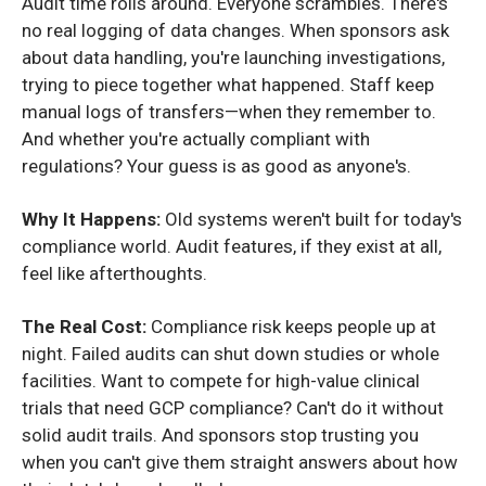
Audit time rolls around. Everyone scrambles. There's
no real logging of data changes. When sponsors ask
about data handling, you're launching investigations,
trying to piece together what happened. Staff keep
manual logs of transfers—when they remember to.
And whether you're actually compliant with
regulations? Your guess is as good as anyone's.
Why It Happens:
Old systems weren't built for today's
compliance world. Audit features, if they exist at all,
feel like afterthoughts.
The Real Cost:
Compliance risk keeps people up at
night. Failed audits can shut down studies or whole
facilities. Want to compete for high-value clinical
trials that need GCP compliance? Can't do it without
solid audit trails. And sponsors stop trusting you
when you can't give them straight answers about how