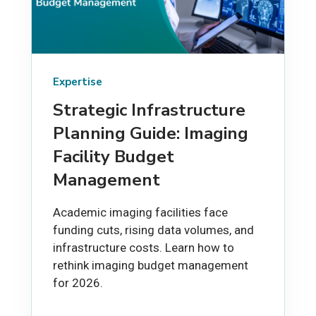
Expertise
Strategic Infrastructure
Planning Guide: Imaging
Facility Budget
Management
Academic imaging facilities face
funding cuts, rising data volumes, and
infrastructure costs. Learn how to
rethink imaging budget management
for 2026.