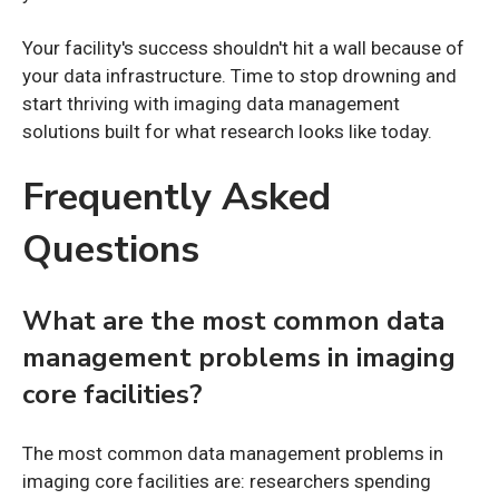
Your facility's success shouldn't hit a wall because of
your data infrastructure. Time to stop drowning and
start thriving with imaging data management
solutions built for what research looks like today.
Frequently Asked
Questions
What are the most common data
management problems in imaging
core facilities?
The most common data management problems in
imaging core facilities are: researchers spending