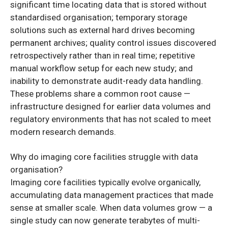
significant time locating data that is stored without
standardised organisation; temporary storage
solutions such as external hard drives becoming
permanent archives; quality control issues discovered
retrospectively rather than in real time; repetitive
manual workflow setup for each new study; and
inability to demonstrate audit-ready data handling.
These problems share a common root cause —
infrastructure designed for earlier data volumes and
regulatory environments that has not scaled to meet
modern research demands.
Why do imaging core facilities struggle with data
organisation?
Imaging core facilities typically evolve organically,
accumulating data management practices that made
sense at smaller scale. When data volumes grow — a
single study can now generate terabytes of multi-