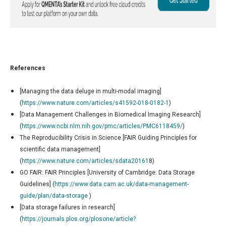
References
[Managing the data deluge in multi-modal imaging]
(
https://www.nature.com/articles/s41592-018-0182-1
)
[Data Management Challenges in Biomedical Imaging Research]
(
https://www.ncbi.nlm.nih.gov/pmc/articles/PMC6118459/
)
The Reproducibility Crisis in Science [FAIR Guiding Principles for
scientific data management]
(
https://www.nature.com/articles/sdata20161
8)
GO FAIR: FAIR Principles [University of Cambridge: Data Storage
Guidelines] (
https://www.data.cam.ac.uk/data-management-
guide/plan/data-storage
)
[Data storage failures in research]
(
https://journals.plos.org/plosone/article?