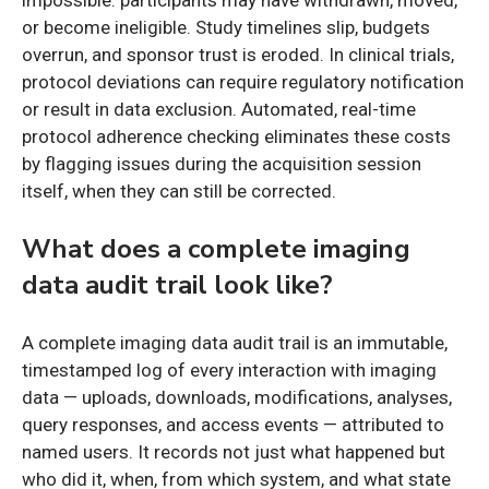
impossible: participants may have withdrawn, moved,
or become ineligible. Study timelines slip, budgets
overrun, and sponsor trust is eroded. In clinical trials,
protocol deviations can require regulatory notification
or result in data exclusion. Automated, real-time
protocol adherence checking eliminates these costs
by flagging issues during the acquisition session
itself, when they can still be corrected.
What does a complete imaging
data audit trail look like?
A complete imaging data audit trail is an immutable,
timestamped log of every interaction with imaging
data — uploads, downloads, modifications, analyses,
query responses, and access events — attributed to
named users. It records not just what happened but
who did it, when, from which system, and what state