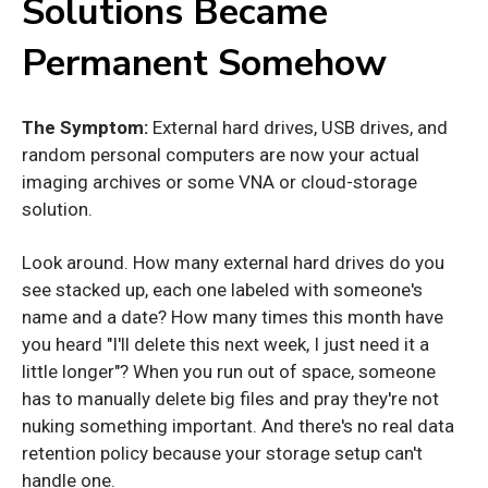
Solutions Became
Permanent Somehow
The Symptom:
External hard drives, USB drives, and
random personal computers are now your actual
imaging archives or some VNA or cloud-storage
solution.
Look around. How many external hard drives do you
see stacked up, each one labeled with someone's
name and a date? How many times this month have
you heard "I'll delete this next week, I just need it a
little longer"? When you run out of space, someone
has to manually delete big files and pray they're not
nuking something important. And there's no real data
retention policy because your storage setup can't
handle one.