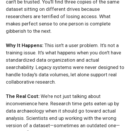
can't be trusted. You'll find three copies of the same
dataset sitting on different drives because
researchers are terrified of losing access. What
makes perfect sense to one person is complete
gibberish to the next.
Why It Happens:
This isn't a user problem. It's not a
training issue. It's what happens when you don't have
standardized data organization and actual
searchability. Legacy systems were never designed to
handle today's data volumes, let alone support real
collaborative research.
The Real Cost:
We're not just talking about
inconvenience here. Research time gets eaten up by
data archaeology when it should go toward actual
analysis. Scientists end up working with the wrong
version of a dataset—sometimes an outdated one—