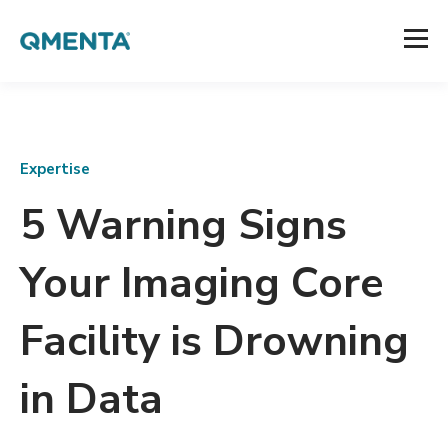
Expertise
5 Warning Signs
Your Imaging Core
Facility is Drowning
in Data