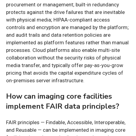
procurement or management; built-in redundancy
protects against the drive failures that are inevitable
with physical media; HIPAA-compliant access
controls and encryption are managed by the platform;
and audit trails and data retention policies are
implemented as platform features rather than manual
processes. Cloud platforms also enable multi-site
collaboration without the security risks of physical
media transfer, and typically offer pay-as-you-grow
pricing that avoids the capital expenditure cycles of
on-premises server infrastructure.
How can imaging core facilities
implement FAIR data principles?
FAIR principles — Findable, Accessible, Interoperable,
and Reusable — can be implemented in imaging core