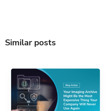
Similar posts