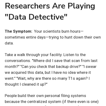
Researchers Are Playing
"Data Detective"
The Symptom:
Your scientists burn hours—
sometimes entire days—trying to hunt down their own
data.
Take a walk through your facility. Listen to the
conversations. "Where did I save that scan from last
month?" "Can you check that backup drive?" "I swear
we acquired this data, but I have no idea where it
went." "Wait, why are there so many T1s again? I
thought I cleaned it up?"
People build their own personal filing systems
because the centralized system (if there even is one)