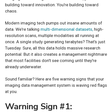
building toward innovation. You're building toward
chaos.
Modern imaging tech pumps out insane amounts of
data. We're talking
multi-dimensional datasets,
high-
resolution scans, multiple modalities all running at
once. A single study generating terabytes? That's just
Tuesday. Sure, all this data holds massive research
potential. But it also creates a management nightmare
that most facilities don't see coming until they're
already underwater.
Sound familiar? Here are five warning signs that your
imaging data management system is waving red flags
at you.
Warning Sign #1: