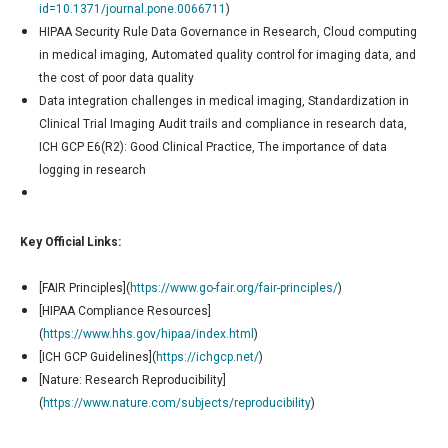
id=10.1371/journal.pone.0066711
)
HIPAA Security Rule Data Governance in Research, Cloud computing
in medical imaging, Automated quality control for imaging data, and
the cost of poor data quality
Data integration challenges in medical imaging, Standardization in
Clinical Trial Imaging Audit trails and compliance in research data,
ICH GCP E6(R2): Good Clinical Practice, The importance of data
logging in research
Key Official Links:
[FAIR Principles](
https://www.go-fair.org/fair-principles/
)
[HIPAA Compliance Resources]
(
https://www.hhs.gov/hipaa/index.html
)
[ICH GCP Guidelines](
https://ichgcp.net/
)
[Nature: Research Reproducibility]
(
https://www.nature.com/subjects/reproducibility
)