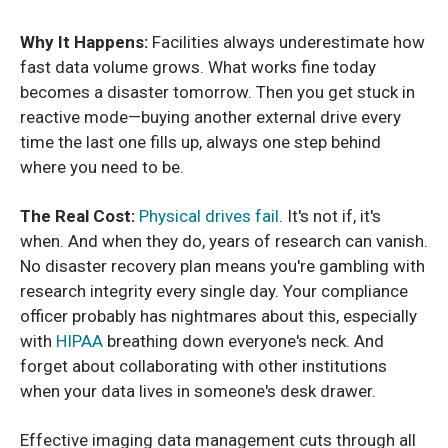
Why It Happens:
Facilities always underestimate how
fast data volume grows. What works fine today
becomes a disaster tomorrow. Then you get stuck in
reactive mode—buying another external drive every
time the last one fills up, always one step behind
where you need to be.
The Real Cost:
Physical drives fail
. It's not if, it's
when. And when they do, years of research can vanish.
No disaster recovery plan means you're gambling with
research integrity every single day. Your compliance
officer probably has nightmares about this, especially
with
HIPAA
breathing down everyone's neck. And
forget about collaborating with other institutions
when your data lives in someone's desk drawer.
Effective imaging data management cuts through all