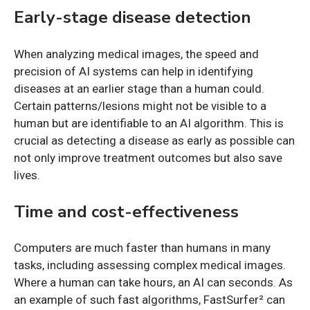
Early-stage disease detection
When analyzing medical images, the speed and
precision of AI systems can help in identifying
diseases at an earlier stage than a human could.
Certain patterns/lesions might not be visible to a
human but are identifiable to an AI algorithm. This is
crucial as detecting a disease as early as possible can
not only improve treatment outcomes but also save
lives.
Time and cost-effectiveness
Computers are much faster than humans in many
tasks, including assessing complex medical images.
Where a human can take hours, an AI can seconds. As
an example of such fast algorithms, FastSurfer² can