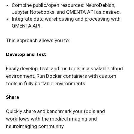
Combine public/open resources: NeuroDebian,
Jupyter Notebooks, and QMENTA API as desired.
Integrate data warehousing and processing with
QMENTA API.
This approach allows you to:
Develop and Test
Easily develop, test, and run tools in a scalable cloud
environment. Run Docker containers with custom
tools in fully portable environments.
Share
Quickly share and benchmark your tools and
workflows with the medical imaging and
neuroimaging community.