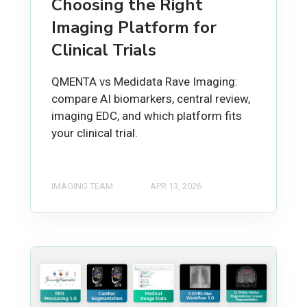
Choosing the Right
Imaging Platform for
Clinical Trials
QMENTA vs Medidata Rave Imaging:
compare AI biomarkers, central review,
imaging EDC, and which platform fits
your clinical trial.
IMAGING TEAM
APR 13, 2026