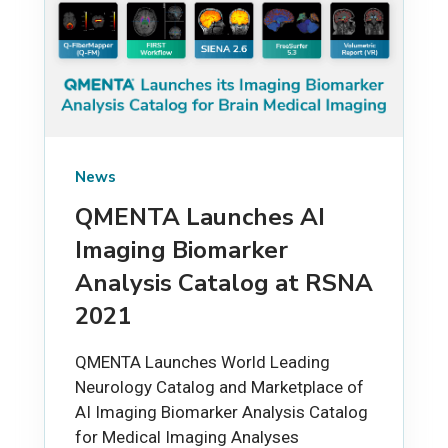
News
QMENTA Launches AI
Imaging Biomarker
Analysis Catalog at RSNA
2021
QMENTA Launches World Leading
Neurology Catalog and Marketplace of
AI Imaging Biomarker Analysis Catalog
for Medical Imaging Analyses