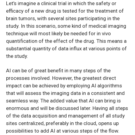
Let’s imagine a clinical trial in which the safety or
efficacy of a new drug is tested for the treatment of
brain tumors, with several sites participating in the
study. In this scenario, some kind of medical imaging
technique will most likely be needed for in vivo
quantification of the effect of the drug. This means a
substantial quantity of data influx at various points of
the study.
AI can be of great benefit in many steps of the
processes involved. However, the greatest direct
impact can be achieved by employing AI algorithms
that will assess the imaging data in a consistent and
seamless way. The added value that AI can bring is
enormous and will be discussed later. Having all steps
of the data acquisition and management of all study
sites centralized, preferably in the cloud, opens up
possibilities to add AI at various steps of the flow.