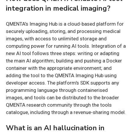
integration in medical imaging?
QMENTA's Imaging Hub is a cloud-based platform for
securely uploading, storing, and processing medical
images, with access to unlimited storage and
computing power for running AI tools. Integration of a
new AI tool follows three steps: writing or adapting
the main AI algorithm; building and pushing a Docker
container with the appropriate environment; and
adding the tool to the QMENTA Imaging Hub using
developer access. The platform's SDK supports any
programming language through containerised
images, and tools can be distributed to the broader
QMENTA research community through the tools
catalogue, including through a revenue-sharing model.
What is an AI hallucination in