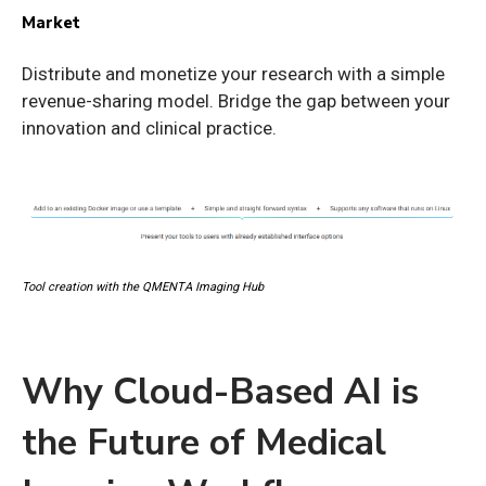
Market
Distribute and monetize your research with a simple
revenue-sharing model. Bridge the gap between your
innovation and clinical practice.
Tool creation with the QMENTA Imaging Hub
Why Cloud-Based AI is
the Future of Medical