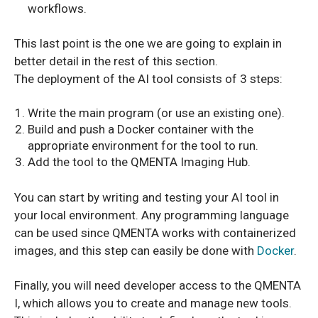
workflows.
This last point is the one we are going to explain in
better detail in the rest of this section.
The deployment of the AI tool consists of 3 steps:
Write the main program (or use an existing one).
Build and push a Docker container with the
appropriate environment for the tool to run.
Add the tool to the QMENTA Imaging Hub.
You can start by writing and testing your AI tool in
your local environment. Any programming language
can be used since QMENTA works with containerized
images, and this step can easily be done with
Docker
.
Finally, you will need developer access to the QMENTA
I, which allows you to create and manage new tools.