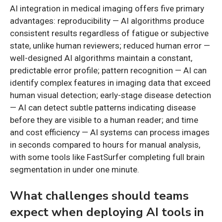
AI integration in medical imaging offers five primary
advantages: reproducibility — AI algorithms produce
consistent results regardless of fatigue or subjective
state, unlike human reviewers; reduced human error —
well-designed AI algorithms maintain a constant,
predictable error profile; pattern recognition — AI can
identify complex features in imaging data that exceed
human visual detection; early-stage disease detection
— AI can detect subtle patterns indicating disease
before they are visible to a human reader; and time
and cost efficiency — AI systems can process images
in seconds compared to hours for manual analysis,
with some tools like FastSurfer completing full brain
segmentation in under one minute.
What challenges should teams
expect when deploying AI tools in