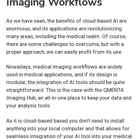
Imaging Workflows
As we have seen, the benefits of cloud-based AI are
enormous, and its applications are revolutionizing
many areas, including the medical realm. Of course,
there are some challenges to overcome, but with a
proper approach, we can easily profit from its use.
Nowadays, medical imaging workflows are widely
used in medical applications, and if its design is
modular, the integration of AI tools should be quite
straightforward. This is the case with the QMENTA
Imaging Hub, an all-in-one place to keep your data and
your analysis tools.
As it is cloud-based based you don’t need to install
anything into your local computer and that allows for
seamless integration of your AI tool into your medical