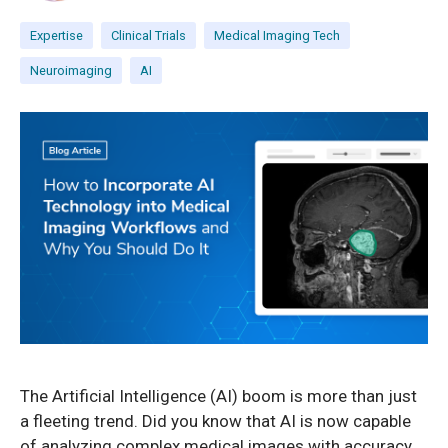
Expertise
Clinical Trials
Medical Imaging Tech
Neuroimaging
AI
The Artificial Intelligence (AI) boom is more than just
a fleeting trend. Did you know that AI is now capable
of analyzing complex medical images with accuracy