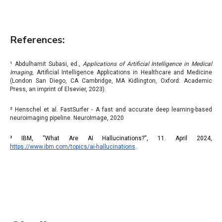
References:
¹ Abdulhamit Subasi, ed.,
Applications of Artificial Intelligence in Medical
Imaging
, Artificial Intelligence Applications in Healthcare and Medicine
(London San Diego, CA Cambridge, MA Kidlington, Oxford: Academic
Press, an imprint of Elsevier, 2023).
² Henschel et al. FastSurfer - A fast and accurate deep learning-based
neuroimaging pipeline. NeuroImage, 2020
³ IBM, “What Are AI Hallucinations?“, 11. April 2024,
https://www.ibm.com/topics/ai-hallucinations
.