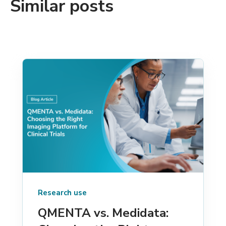
Similar posts
Research use
QMENTA vs. Medidata: