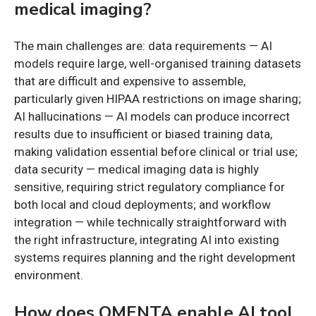
medical imaging?
The main challenges are: data requirements — AI
models require large, well-organised training datasets
that are difficult and expensive to assemble,
particularly given HIPAA restrictions on image sharing;
AI hallucinations — AI models can produce incorrect
results due to insufficient or biased training data,
making validation essential before clinical or trial use;
data security — medical imaging data is highly
sensitive, requiring strict regulatory compliance for
both local and cloud deployments; and workflow
integration — while technically straightforward with
the right infrastructure, integrating AI into existing
systems requires planning and the right development
environment.
How does QMENTA enable AI tool