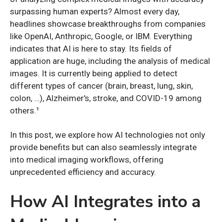
surpassing human experts? Almost every day,
headlines showcase breakthroughs from companies
like OpenAI, Anthropic, Google, or IBM. Everything
indicates that AI is here to stay. Its fields of
application are huge, including the analysis of medical
images. It is currently being applied to detect
different types of cancer (brain, breast, lung, skin,
colon, …), Alzheimer's, stroke, and COVID-19 among
others.¹
In this post, we explore how AI technologies not only
provide benefits but can also seamlessly integrate
into medical imaging workflows, offering
unprecedented efficiency and accuracy.
How AI Integrates into a