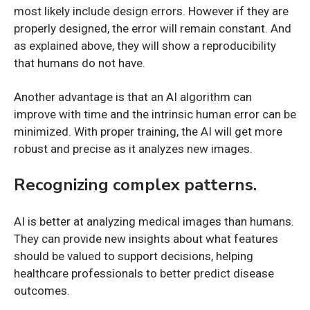
most likely include design errors. However if they are
properly designed, the error will remain constant. And
as explained above, they will show a reproducibility
that humans do not have.
Another advantage is that an AI algorithm can
improve with time and the intrinsic human error can be
minimized. With proper training, the AI will get more
robust and precise as it analyzes new images.
Recognizing complex patterns.
AI is better at analyzing medical images than humans.
They can provide new insights about what features
should be valued to support decisions, helping
healthcare professionals to better predict disease
outcomes.