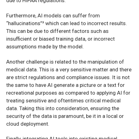
due to HIPAA regulations.
Furthermore, AI models can suffer from
“hallucinations”³ which can lead to incorrect results.
This can be due to different factors such as
insufficient or biased training data, or incorrect
assumptions made by the model.
Another challenge is related to the manipulation of
medical data. This is a very sensitive matter and there
are strict regulations and compliance issues. It is not
the same to have AI generate a picture or a text for
recreational purposes as compared to applying AI for
treating sensitive and oftentimes critical medical
data. Taking this into consideration, ensuring the
security of the data is paramount, be it in a local or
cloud deployment.
Finally, integrating AI tools into existing medical