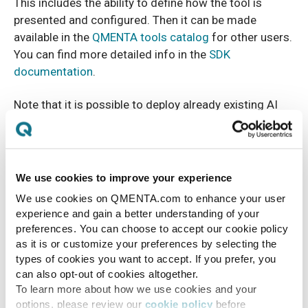
This includes the ability to define how the tool is
presented and configured. Then it can be made
available in the
QMENTA tools catalog
for other users.
You can find more detailed info in the
SDK
documentation
.
Note that it is possible to deploy already existing AI
tools instead of writing your own code. In fact
QMENTA already offers different third-party tools
such as FreeSurfer, AFNI, ANTs, FSL, RADIOMICS,
MRtrix3, etc.
We use cookies to improve your experience
We use cookies on QMENTA.com to enhance your user
experience and gain a better understanding of your
preferences. You can choose to accept our cookie policy
as it is or customize your preferences by selecting the
types of cookies you want to accept. If you prefer, you
can also opt-out of cookies altogether.
To learn more about how we use cookies and your
options, please review our
cookie policy
before