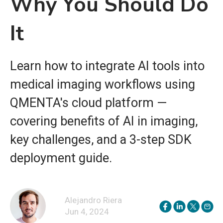
Why You Should Do
It
Learn how to integrate AI tools into
medical imaging workflows using
QMENTA's cloud platform —
covering benefits of AI in imaging,
key challenges, and a 3-step SDK
deployment guide.
Alejandro Riera
Jun 4, 2024