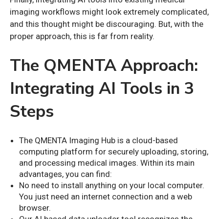
imaging workflows might look extremely complicated,
and this thought might be discouraging. But, with the
proper approach, this is far from reality.
The QMENTA Approach:
Integrating AI Tools in 3
Steps
The QMENTA Imaging Hub is a cloud-based
computing platform for securely uploading, storing,
and processing medical images. Within its main
advantages, you can find:
No need to install anything on your local computer.
You just need an internet connection and a web
browser.
Our AI based data uploader tool recognizes the