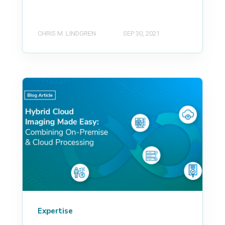
CHRIS M. LINDGREN
SEP 30, 2021
Expertise