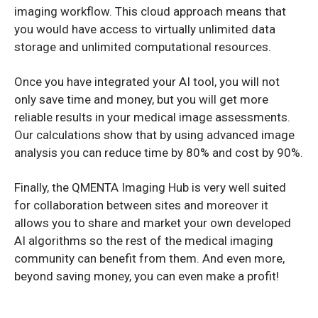
imaging workflow. This cloud approach means that
you would have access to virtually unlimited data
storage and unlimited computational resources.
Once you have integrated your AI tool, you will not
only save time and money, but you will get more
reliable results in your medical image assessments.
Our calculations show that by using advanced image
analysis you can reduce time by 80% and cost by 90%.
Finally, the QMENTA Imaging Hub is very well suited
for collaboration between sites and moreover it
allows you to share and market your own developed
AI algorithms so the rest of the medical imaging
community can benefit from them. And even more,
beyond saving money, you can even make a profit!