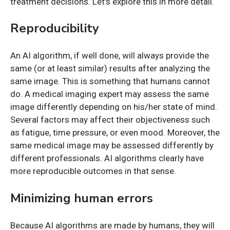
treatment decisions. Let’s explore this in more detail.
Reproducibility
An AI algorithm, if well done, will always provide the
same (or at least similar) results after analyzing the
same image. This is something that humans cannot
do. A medical imaging expert may assess the same
image differently depending on his/her state of mind.
Several factors may affect their objectiveness such
as fatigue, time pressure, or even mood. Moreover, the
same medical image may be assessed differently by
different professionals. AI algorithms clearly have
more reproducible outcomes in that sense.
Minimizing human errors
Because AI algorithms are made by humans, they will