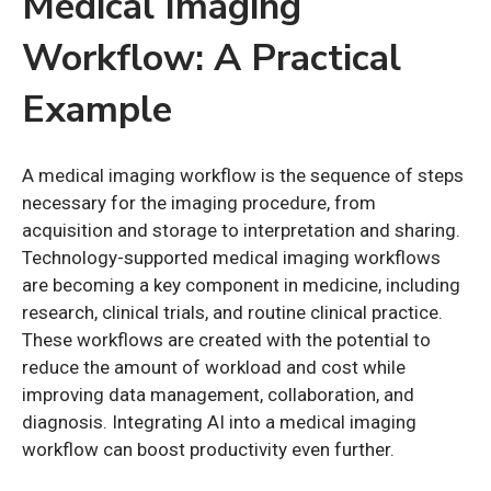
Medical Imaging
Workflow: A Practical
Example
A medical imaging workflow is the sequence of steps
necessary for the imaging procedure, from
acquisition and storage to interpretation and sharing.
Technology-supported medical imaging workflows
are becoming a key component in medicine, including
research, clinical trials, and routine clinical practice.
These workflows are created with the potential to
reduce the amount of workload and cost while
improving data management, collaboration, and
diagnosis. Integrating AI into a medical imaging
workflow can boost productivity even further.