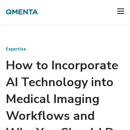
Expertise
How to Incorporate
AI Technology into
Medical Imaging
Workflows and