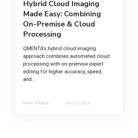
Hybrid Cloud Imaging
Made Easy: Combining
On-Premise & Cloud
Processing
QMENTA’s hybrid cloud imaging
approach combines automated cloud
processing with on-premise expert
editing for higher accuracy, speed,
and...
MARC RAMOS
AUG 31, 2023