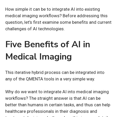
How simple it can be to integrate AI into existing
medical imaging workflows? Before addressing this
question, let's first examine some benefits and current
challenges of AI technologies.
Five Benefits of AI in
Medical Imaging
This iterative hybrid process can be integrated into
any of the QMENTA tools in a very simple way.
Why do we want to integrate AI into medical imaging
workflows? The straight answer is that AI can be
better than humans in certain tasks, and thus can help
healthcare professionals in their diagnosis and