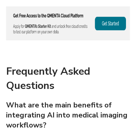
Frequently Asked
Questions
What are the main benefits of
integrating AI into medical imaging
workflows?