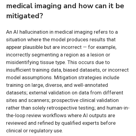
medical imaging and how can it be
mitigated?
An AI hallucination in medical imaging refers to a
situation where the model produces results that
appear plausible but are incorrect — for example,
incorrectly segmenting a region as a lesion or
misidentifying tissue type. This occurs due to
insufficient training data, biased datasets, or incorrect
model assumptions. Mitigation strategies include
training on large, diverse, and well-annotated
datasets; external validation on data from different
sites and scanners; prospective clinical validation
rather than solely retrospective testing; and human-in-
the-loop review workflows where AI outputs are
reviewed and refined by qualified experts before
clinical or regulatory use.