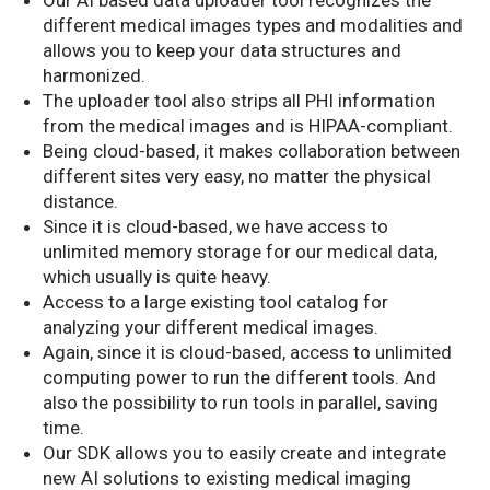
different medical images types and modalities and
allows you to keep your data structures and
harmonized.
The uploader tool also strips all PHI information
from the medical images and is HIPAA-compliant.
Being cloud-based, it makes collaboration between
different sites very easy, no matter the physical
distance.
Since it is cloud-based, we have access to
unlimited memory storage for our medical data,
which usually is quite heavy.
Access to a large existing tool catalog for
analyzing your different medical images.
Again, since it is cloud-based, access to unlimited
computing power to run the different tools. And
also the possibility to run tools in parallel, saving
time.
Our SDK allows you to easily create and integrate
new AI solutions to existing medical imaging