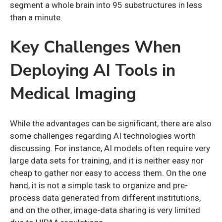
segment a whole brain into 95 substructures in less
than a minute.
Key Challenges When
Deploying AI Tools in
Medical Imaging
While the advantages can be significant, there are also
some challenges regarding AI technologies worth
discussing. For instance, AI models often require very
large data sets for training, and it is neither easy nor
cheap to gather nor easy to access them. On the one
hand, it is not a simple task to organize and pre-
process data generated from different institutions,
and on the other, image-data sharing is very limited