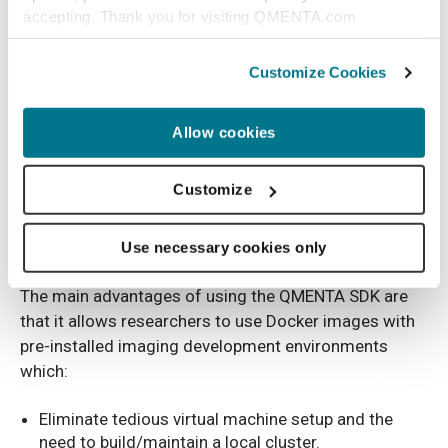
accepting. Thank you for visiting QMENTA.com
Customize Cookies
Allow cookies
Customize
A visual representation of the QMENTA SDK and how it integrates into the
Use necessary cookies only
workflow
The main advantages of using the QMENTA SDK are
that it allows researchers to use Docker images with
pre-installed imaging development environments
which:
Eliminate tedious virtual machine setup and the
need to build/maintain a local cluster.