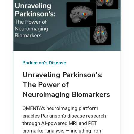
Parkinson's Disease
Unraveling Parkinson's:
The Power of
Neuroimaging Biomarkers
QMENTA's neuroimaging platform
enables Parkinson's disease research
through AI-powered MRI and PET
biomarker analysis — including iron