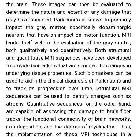
the brain. These images can then be evaluated to
determine the nature and extent of any damage that
may have occurred. Parkinson’s is known to primarily
impact the gray matter, specifically dopaminergic
neurons that have an impact on motor function. MRI
lends itself well to the evaluation of the gray matter,
both qualitatively and quantitatively. Both structural
and quantitative MRI sequences have been developed
to provide biomarkers that are sensitive to changes in
underlying tissue properties. Such biomarkers can be
used to aid in the clinical diagnosis of Parkinson’s and
to track its progression over time. Structural MRI
sequences can be used to identify changes such as
atrophy. Quantitative sequences, on the other hand,
are capable of assessing the damage to brain fiber
tracks, the functional connectivity of brain networks,
iron deposition, and the degree of myelination.
Thus,
the implementation of these MRI techniques in a