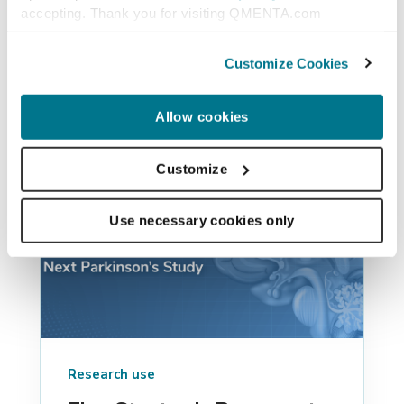
accepting. Thank you for visiting QMENTA.com
Similar posts
Customize Cookies
Allow cookies
Customize
Use necessary cookies only
Research use