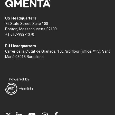
US Headquarters
75 State Street, Suite 100
Boston, Massachusetts 02109
+1 617-982-1370
EU Headquarters
Carrer de la Ciutat de Granada, 150, 3rd floor (office #15), Sant
Martí, 08018 Barcelona