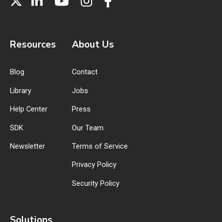
Resources
About Us
Blog
Contact
Library
Jobs
Help Center
Press
SDK
Our Team
Newsletter
Terms of Service
Privacy Policy
Security Policy
Solutions