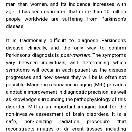
men than women, and its incidence increases with
age. It has been estimated that more than 10 million
people worldwide are suffering from Parkinson’s
disease.
It is traditionally difficult to diagnose Parkinson’s
disease clinically, and the only way to confirm
Parkinson's diagnosis is
post-mortem
. The symptoms
vary between individuals, and determining which
symptoms will occur in each patient as the disease
progresses and how severe they will be is often not
possible. Magnetic resonance imaging (MRI) provides
a notable improvement in diagnostic precision, as well
as knowledge surrounding the pathophysiology of this
disorder. MRI is an important imaging tool for the
non-invasive assessment of brain disorders. It is a
safe, non-ionizing radiation procedure that
reconstructs images of different tissues, including