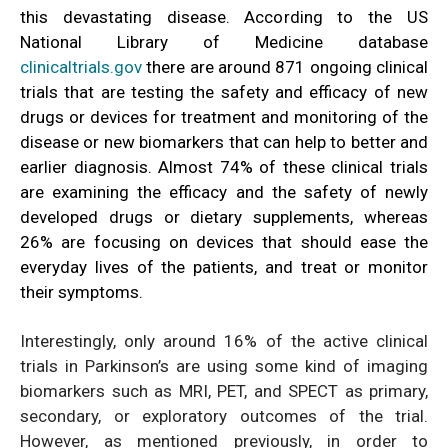
this devastating disease. According to the US
National Library of Medicine database
clinicaltrials.gov
there are around 871 ongoing clinical
trials that are testing the safety and efficacy of new
drugs or devices for treatment and monitoring of the
disease or new biomarkers that can help to better and
earlier diagnosis. Almost 74% of these clinical trials
are examining the efficacy and the safety of newly
developed drugs or dietary supplements, whereas
26% are focusing on devices that should ease the
everyday lives of the patients, and treat or monitor
their symptoms.
Interestingly, only around 16% of the active clinical
trials in Parkinson’s are using some kind of imaging
biomarkers such as MRI, PET, and SPECT as primary,
secondary, or exploratory outcomes of the trial.
However, as mentioned previously, in order to