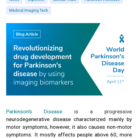
Medical Imaging Tech
Parkinson’s Disease
is a progressive
neurodegenerative disease characterized mainly by
motor symptoms, however, it also causes non-motor
symptoms. It mostly affects people above 60, more