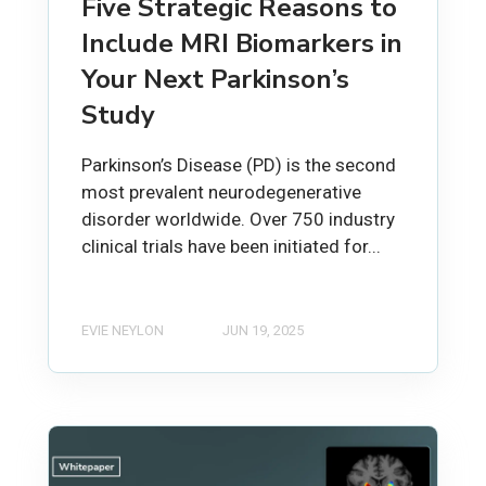
Five Strategic Reasons to
Include MRI Biomarkers in
Your Next Parkinson’s
Study
Parkinson’s Disease (PD) is the second
most prevalent neurodegenerative
disorder worldwide. Over 750 industry
clinical trials have been initiated for...
EVIE NEYLON
JUN 19, 2025