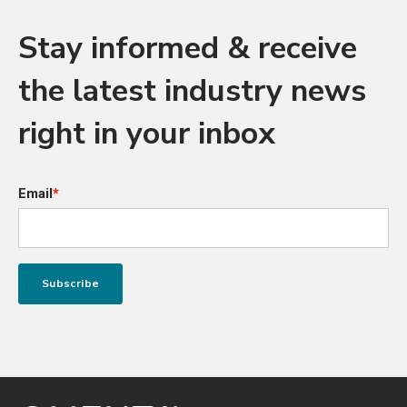
Stay informed & receive
the latest industry news
right in your inbox
Email
*