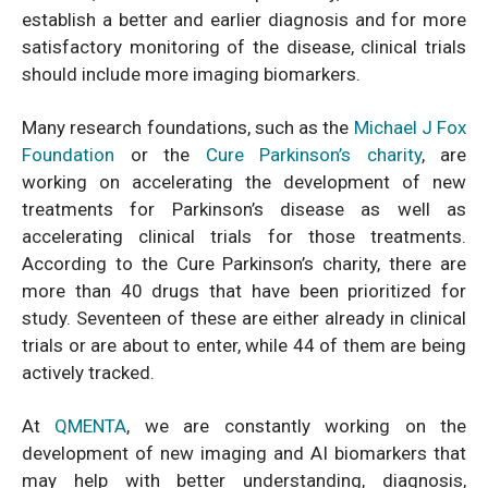
establish a better and earlier diagnosis and for more
satisfactory monitoring of the disease, clinical trials
should include more imaging biomarkers.
Many research foundations, such as the
Michael J Fox
Foundation
or the
Cure Parkinson’s charity
, are
working on accelerating the development of new
treatments for Parkinson’s disease as well as
accelerating clinical trials for those treatments.
According to the Cure Parkinson’s charity, there are
more than 40 drugs that have been prioritized for
study. Seventeen of these are either already in clinical
trials or are about to enter, while 44 of them are being
actively tracked.
At
QMENTA
, we are constantly working on the
development of new imaging and AI biomarkers that
may help with better understanding, diagnosis,