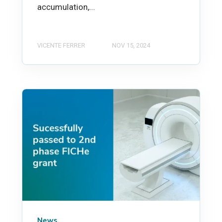
accumulation,...
VICENTE FERRER
NOV 15, 2024
News