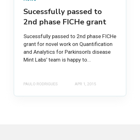
Sucessfully passed to
2nd phase FICHe grant
Sucessfully passed to 2nd phase FICHe
grant for novel work on Quantification
and Analytics for Parkinson’s disease
Mint Labs’ team is happy to...
PAULO RODRIGUES
APR 1, 2015