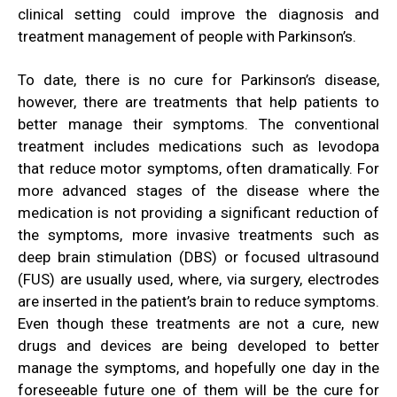
clinical setting could improve the diagnosis and
treatment management of people with Parkinson’s.
To date, there is no cure for Parkinson’s disease,
however, there are treatments that help patients to
better manage their symptoms. The conventional
treatment includes medications such as levodopa
that reduce motor symptoms, often dramatically. For
more advanced stages of the disease where the
medication is not providing a significant reduction of
the symptoms, more invasive treatments such as
deep brain stimulation (DBS) or focused ultrasound
(FUS) are usually used, where, via surgery, electrodes
are inserted in the patient’s brain to reduce symptoms.
Even though these treatments are not a cure, new
drugs and devices are being developed to better
manage the symptoms, and hopefully one day in the
foreseeable future one of them will be the cure for