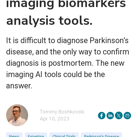
imaging biomarkers
analysis tools.
It is difficult to diagnose Parkinson’s
disease, and the only way to confirm
diagnosis is postmortem. The new
imaging AI tools could be the
answer.
Tommy Boshkovski
Apr 10, 2023
News
Expertise
Clinical Trials
Parkinson's Disease