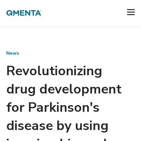
News
Revolutionizing
drug development
for Parkinson's
disease by using