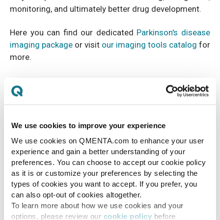
monitoring, and ultimately better drug development.
Here you can find our dedicated
Parkinson's disease
imaging package
or visit
our imaging tools catalog
for
more.
We use cookies to improve your experience
We use cookies on QMENTA.com to enhance your user
experience and gain a better understanding of your
preferences. You can choose to accept our cookie policy
as it is or customize your preferences by selecting the
types of cookies you want to accept. If you prefer, you
can also opt-out of cookies altogether.
To learn more about how we use cookies and your
options, please review our
cookie policy
before