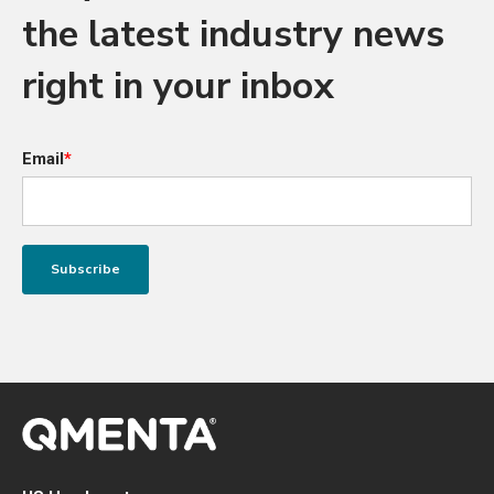
the latest industry news
right in your inbox
Email
*