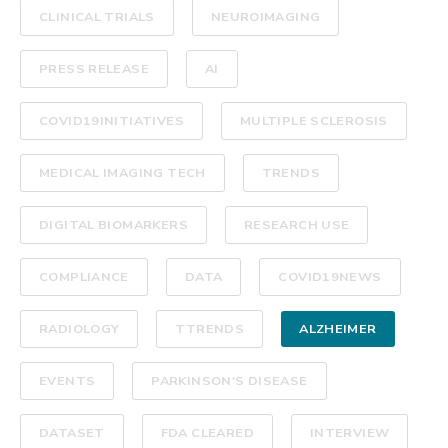
CLINICAL TRIALS
NEUROIMAGING
PRESS RELEASE
AI
COVID19INITIATIVES
MULTIPLE SCLEROSIS
MEDICAL IMAGING TECH
TRENDS
DIGITAL BIOMARKERS
RESEARCH USE
COMPLIANCE
DATA
COVID19NEWS
RADIOLOGY
TTRENDS
ALZHEIMER
EVENTS
PARKINSON'S DISEASE
DATASET
FDA CLEARED
INTERVIEW