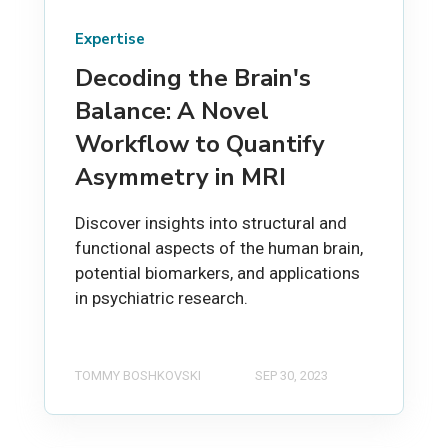
Expertise
Decoding the Brain's
Balance: A Novel
Workflow to Quantify
Asymmetry in MRI
Discover insights into structural and
functional aspects of the human brain,
potential biomarkers, and applications
in psychiatric research.
TOMMY BOSHKOVSKI
SEP 30, 2023