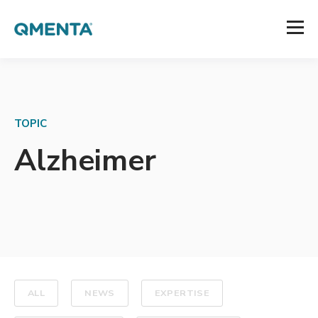
TOPIC
Alzheimer
ALL
NEWS
EXPERTISE