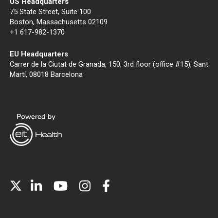
US Headquarters
75 State Street, Suite 100
Boston, Massachusetts 02109
+1 617-982-1370
EU Headquarters
Carrer de la Ciutat de Granada, 150, 3rd floor (office #15), Sant
Martí, 08018 Barcelona