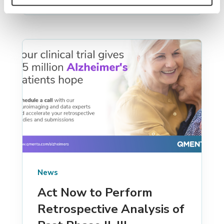
News
Act Now to Perform
Retrospective Analysis of