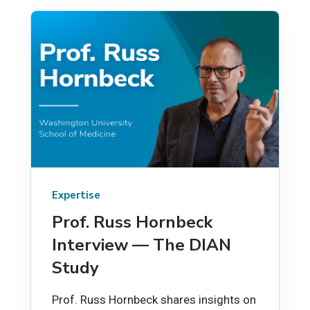
Expertise
Prof. Russ Hornbeck
Interview — The DIAN
Study
Prof. Russ Hornbeck shares insights on