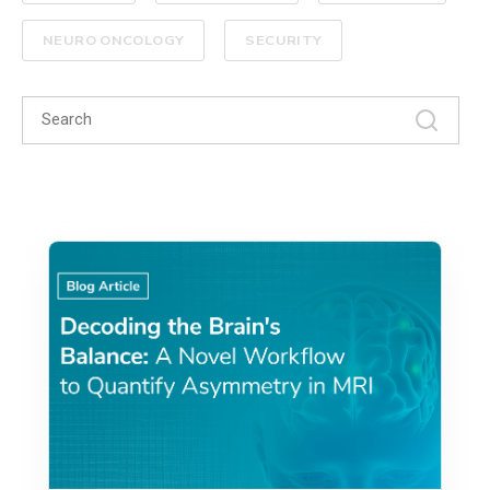
NEURO ONCOLOGY
SECURITY