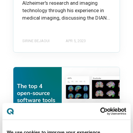
Alzheimer's research and imaging
technology through his experience in
medical imaging, discussing the DIAN...
SIRINE BEJAOUI
APR 5, 2023
We use cookies to improve your experience