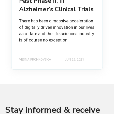
Past Phase II, III
Alzheimer’s Clinical Trials
There has been a massive acceleration
of digitally driven innovation in our lives
as of late and the life sciences industry
is of course no exception.
VESNA PRCHKOVSKA
JUN 29, 2021
Stay informed & receive