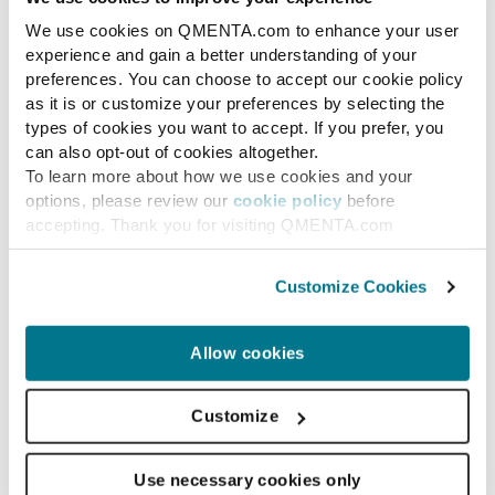
We use cookies on QMENTA.com to enhance your user
Research use
experience and gain a better understanding of your
preferences. You can choose to accept our cookie policy
The top 4 open-source
as it is or customize your preferences by selecting the
software tools to
types of cookies you want to accept. If you prefer, you
can also opt-out of cookies altogether.
measure cortical brain
To learn more about how we use cookies and your
thickness, volumetry and
options, please review our
cookie policy
before
accepting. Thank you for visiting QMENTA.com
brain morphometry.
Customize Cookies
Compare the top 4 open-source brain
morphometry tools — FreeSurfer,
FastSurfer, ANTs, and SIENA (FSL) —
Allow cookies
for cortical thickness, volumetry, and
brain...
Customize
Use necessary cookies only
MARC RAMOS
MAY 16, 2022