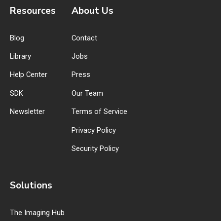
Resources
About Us
Blog
Contact
Library
Jobs
Help Center
Press
SDK
Our Team
Newsletter
Terms of Service
Privacy Policy
Security Policy
Solutions
The Imaging Hub