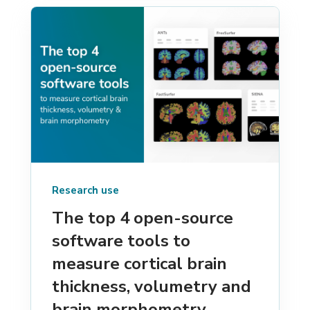
Research use
The top 4 open-source
software tools to
measure cortical brain
thickness, volumetry and
brain morphometry.