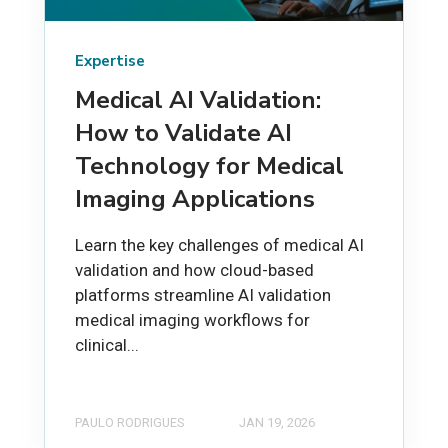
Expertise
Medical AI Validation:
How to Validate AI
Technology for Medical
Imaging Applications
Learn the key challenges of medical AI
validation and how cloud-based
platforms streamline AI validation
medical imaging workflows for
clinical...
PAULO RODRIGUES
JAN 19, 2026