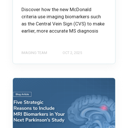
Discover how the new McDonald
criteria use imaging biomarkers such
as the Central Vein Sign (CVS) to make
earlier, more accurate MS diagnosis
IMAGING TEAM
OCT 2, 2025