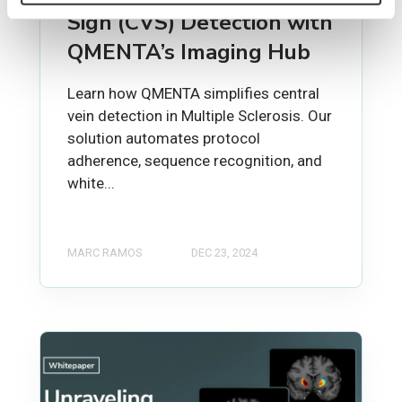
Sign (CVS) Detection with
QMENTA’s Imaging Hub
Learn how QMENTA simplifies central
vein detection in Multiple Sclerosis. Our
solution automates protocol
adherence, sequence recognition, and
white...
MARC RAMOS
DEC 23, 2024