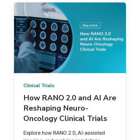
Clinical Trials
How RANO 2.0 and AI Are
Reshaping Neuro-
Oncology Clinical Trials
Explore how RANO 2.0, AI-assisted