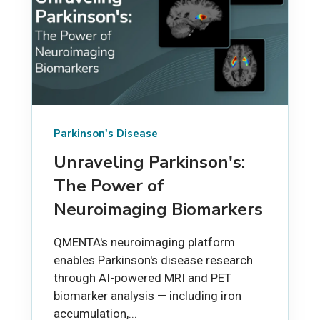
Parkinson's Disease
Unraveling Parkinson's:
The Power of
Neuroimaging Biomarkers
QMENTA's neuroimaging platform
enables Parkinson's disease research
through AI-powered MRI and PET
biomarker analysis — including iron
accumulation,...