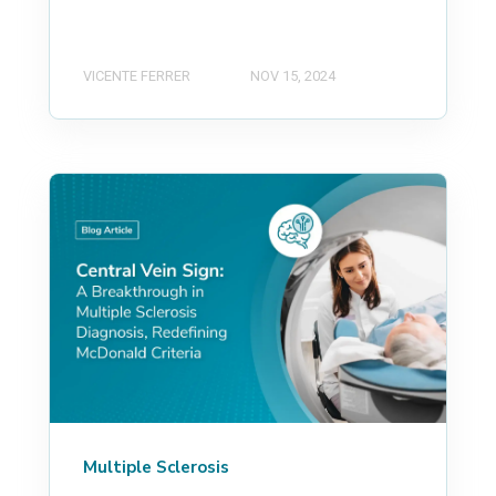
VICENTE FERRER
NOV 15, 2024
Multiple Sclerosis