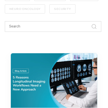
NEURO ONCOLOGY
SECURITY