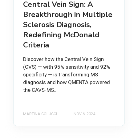
Central Vein Sign: A
Breakthrough in Multiple
Sclerosis Diagnosis,
Redefining McDonald
Criteria
Discover how the Central Vein Sign
(CVS) — with 95% sensitivity and 92%
specificity — is transforming MS
diagnosis and how QMENTA powered
the CAVS-MS...
MARTINA COLUCCI
NOV 6, 2024