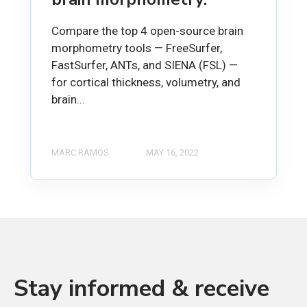
Compare the top 4 open-source brain
morphometry tools — FreeSurfer,
FastSurfer, ANTs, and SIENA (FSL) —
for cortical thickness, volumetry, and
brain...
MARC RAMOS
MAY 16, 2022
Stay informed & receive