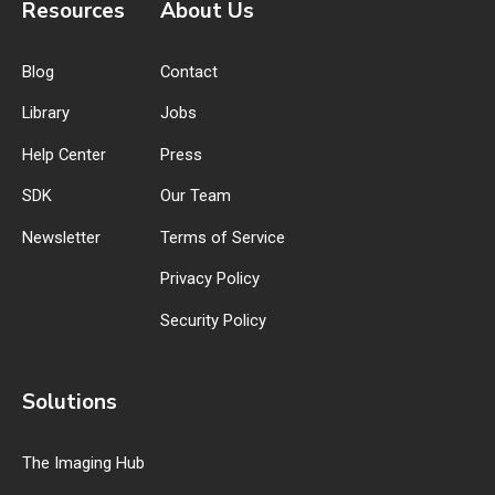
Resources
About Us
Blog
Contact
Library
Jobs
Help Center
Press
SDK
Our Team
Newsletter
Terms of Service
Privacy Policy
Security Policy
Solutions
The Imaging Hub