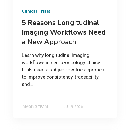
Clinical Trials
5 Reasons Longitudinal
Imaging Workflows Need
a New Approach
Learn why longitudinal imaging
workflows in neuro-oncology clinical
trials need a subject-centric approach
to improve consistency, traceability,
and...
IMAGING TEAM
JUL 9, 2026