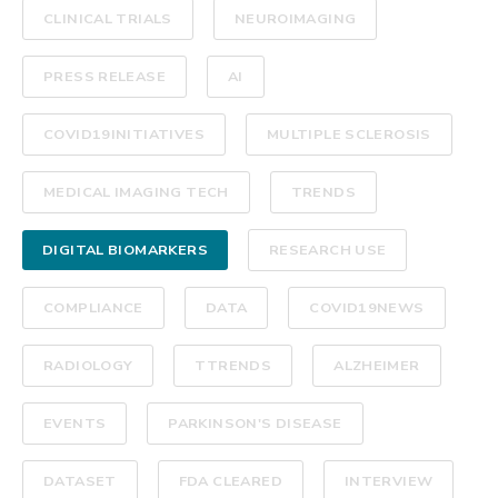
CLINICAL TRIALS
NEUROIMAGING
PRESS RELEASE
AI
COVID19INITIATIVES
MULTIPLE SCLEROSIS
MEDICAL IMAGING TECH
TRENDS
DIGITAL BIOMARKERS
RESEARCH USE
COMPLIANCE
DATA
COVID19NEWS
RADIOLOGY
TTRENDS
ALZHEIMER
EVENTS
PARKINSON'S DISEASE
DATASET
FDA CLEARED
INTERVIEW