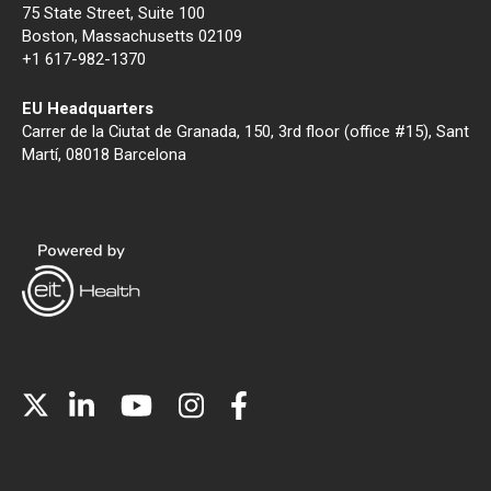
75 State Street, Suite 100
Boston, Massachusetts 02109
+1 617-982-1370
EU Headquarters
Carrer de la Ciutat de Granada, 150, 3rd floor (office #15), Sant
Martí, 08018 Barcelona