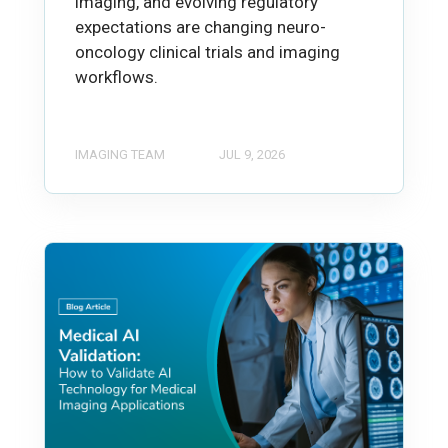
imaging, and evolving regulatory
expectations are changing neuro-
oncology clinical trials and imaging
workflows.
IMAGING TEAM
JUL 9, 2026