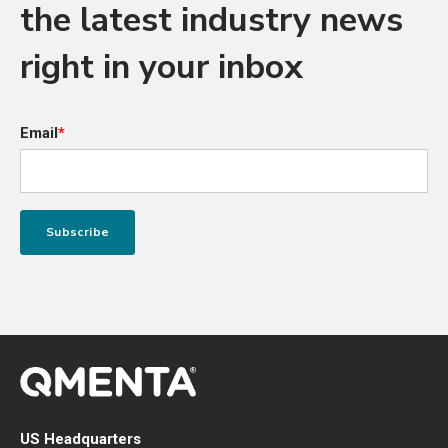
the latest industry news
right in your inbox
Email
*
US Headquarters