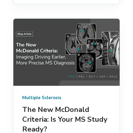
Multiple Sclerosis
The New McDonald
Criteria: Is Your MS Study
Ready?