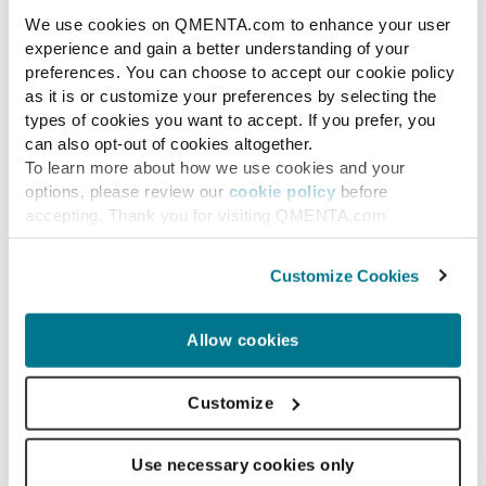
We use cookies on QMENTA.com to enhance your user
experience and gain a better understanding of your
preferences. You can choose to accept our cookie policy
as it is or customize your preferences by selecting the
types of cookies you want to accept. If you prefer, you
can also opt-out of cookies altogether.
To learn more about how we use cookies and your
options, please review our
cookie policy
before
accepting. Thank you for visiting QMENTA.com
Customize Cookies
Allow cookies
Multiple Sclerosis
Improving Multiple
Customize
Sclerosis Diagnosis:
Use necessary cookies only
Automating Central Vein