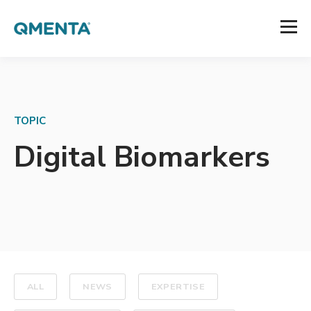
TOPIC
Digital Biomarkers
ALL
NEWS
EXPERTISE