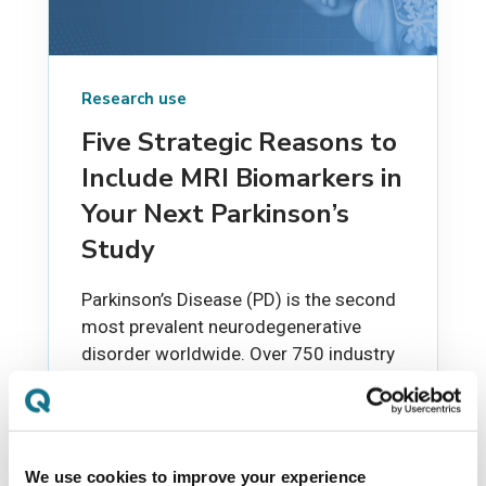
Research use
Five Strategic Reasons to
Include MRI Biomarkers in
Your Next Parkinson’s
Study
Parkinson’s Disease (PD) is the second
most prevalent neurodegenerative
disorder worldwide. Over 750 industry
clinical trials have been initiated for...
EVIE NEYLON
JUN 19, 2025
We use cookies to improve your experience