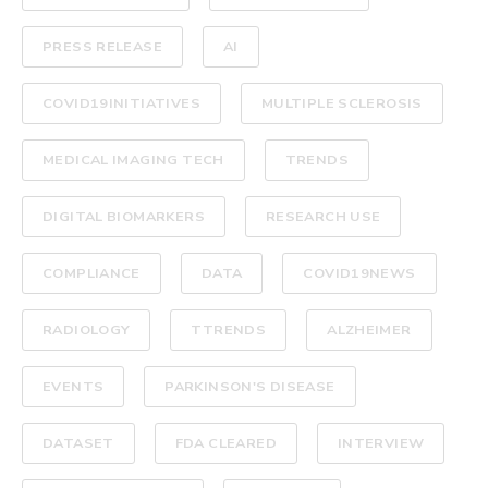
PRESS RELEASE
AI
COVID19INITIATIVES
MULTIPLE SCLEROSIS
MEDICAL IMAGING TECH
TRENDS
DIGITAL BIOMARKERS
RESEARCH USE
COMPLIANCE
DATA
COVID19NEWS
RADIOLOGY
TTRENDS
ALZHEIMER
EVENTS
PARKINSON'S DISEASE
DATASET
FDA CLEARED
INTERVIEW