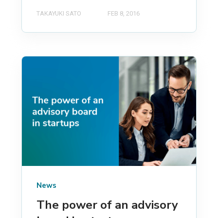
TAKAYUKI SATO
FEB 8, 2016
News
The power of an advisory