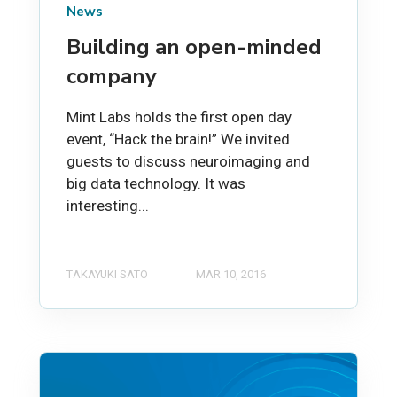
News
Building an open-minded
company
Mint Labs holds the first open day
event, “Hack the brain!” We invited
guests to discuss neuroimaging and
big data technology. It was
interesting...
TAKAYUKI SATO
MAR 10, 2016