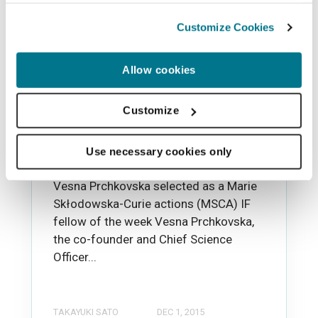
Customize Cookies
Allow cookies
News
Vesna telling her story as
Customize
an MSCA IF fellow of the
week
Use necessary cookies only
Vesna Prchkovska selected as a Marie
Skłodowska-Curie actions (MSCA) IF
fellow of the week Vesna Prchkovska,
the co-founder and Chief Science
Officer...
TAKAYUKI SATO
DEC 1, 2015