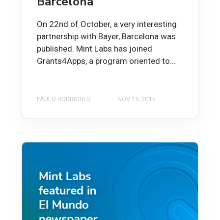
Barcelona
On 22nd of October, a very interesting
partnership with Bayer, Barcelona was
published. Mint Labs has joined
Grants4Apps, a program oriented to...
PAULO RODRIGUES
NOV 15, 2015