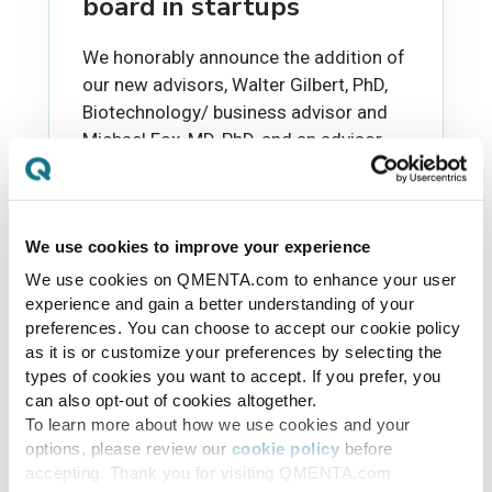
board in startups
We honorably announce the addition of
our new advisors, Walter Gilbert, PhD,
Biotechnology/ business advisor and
Michael Fox, MD, PhD, and an advisor...
TAKAYUKI SATO
JAN 28, 2016
We use cookies to improve your experience
We use cookies on QMENTA.com to enhance your user
experience and gain a better understanding of your
preferences. You can choose to accept our cookie policy
as it is or customize your preferences by selecting the
types of cookies you want to accept. If you prefer, you
can also opt-out of cookies altogether.
To learn more about how we use cookies and your
options, please review our
cookie policy
before
accepting. Thank you for visiting QMENTA.com