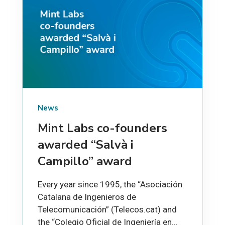
News
Mint Labs co-founders
awarded “Salvà i
Campillo” award
Every year since 1995, the “Asociación
Catalana de Ingenieros de
Telecomunicación” (Telecos.cat) and
the “Colegio Oficial de Ingeniería en...