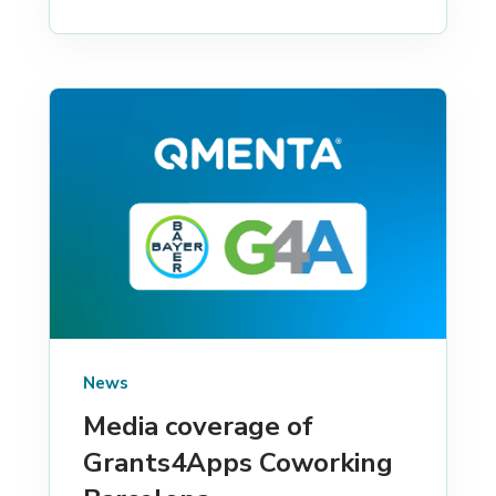
News
Media coverage of
Grants4Apps Coworking