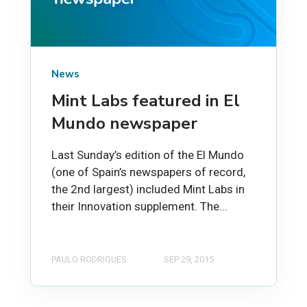
News
Mint Labs featured in El
Mundo newspaper
Last Sunday’s edition of the El Mundo
(one of Spain’s newspapers of record,
the 2nd largest) included Mint Labs in
their Innovation supplement. The...
PAULO RODRIGUES
SEP 29, 2015