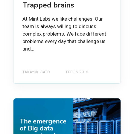
Trapped brains
At Mint Labs we like challenges. Our
team is always willing to discuss
complex problems. We face different
problems every day that challenge us
and...
TAKAYUKI SATO
FEB 16, 2016