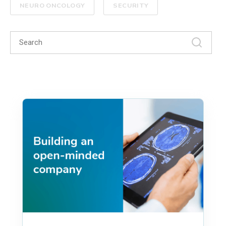
NEURO ONCOLOGY
SECURITY