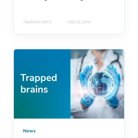
TAKAYUKI SATO
FEB 25, 2016
News