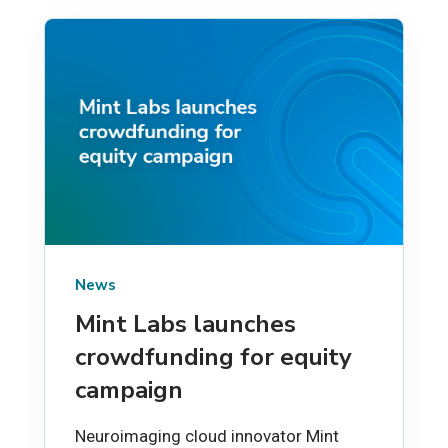
News
Mint Labs launches
crowdfunding for equity
campaign
Neuroimaging cloud innovator Mint