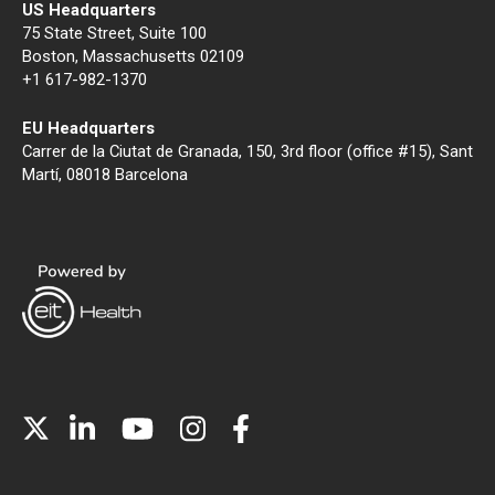
US Headquarters
75 State Street, Suite 100
Boston, Massachusetts 02109
+1 617-982-1370
EU Headquarters
Carrer de la Ciutat de Granada, 150, 3rd floor (office #15), Sant
Martí, 08018 Barcelona