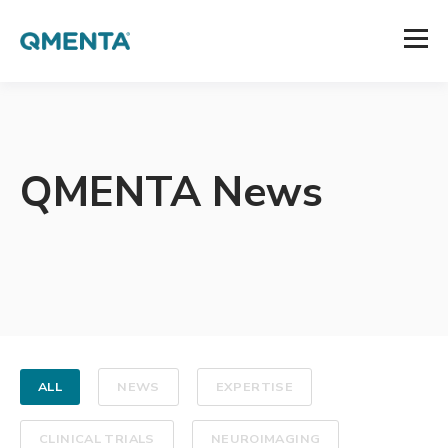
QMENTA News
ALL
NEWS
EXPERTISE
CLINICAL TRIALS
NEUROIMAGING