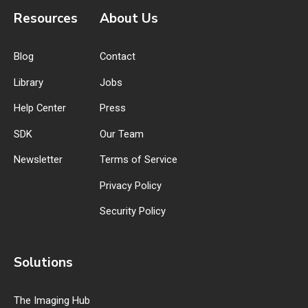
Resources
About Us
Blog
Contact
Library
Jobs
Help Center
Press
SDK
Our Team
Newsletter
Terms of Service
Privacy Policy
Security Policy
Solutions
The Imaging Hub