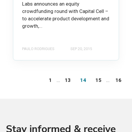
Labs announces an equity
crowdfunding round with Capital Cell –
to accelerate product development and
growth,...
PAULO RODRIGUES
SEP 20, 2015
1
...
13
14
15
...
16
Stay informed & receive