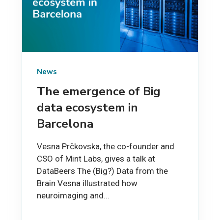
News
The emergence of Big
data ecosystem in
Barcelona
Vesna Prčkovska, the co-founder and
CSO of Mint Labs, gives a talk at
DataBeers The (Big?) Data from the
Brain Vesna illustrated how
neuroimaging and...