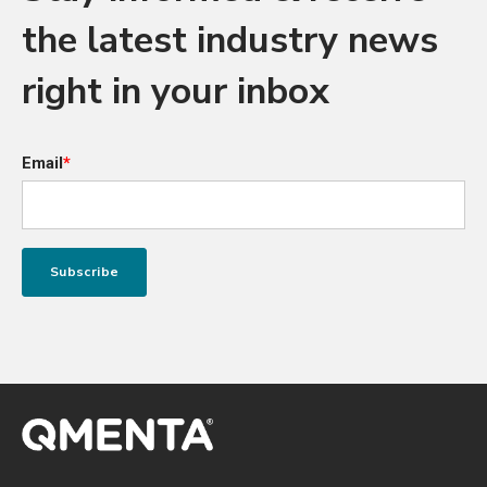
the latest industry news
right in your inbox
Email
*