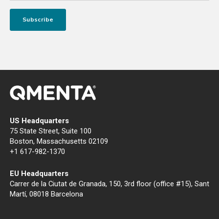
US Headquarters
75 State Street, Suite 100
Boston, Massachusetts 02109
+1 617-982-1370
EU Headquarters
Carrer de la Ciutat de Granada, 150, 3rd floor (office #15), Sant
Martí, 08018 Barcelona