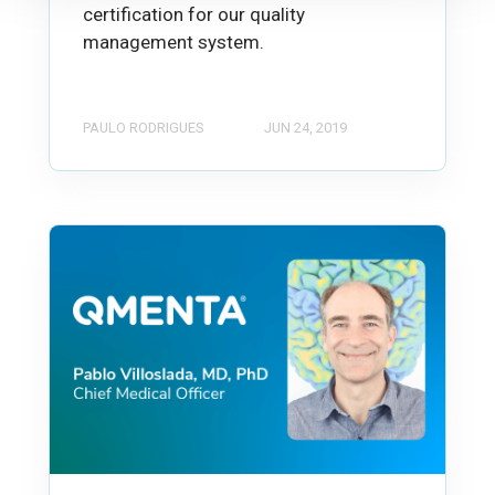
certification for our quality
management system.
PAULO RODRIGUES
JUN 24, 2019