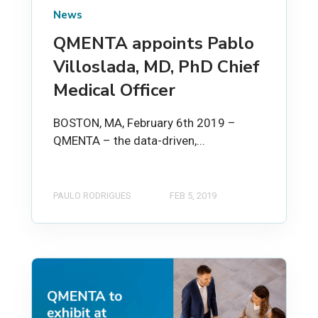
News
QMENTA appoints Pablo
Villoslada, MD, PhD Chief
Medical Officer
BOSTON, MA, February 6th 2019 –
QMENTA – the data-driven,...
PAULO RODRIGUES
FEB 5, 2019