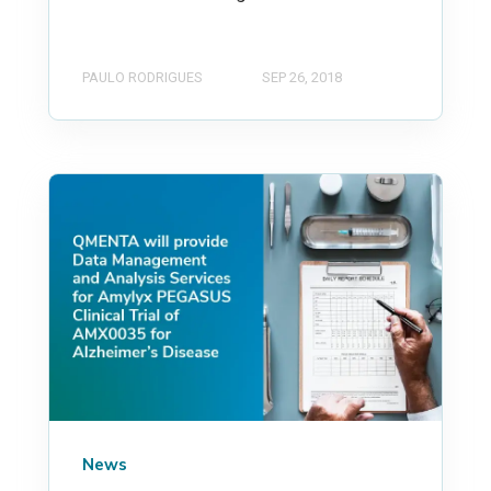
PAULO RODRIGUES
SEP 26, 2018
News