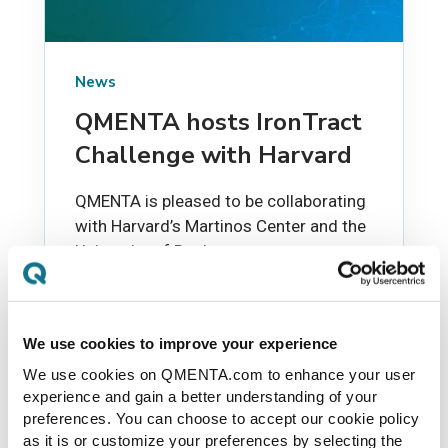
News
QMENTA hosts IronTract
Challenge with Harvard
QMENTA is pleased to be collaborating
with Harvard’s Martinos Center and the
University of Rochester to support an
exciting MICCAI research challenge.
We use cookies to improve your experience
PAULO RODRIGUES
JUN 24, 2019
We use cookies on QMENTA.com to enhance your user
experience and gain a better understanding of your
preferences. You can choose to accept our cookie policy
as it is or customize your preferences by selecting the