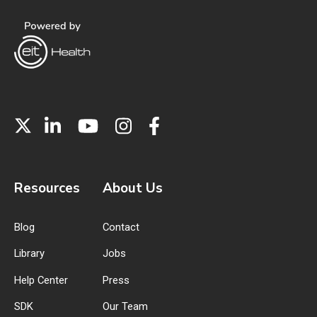
Resources
About Us
Blog
Contact
Library
Jobs
Help Center
Press
SDK
Our Team