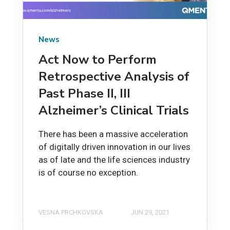
News
Act Now to Perform
Retrospective Analysis of
Past Phase II, III
Alzheimer’s Clinical Trials
There has been a massive acceleration
of digitally driven innovation in our lives
as of late and the life sciences industry
is of course no exception.
VESNA PRCHKOVSKA
JUN 29, 2021