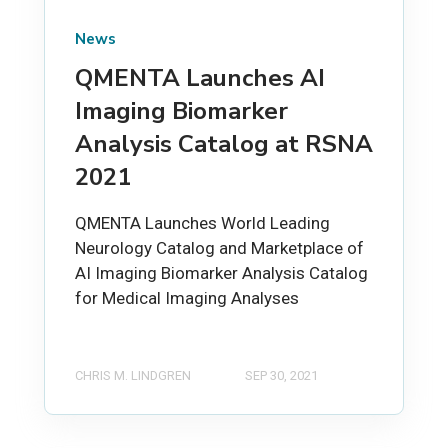
News
QMENTA Launches AI
Imaging Biomarker
Analysis Catalog at RSNA
2021
QMENTA Launches World Leading
Neurology Catalog and Marketplace of
AI Imaging Biomarker Analysis Catalog
for Medical Imaging Analyses
CHRIS M. LINDGREN
SEP 30, 2021