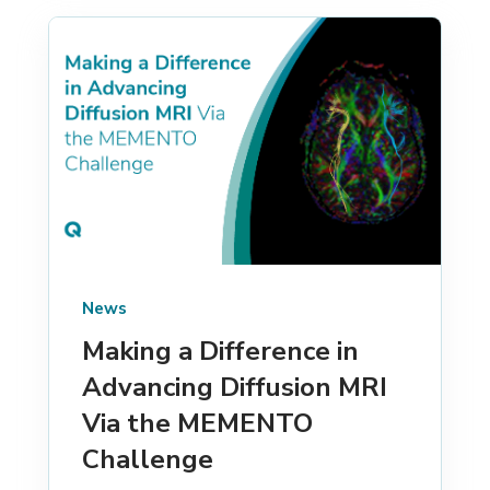
News
Making a Difference in
Advancing Diffusion MRI
Via the MEMENTO
Challenge