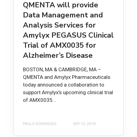
QMENTA will provide
Data Management and
Analysis Services for
Amylyx PEGASUS Clinical
Trial of AMX0035 for
Alzheimer’s Disease
BOSTON, MA & CAMBRIDGE, MA –
QMENTA and Amylyx Pharmaceuticals
today announced a collaboration to
support Amylyx’s upcoming clinical trial
of AMX0035...
PAULO RODRIGUES
SEP 12, 2018