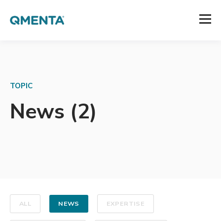
TOPIC
News (2)
ALL
NEWS
EXPERTISE