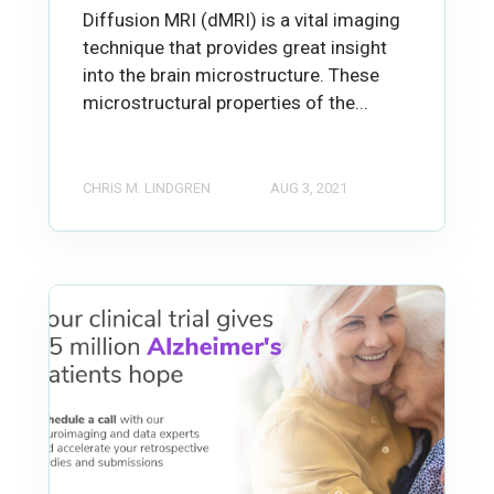
Diffusion MRI (dMRI) is a vital imaging
technique that provides great insight
into the brain microstructure. These
microstructural properties of the...
CHRIS M. LINDGREN
AUG 3, 2021