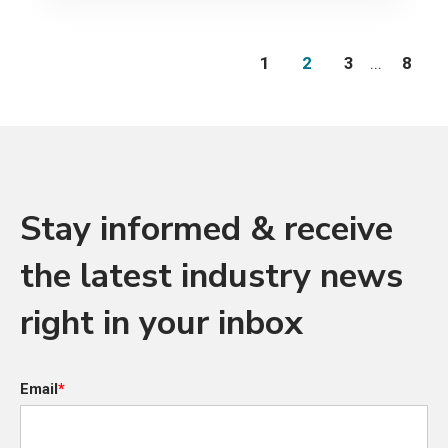
1
2
3
...
8
Stay informed & receive
the latest industry news
right in your inbox
Email
*