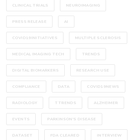
CLINICAL TRIALS
NEUROIMAGING
PRESS RELEASE
AI
COVID19INITIATIVES
MULTIPLE SCLEROSIS
MEDICAL IMAGING TECH
TRENDS
DIGITAL BIOMARKERS
RESEARCH USE
COMPLIANCE
DATA
COVID19NEWS
RADIOLOGY
TTRENDS
ALZHEIMER
EVENTS
PARKINSON'S DISEASE
DATASET
FDA CLEARED
INTERVIEW