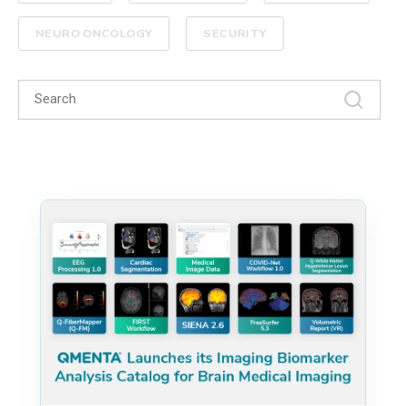
NEURO ONCOLOGY
SECURITY