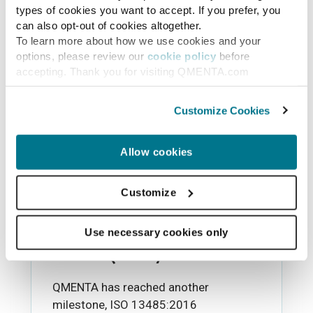
types of cookies you want to accept. If you prefer, you
can also opt-out of cookies altogether.
To learn more about how we use cookies and your
options, please review our
cookie policy
before
accepting. Thank you for visiting QMENTA.com
Customize Cookies
Allow cookies
News
Customize
QMENTA receives ISO
13485:2016 certification
Use necessary cookies only
for its QMS system
QMENTA has reached another
milestone, ISO 13485:2016