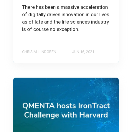
There has been a massive acceleration
of digitally driven innovation in our lives
as of late and the life sciences industry
is of course no exception.
CHRIS M. LINDGREN
JUN 16, 2021