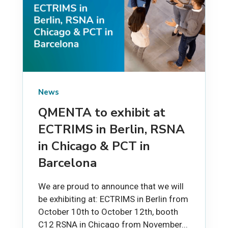
News
QMENTA to exhibit at
ECTRIMS in Berlin, RSNA
in Chicago & PCT in
Barcelona
We are proud to announce that we will
be exhibiting at: ECTRIMS in Berlin from
October 10th to October 12th, booth
C12 RSNA in Chicago from November...