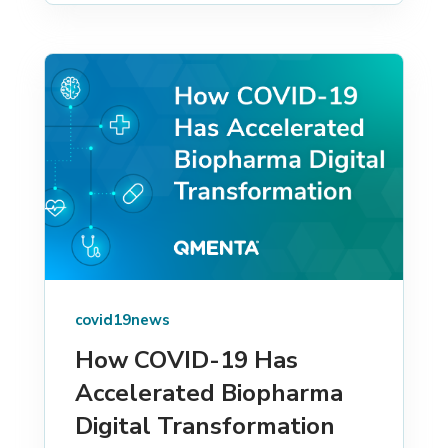
covid19news
How COVID-19 Has
Accelerated Biopharma
Digital Transformation