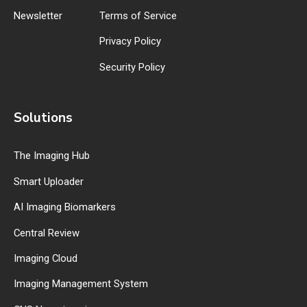
Newsletter
Terms of Service
Privacy Policy
Security Policy
Solutions
The Imaging Hub
Smart Uploader
AI Imaging Biomarkers
Central Review
Imaging Cloud
Imaging Management System