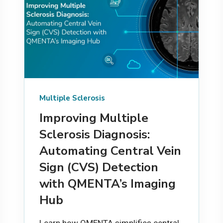
Multiple Sclerosis
Improving Multiple
Sclerosis Diagnosis:
Automating Central Vein
Sign (CVS) Detection
with QMENTA’s Imaging
Hub
Learn how QMENTA simplifies central