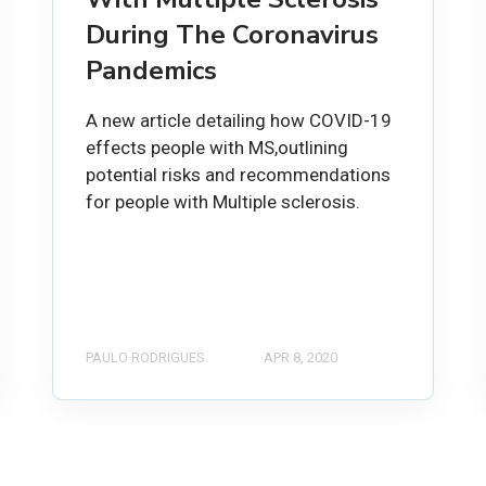
During The Coronavirus
Pandemics
A new article detailing how COVID-19
effects people with MS,outlining
potential risks and recommendations
for people with Multiple sclerosis.
PAULO RODRIGUES
APR 8, 2020