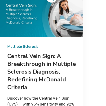
Multiple Sclerosis
Central Vein Sign: A
Breakthrough in Multiple
Sclerosis Diagnosis,
Redefining McDonald
Criteria
Discover how the Central Vein Sign
(CVS) — with 95% sensitivity and 92%