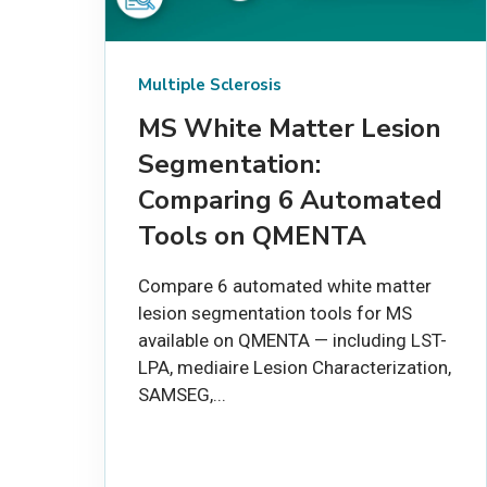
Multiple Sclerosis
MS White Matter Lesion
Segmentation:
Comparing 6 Automated
Tools on QMENTA
Compare 6 automated white matter
lesion segmentation tools for MS
available on QMENTA — including LST-
LPA, mediaire Lesion Characterization,
SAMSEG,...