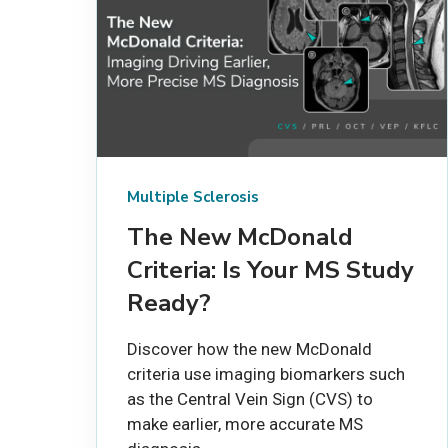
Multiple Sclerosis
The New McDonald
Criteria: Is Your MS Study
Ready?
Discover how the new McDonald
criteria use imaging biomarkers such
as the Central Vein Sign (CVS) to
make earlier, more accurate MS