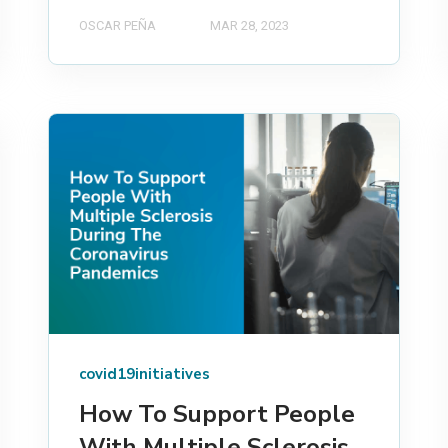
OSCAR PEÑA
MAR 28, 2023
covid19initiatives
How To Support People
With Multiple Sclerosis