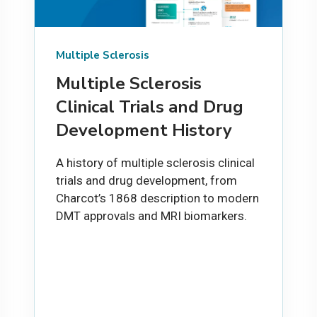
Multiple Sclerosis
Multiple Sclerosis
Clinical Trials and Drug
Development History
A history of multiple sclerosis clinical
trials and drug development, from
Charcot’s 1868 description to modern
DMT approvals and MRI biomarkers.