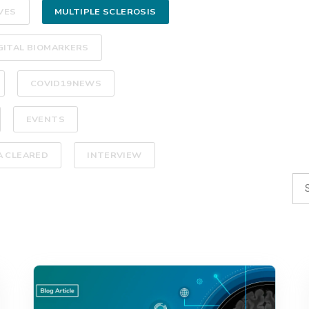
VES
MULTIPLE SCLEROSIS
GITAL BIOMARKERS
COVID19NEWS
EVENTS
A CLEARED
INTERVIEW