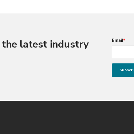
the latest industry
Email
*