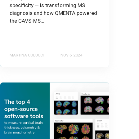
specificity — is transforming MS
diagnosis and how QMENTA powered
the CAVS-MS...
MARTINA COLUCCI
NOV 6, 2024