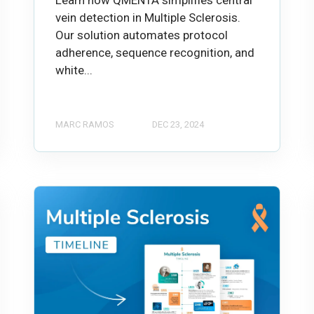
vein detection in Multiple Sclerosis.
Our solution automates protocol
adherence, sequence recognition, and
white...
MARC RAMOS
DEC 23, 2024