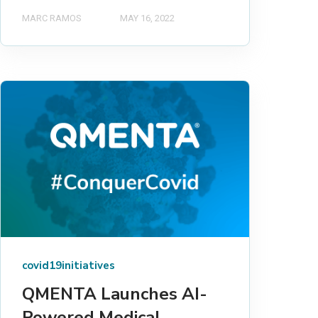
MARC RAMOS
MAY 16, 2022
covid19initiatives
QMENTA Launches AI-
Powered Medical