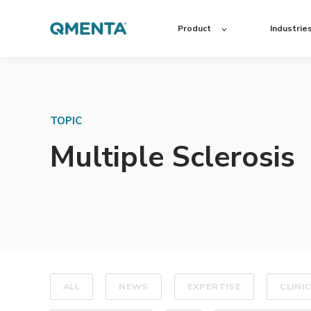
Product
Industrie
TOPIC
Multiple Sclerosis
ALL
NEWS
EXPERTISE
CLINI