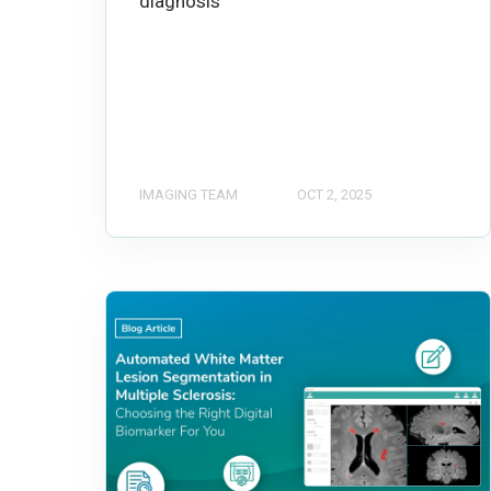
diagnosis
IMAGING TEAM
OCT 2, 2025