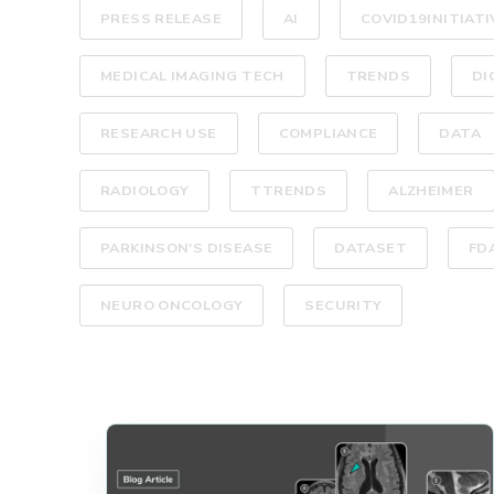
PRESS RELEASE
AI
COVID19INITIATI
MEDICAL IMAGING TECH
TRENDS
DI
RESEARCH USE
COMPLIANCE
DATA
RADIOLOGY
TTRENDS
ALZHEIMER
PARKINSON'S DISEASE
DATASET
FD
NEURO ONCOLOGY
SECURITY