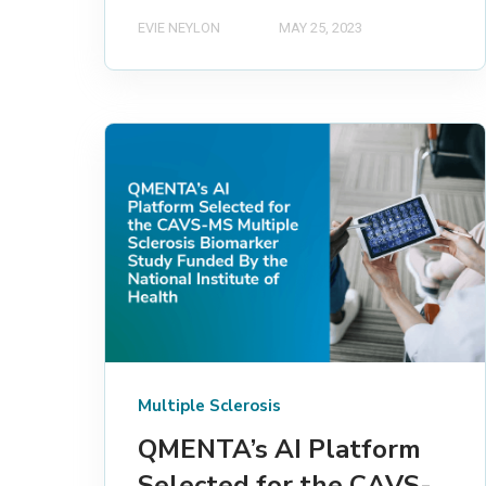
EVIE NEYLON
MAY 25, 2023
Multiple Sclerosis
QMENTA’s AI Platform
Selected for the CAVS-