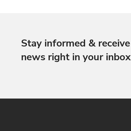
Stay informed & receive 
news right in your inbox