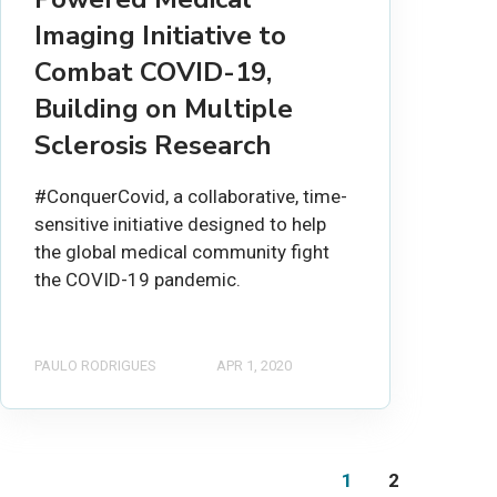
Imaging Initiative to
Combat COVID-19,
Building on Multiple
Sclerosis Research
#ConquerCovid, a collaborative, time-
sensitive initiative designed to help
the global medical community fight
the COVID-19 pandemic.
PAULO RODRIGUES
APR 1, 2020
1
2