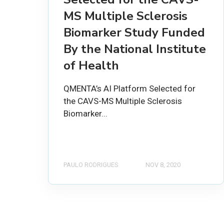
MS Multiple Sclerosis
Biomarker Study Funded
By the National Institute
of Health
QMENTA’s AI Platform Selected for
the CAVS-MS Multiple Sclerosis
Biomarker...
PAULO RODRIGUES
NOV 8, 2020