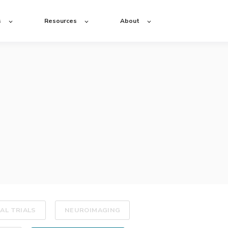
s
Resources
About
CAL TRIALS
NEUROIMAGING