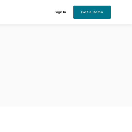
Get a Demo
Sign In