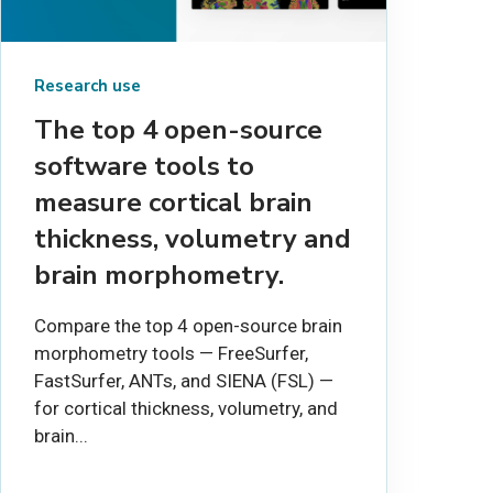
Research use
The top 4 open-source
software tools to
measure cortical brain
thickness, volumetry and
brain morphometry.
Compare the top 4 open-source brain
morphometry tools — FreeSurfer,
FastSurfer, ANTs, and SIENA (FSL) —
for cortical thickness, volumetry, and
brain...